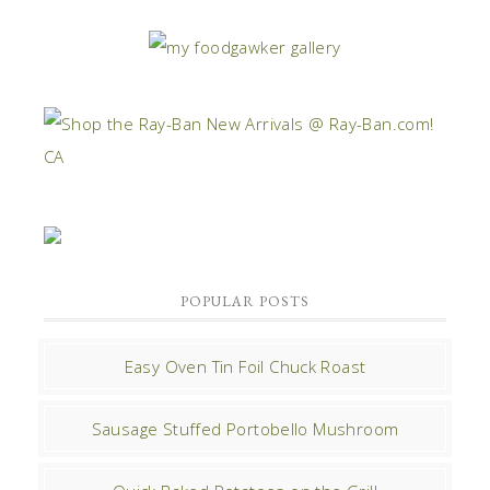
POPULAR POSTS
Easy Oven Tin Foil Chuck Roast
Sausage Stuffed Portobello Mushroom