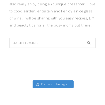
also really enjoy being a Younique presenter. I love
to cook, garden, entertain and I enjoy a nice glass
of wine. I will be sharing with you easy recipes, DIY
and beauty tips for all the busy moms out there.
Follow on Instagram