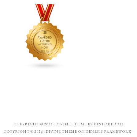
COPYRIGHT © 2026 ·
DIVINE THEME
BY
RESTORED 316
COPYRIGHT © 2026 ·
DIVINE THEME
ON
GENESIS FRAMEWORK
·