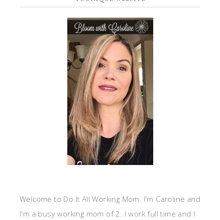
Welcome to Do It All Working Mom. I'm Caroline and
I'm a busy working mom of 2. I work full time and I