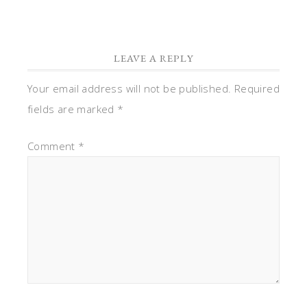
LEAVE A REPLY
Your email address will not be published.
Required
fields are marked
*
Comment
*