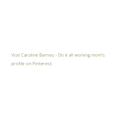
Visit Caroline Barnes - Do it all working mom's
profile on Pinterest.