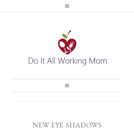
NEW EYE SHADOWS