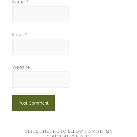
Name
*
Email
*
Website
CLICK THE PHOTO BELOW TO VISIT MY
YOUNIQUE WEBSITE