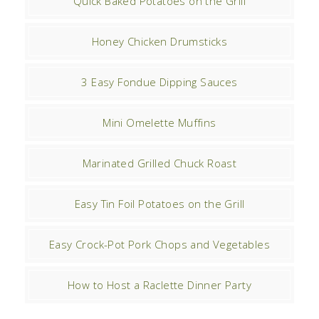
Quick Baked Potatoes on the Grill
Honey Chicken Drumsticks
3 Easy Fondue Dipping Sauces
Mini Omelette Muffins
Marinated Grilled Chuck Roast
Easy Tin Foil Potatoes on the Grill
Easy Crock-Pot Pork Chops and Vegetables
How to Host a Raclette Dinner Party