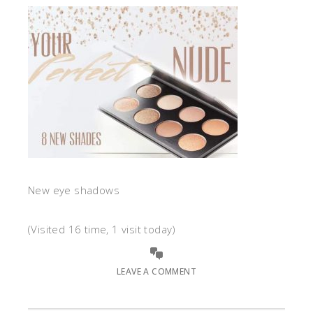
New eye shadows
(Visited 16 time, 1 visit today)
LEAVE A COMMENT