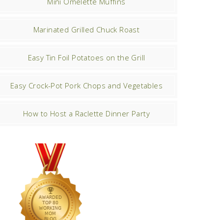
Mini Omelette Muffins
Marinated Grilled Chuck Roast
Easy Tin Foil Potatoes on the Grill
Easy Crock-Pot Pork Chops and Vegetables
How to Host a Raclette Dinner Party