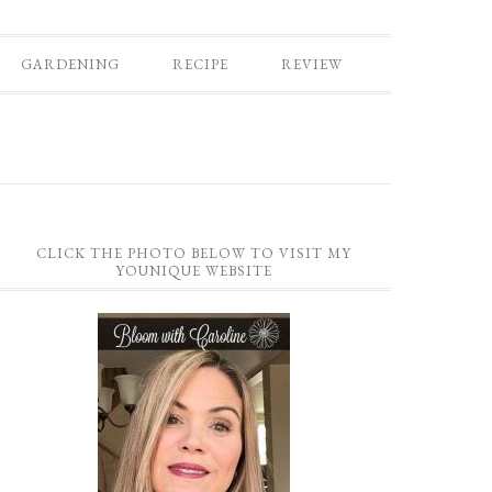
GARDENING
RECIPE
REVIEW
CLICK THE PHOTO BELOW TO VISIT MY
YOUNIQUE WEBSITE