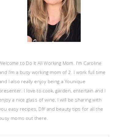
Welcome to Do It All Working Mom. I'm Caroline
and I'm a busy working mom of 2. I work full time
and I also really enjoy being a Younique
presenter. I love to cook, garden, entertain and I
enjoy a nice glass of wine. I will be sharing with
you easy recipes, DIY and beauty tips for all the
busy moms out there.