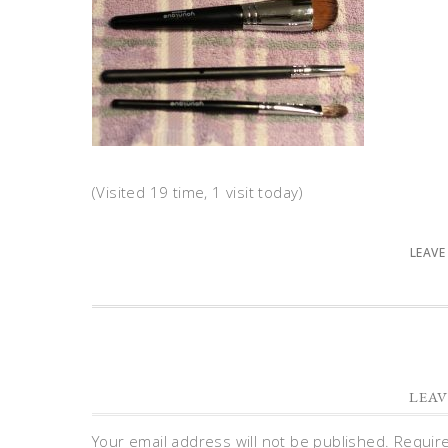
(Visited 19 time, 1 visit today)
LEAVE
LEAV
Your email address will not be published.
Requir