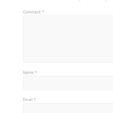
Comment
*
Name
*
Email
*