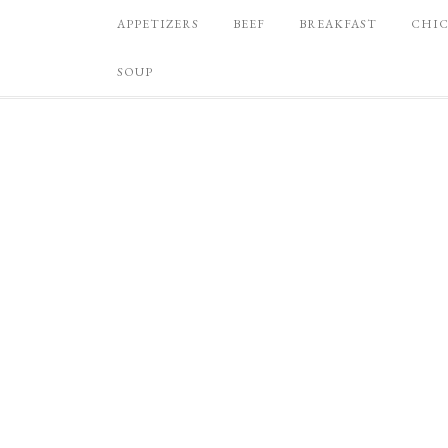
APPETIZERS
BEEF
BREAKFAST
CHI
SOUP