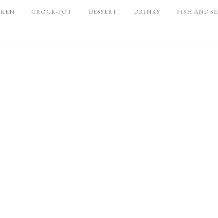
CKEN
CROCK-POT
DESSERT
DRINKS
FISH AND S