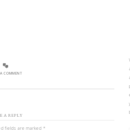
 A COMMENT
E A REPLY
ed fields are marked
*