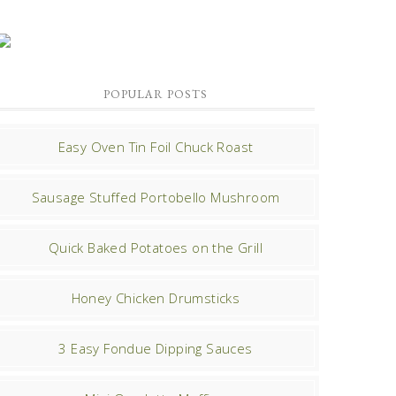
POPULAR POSTS
Easy Oven Tin Foil Chuck Roast
Sausage Stuffed Portobello Mushroom
Quick Baked Potatoes on the Grill
Honey Chicken Drumsticks
3 Easy Fondue Dipping Sauces