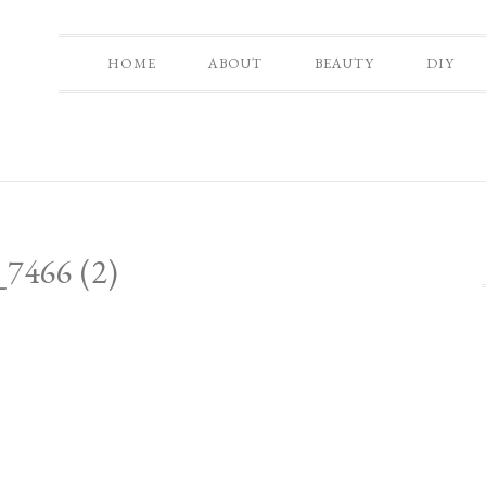
HOME
ABOUT
BEAUTY
DIY
7466 (2)