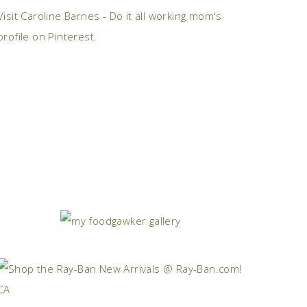
Visit Caroline Barnes - Do it all working mom's
profile on Pinterest.