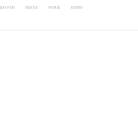
EAFOOD
PASTA
PORK
SIDES