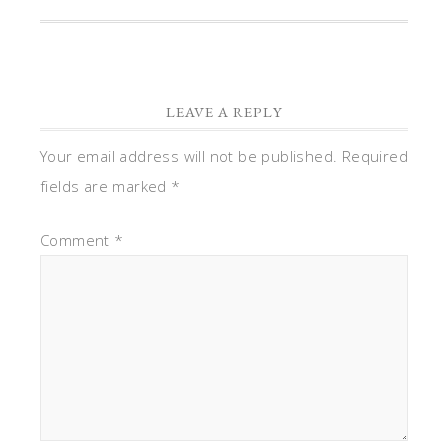
LEAVE A REPLY
Your email address will not be published.
Required
fields are marked
*
Comment
*