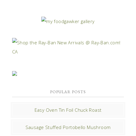
POPULAR POSTS
Easy Oven Tin Foil Chuck Roast
Sausage Stuffed Portobello Mushroom