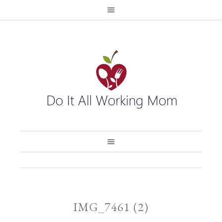
IMG_7461 (2)