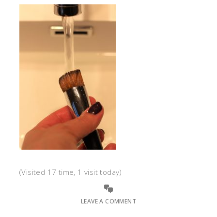
(Visited 17 time, 1 visit today)
LEAVE A COMMENT