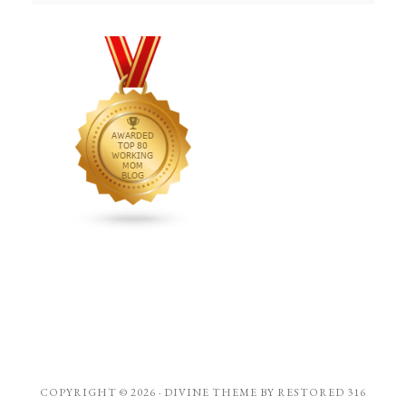
COPYRIGHT © 2026 ·
DIVINE THEME
BY
RESTORED 316