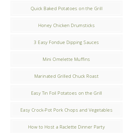
Quick Baked Potatoes on the Grill
Honey Chicken Drumsticks
3 Easy Fondue Dipping Sauces
Mini Omelette Muffins
Marinated Grilled Chuck Roast
Easy Tin Foil Potatoes on the Grill
Easy Crock-Pot Pork Chops and Vegetables
How to Host a Raclette Dinner Party