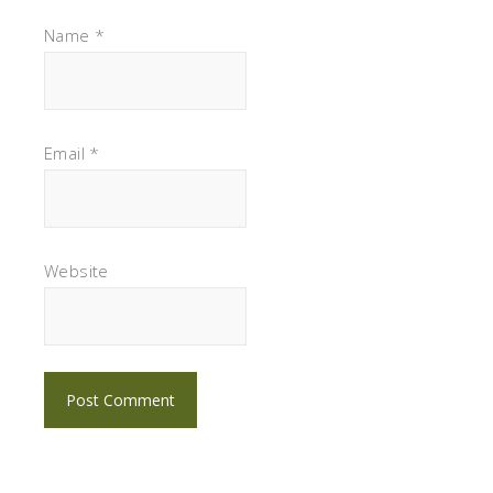
Name
*
Email
*
Website