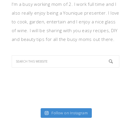
I'm a busy working mom of 2. I work full time and I
also really enjoy being a Younique presenter. I love
to cook, garden, entertain and I enjoy a nice glass
of wine. I will be sharing with you easy recipes, DIY
and beauty tips for all the busy moms out there.
Follow on Instagram