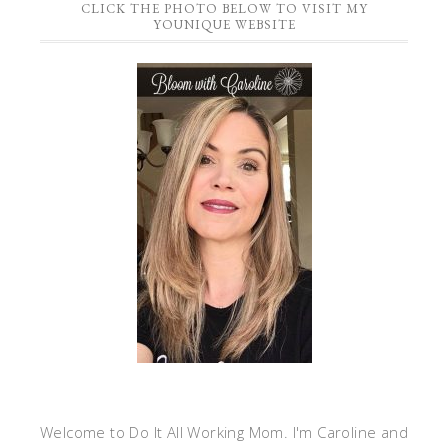
CLICK THE PHOTO BELOW TO VISIT MY
YOUNIQUE WEBSITE
Welcome to Do It All Working Mom. I'm Caroline and