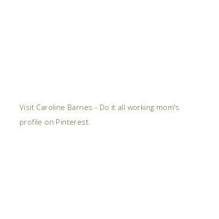
Visit Caroline Barnes - Do it all working mom's
profile on Pinterest.