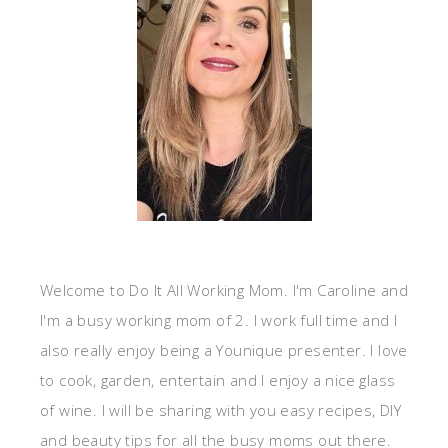
Welcome to Do It All Working Mom. I'm Caroline and
I'm a busy working mom of 2. I work full time and I
also really enjoy being a Younique presenter. I love
to cook, garden, entertain and I enjoy a nice glass
of wine. I will be sharing with you easy recipes, DIY
and beauty tips for all the busy moms out there.