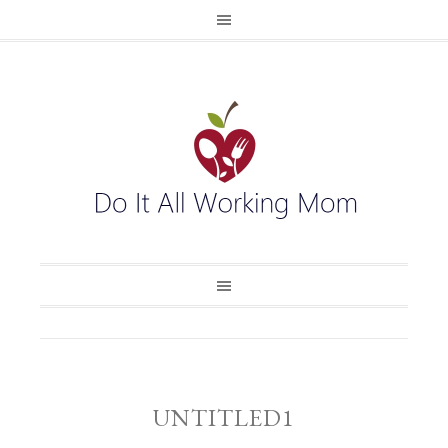
UNTITLED1