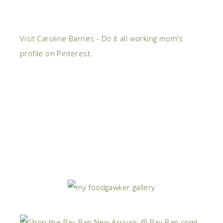
Visit Caroline Barnes - Do it all working mom's
profile on Pinterest.