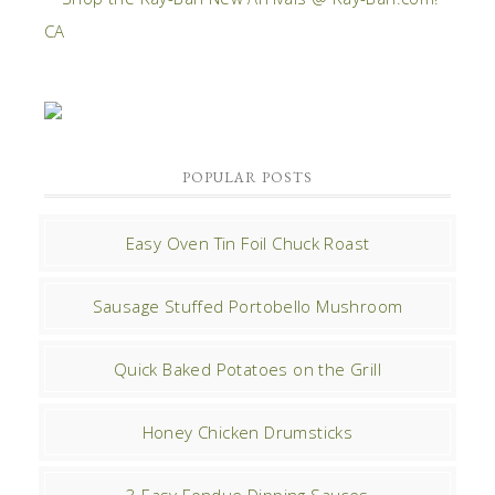
POPULAR POSTS
Easy Oven Tin Foil Chuck Roast
Sausage Stuffed Portobello Mushroom
Quick Baked Potatoes on the Grill
Honey Chicken Drumsticks