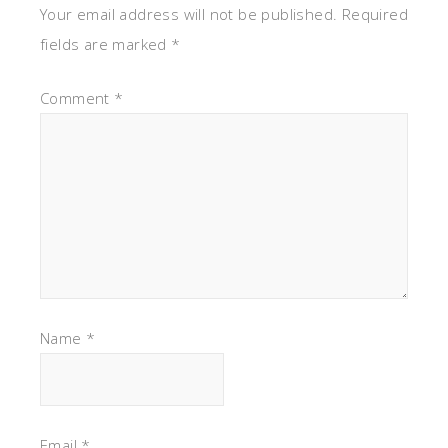
Your email address will not be published.
Required
fields are marked
*
Comment
*
Name
*
Email
*