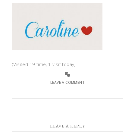
(Visited 19 time, 1 visit today)
LEAVE A COMMENT
LEAVE A REPLY