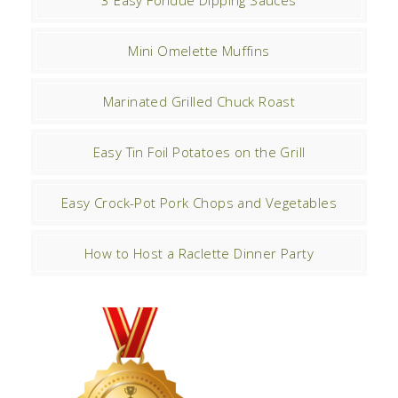
3 Easy Fondue Dipping Sauces
Mini Omelette Muffins
Marinated Grilled Chuck Roast
Easy Tin Foil Potatoes on the Grill
Easy Crock-Pot Pork Chops and Vegetables
How to Host a Raclette Dinner Party