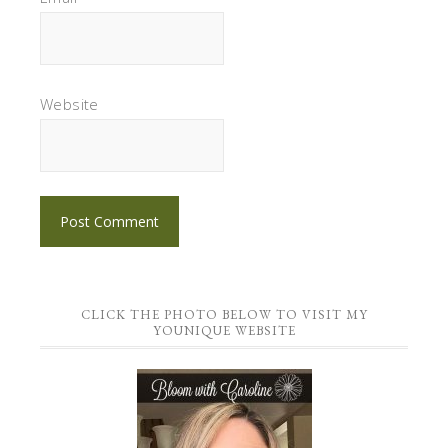
Website
CLICK THE PHOTO BELOW TO VISIT MY
YOUNIQUE WEBSITE