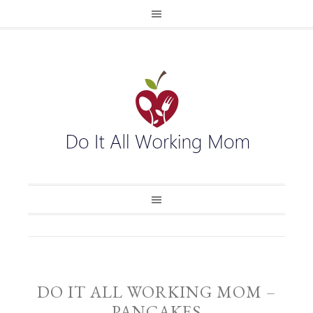
DO IT ALL WORKING MOM –
PANCAKES