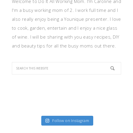
Welcome to Do It All Working Mom. I'm Caroline and
I'm a busy working mom of 2. I work full time and I
also really enjoy being a Younique presenter. I love
to cook, garden, entertain and I enjoy a nice glass
of wine. I will be sharing with you easy recipes, DIY
and beauty tips for all the busy moms out there.
Follow on Instagram