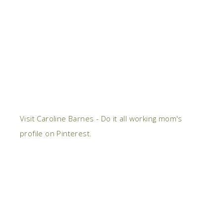
Visit Caroline Barnes - Do it all working mom's
profile on Pinterest.