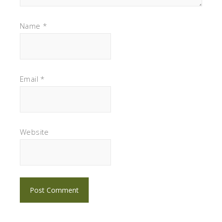
Name
*
Email
*
Website