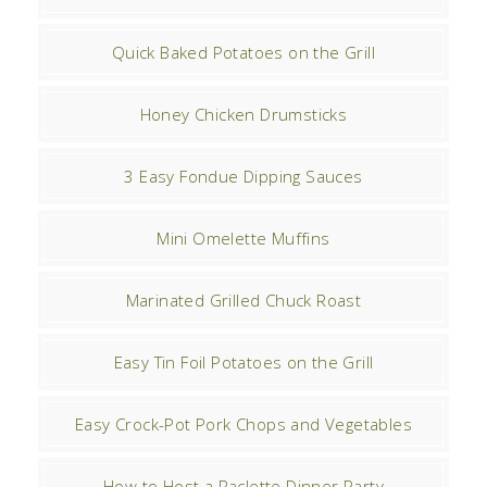
Quick Baked Potatoes on the Grill
Honey Chicken Drumsticks
3 Easy Fondue Dipping Sauces
Mini Omelette Muffins
Marinated Grilled Chuck Roast
Easy Tin Foil Potatoes on the Grill
Easy Crock-Pot Pork Chops and Vegetables
How to Host a Raclette Dinner Party