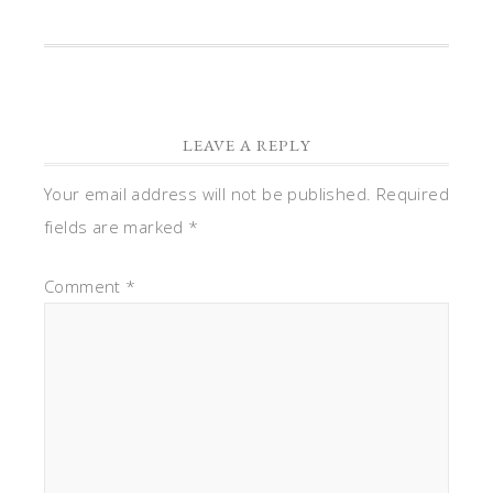
LEAVE A REPLY
Your email address will not be published.
Required
fields are marked
*
Comment
*