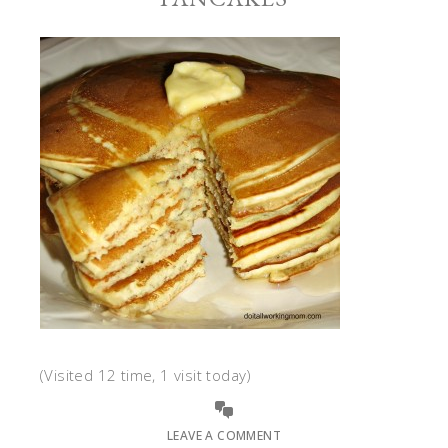
(Visited 12 time, 1 visit today)
LEAVE A COMMENT