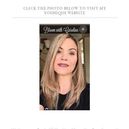
CLICK THE PHOTO BELOW TO VISIT MY
YOUNIQUE WEBSITE