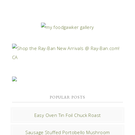
POPULAR POSTS
Easy Oven Tin Foil Chuck Roast
Sausage Stuffed Portobello Mushroom