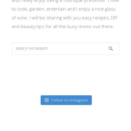
also really enjoy being a Younique presenter. I love
to cook, garden, entertain and I enjoy a nice glass
of wine. I will be sharing with you easy recipes, DIY
and beauty tips for all the busy moms out there.
Follow on Instagram