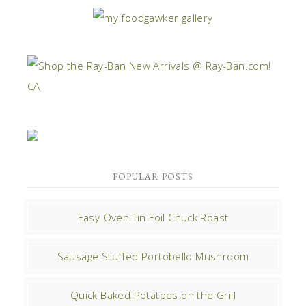
POPULAR POSTS
Easy Oven Tin Foil Chuck Roast
Sausage Stuffed Portobello Mushroom
Quick Baked Potatoes on the Grill