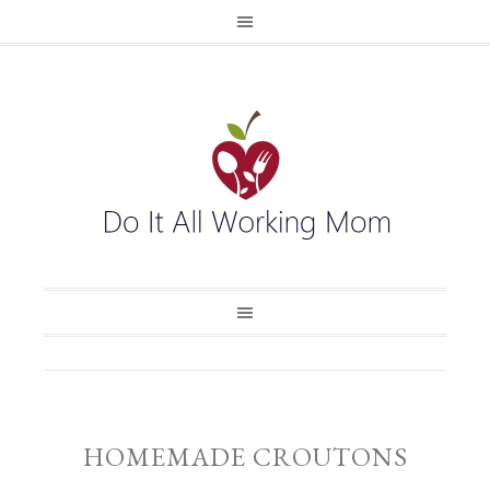
HOMEMADE CROUTONS