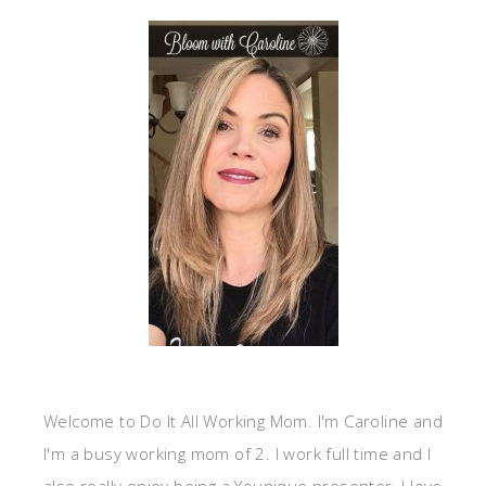
Welcome to Do It All Working Mom. I'm Caroline and
I'm a busy working mom of 2. I work full time and I