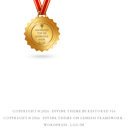
COPYRIGHT © 2026 ·
DIVINE THEME
BY
RESTORED 316
COPYRIGHT © 2026 ·
DIVINE THEME
ON
GENESIS FRAMEWORK
·
WORDPRESS
·
LOG IN