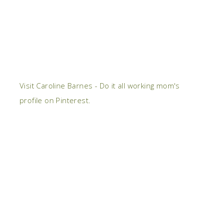
Visit Caroline Barnes - Do it all working mom's
profile on Pinterest.