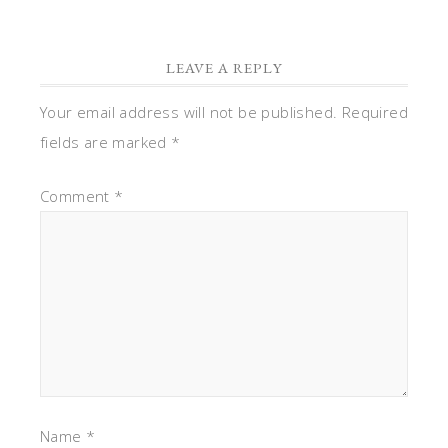
LEAVE A REPLY
Your email address will not be published.
Required
fields are marked
*
Comment
*
Name
*