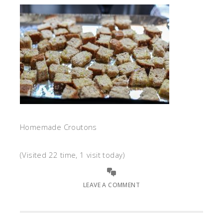
Homemade Croutons
(Visited 22 time, 1 visit today)
LEAVE A COMMENT