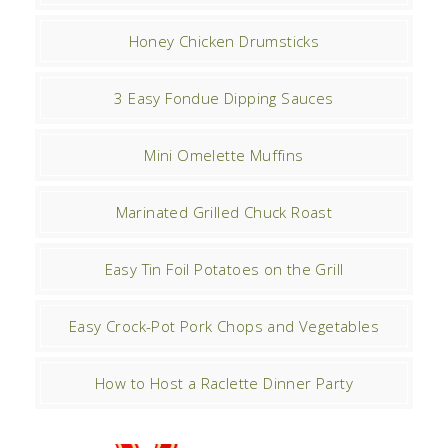
Honey Chicken Drumsticks
3 Easy Fondue Dipping Sauces
Mini Omelette Muffins
Marinated Grilled Chuck Roast
Easy Tin Foil Potatoes on the Grill
Easy Crock-Pot Pork Chops and Vegetables
How to Host a Raclette Dinner Party