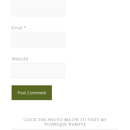
Email
*
Website
CLICK THE PHOTO BELOW TO VISIT MY
YOUNIQUE WEBSITE