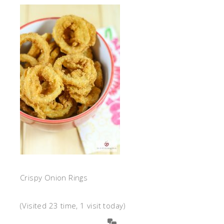
Crispy Onion Rings
(Visited 23 time, 1 visit today)