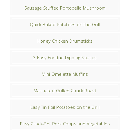
Sausage Stuffed Portobello Mushroom
Quick Baked Potatoes on the Grill
Honey Chicken Drumsticks
3 Easy Fondue Dipping Sauces
Mini Omelette Muffins
Marinated Grilled Chuck Roast
Easy Tin Foil Potatoes on the Grill
Easy Crock-Pot Pork Chops and Vegetables