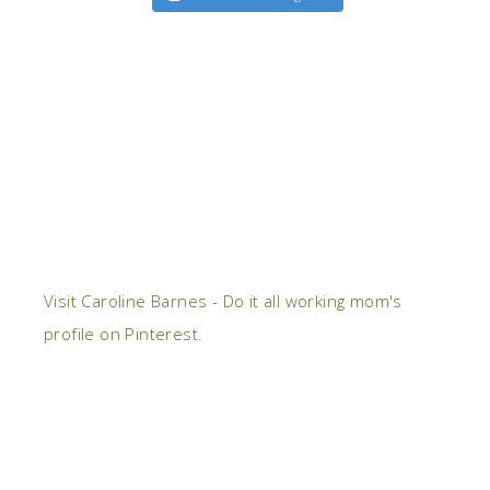
Visit Caroline Barnes - Do it all working mom's
profile on Pinterest.