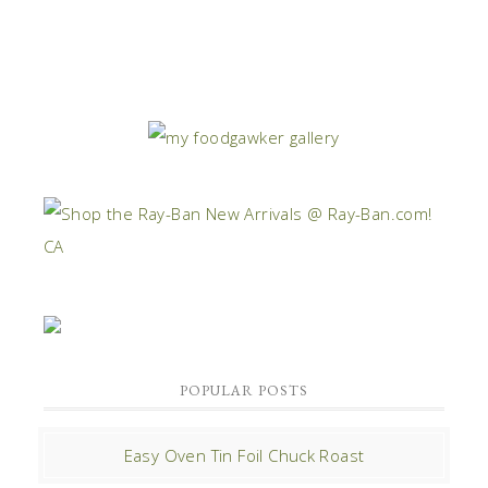
POPULAR POSTS
Easy Oven Tin Foil Chuck Roast