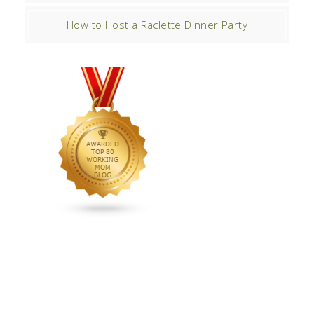
How to Host a Raclette Dinner Party