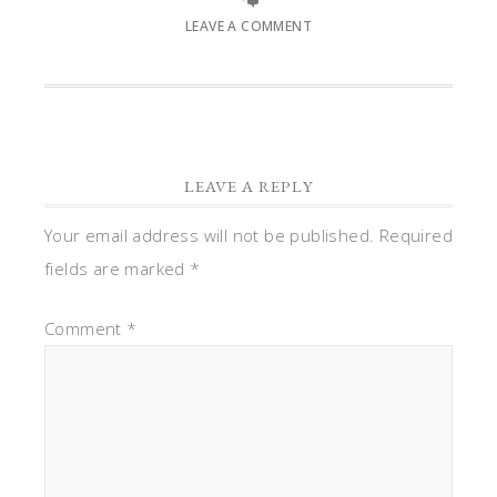
LEAVE A COMMENT
LEAVE A REPLY
Your email address will not be published.
Required
fields are marked
*
Comment
*