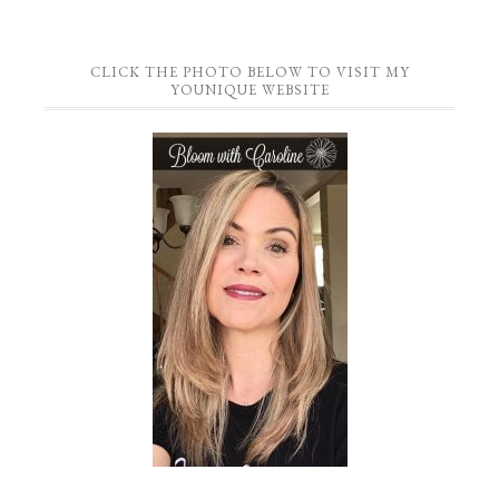
CLICK THE PHOTO BELOW TO VISIT MY
YOUNIQUE WEBSITE