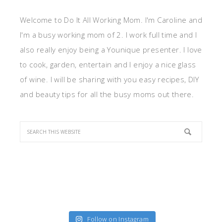
Welcome to Do It All Working Mom. I'm Caroline and
I'm a busy working mom of 2. I work full time and I
also really enjoy being a Younique presenter. I love
to cook, garden, entertain and I enjoy a nice glass
of wine. I will be sharing with you easy recipes, DIY
and beauty tips for all the busy moms out there.
Follow on Instagram