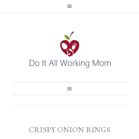
CRISPY ONION RINGS