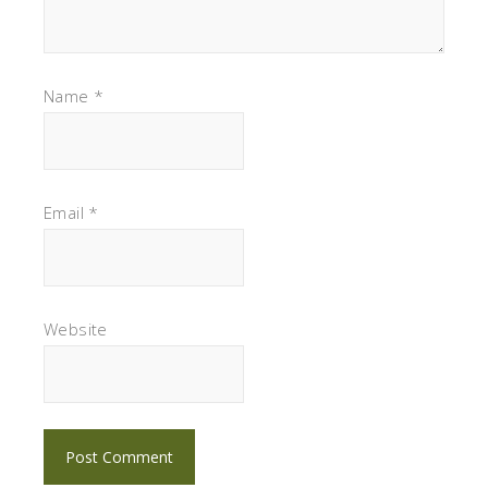
Name
*
Email
*
Website