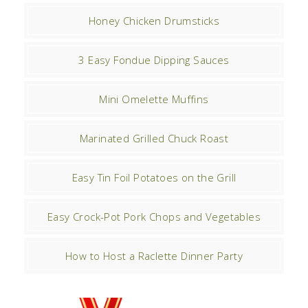
Honey Chicken Drumsticks
3 Easy Fondue Dipping Sauces
Mini Omelette Muffins
Marinated Grilled Chuck Roast
Easy Tin Foil Potatoes on the Grill
Easy Crock-Pot Pork Chops and Vegetables
How to Host a Raclette Dinner Party