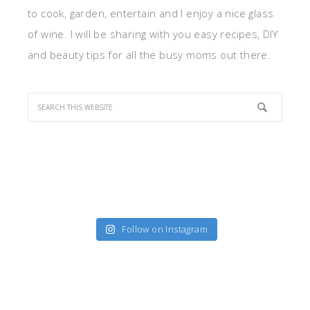
to cook, garden, entertain and I enjoy a nice glass
of wine. I will be sharing with you easy recipes, DIY
and beauty tips for all the busy moms out there.
Follow on Instagram