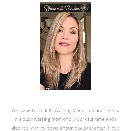
Welcome to Do It All Working Mom. I'm Caroline and
I'm a busy working mom of 2. I work full time and I
also really enjoy being a Younique presenter. I love