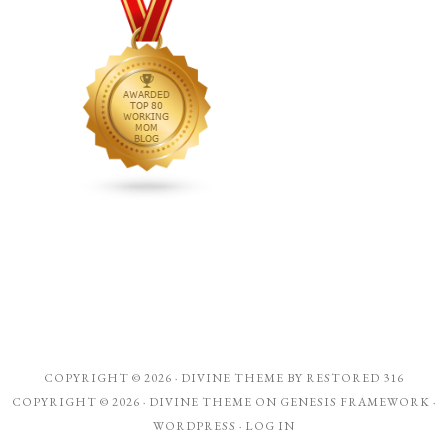
COPYRIGHT © 2026 ·
DIVINE THEME
BY
RESTORED 316
COPYRIGHT © 2026 ·
DIVINE THEME
ON
GENESIS FRAMEWORK
·
WORDPRESS
·
LOG IN