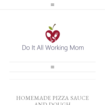
HOMEMADE PIZZA SAUCE
AND DOUGH