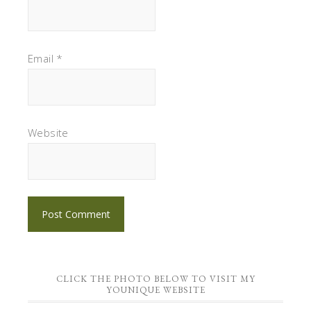
Email
*
Website
CLICK THE PHOTO BELOW TO VISIT MY
YOUNIQUE WEBSITE