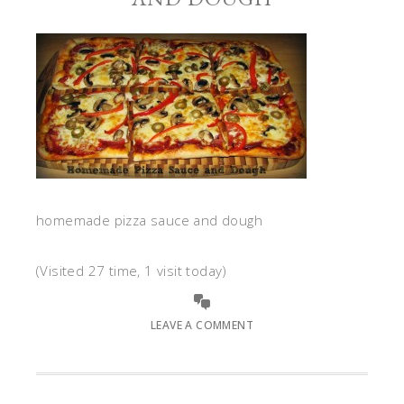
homemade pizza sauce and dough
(Visited 27 time, 1 visit today)
LEAVE A COMMENT