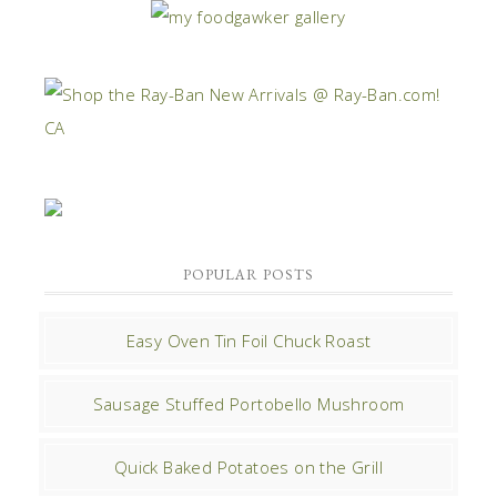
POPULAR POSTS
Easy Oven Tin Foil Chuck Roast
Sausage Stuffed Portobello Mushroom
Quick Baked Potatoes on the Grill