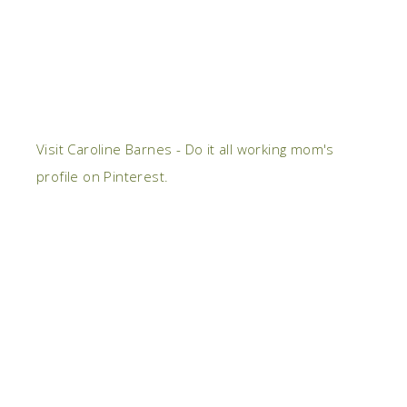
Visit Caroline Barnes - Do it all working mom's
profile on Pinterest.