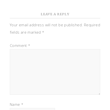
LEAVE A REPLY
Your email address will not be published.
Required
fields are marked
*
Comment
*
Name
*