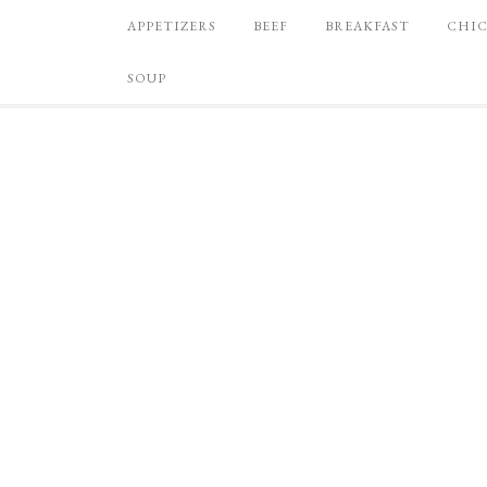
APPETIZERS
BEEF
BREAKFAST
CHI
SOUP