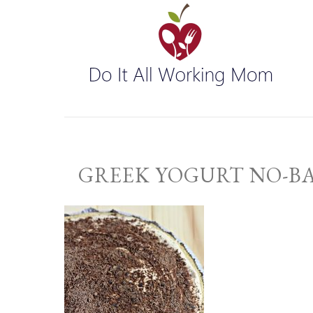
GREEK YOGURT NO-B