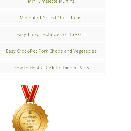
Mini Omelette Muffins
Marinated Grilled Chuck Roast
Easy Tin Foil Potatoes on the Grill
Easy Crock-Pot Pork Chops and Vegetables
How to Host a Raclette Dinner Party