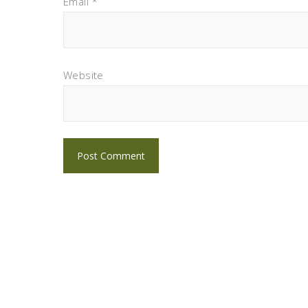
Email
*
Website