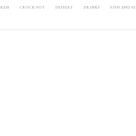
CKEN
CROCK-POT
DESSERT
DRINKS
FISH AND S