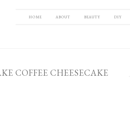
HOME
ABOUT
BEAUTY
DIY
AKE COFFEE CHEESECAKE