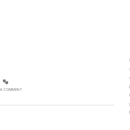
 A COMMENT