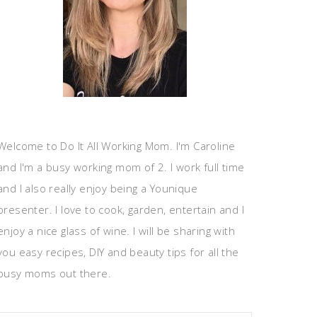
Welcome to Do It All Working Mom. I'm Caroline
and I'm a busy working mom of 2. I work full time
and I also really enjoy being a Younique
presenter. I love to cook, garden, entertain and I
enjoy a nice glass of wine. I will be sharing with
you easy recipes, DIY and beauty tips for all the
busy moms out there.