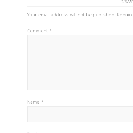
LEAV
Your email address will not be published.
Requir
Comment
*
Name
*