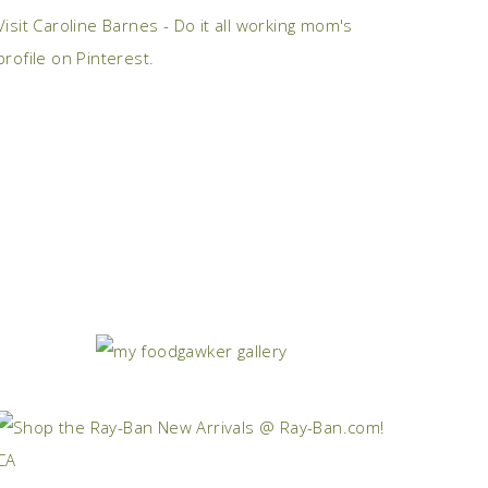
Visit Caroline Barnes - Do it all working mom's
profile on Pinterest.