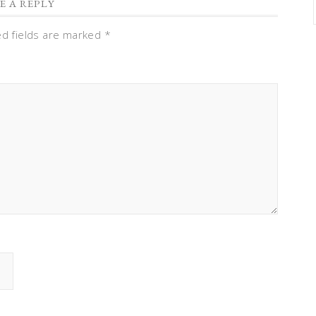
E A REPLY
ed fields are marked
*