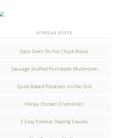
POPULAR POSTS
Easy Oven Tin Foil Chuck Roast
Sausage Stuffed Portobello Mushroom
Quick Baked Potatoes on the Grill
Honey Chicken Drumsticks
3 Easy Fondue Dipping Sauces