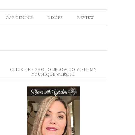
GARDENING
RECIPE
REVIEW
CLICK THE PHOTO BELOW TO VISIT MY
YOUNIQUE WEBSITE