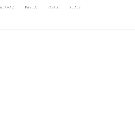
EAFOOD
PASTA
PORK
SIDES