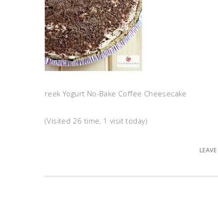
reek Yogurt No-Bake Coffee Cheesecake
(Visited 26 time, 1 visit today)
LEAVE