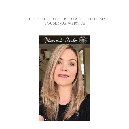
CLICK THE PHOTO BELOW TO VISIT MY
YOUNIQUE WEBSITE