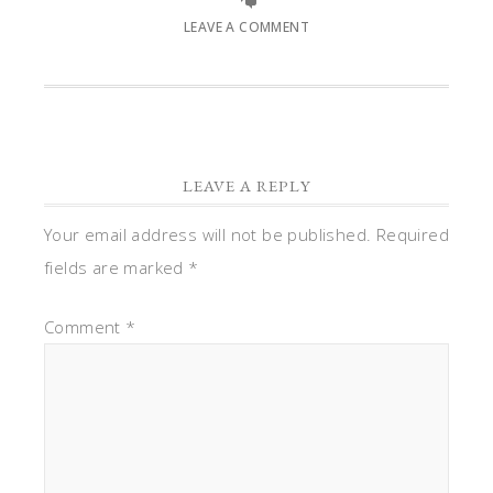
LEAVE A COMMENT
LEAVE A REPLY
Your email address will not be published.
Required
fields are marked
*
Comment
*