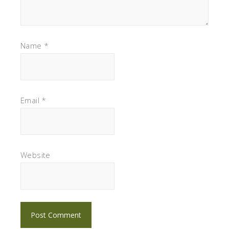
Name
*
Email
*
Website