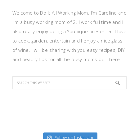
Welcome to Do It All Working Mom. I'm Caroline and
I'm a busy working mom of 2. I work full time and I
also really enjoy being a Younique presenter. I love
to cook, garden, entertain and I enjoy a nice glass
of wine. I will be sharing with you easy recipes, DIY
and beauty tips for all the busy moms out there.
Follow on Instagram