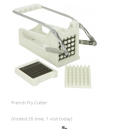
French Fry Cutter
(Visited 26 time, 1 visit today)