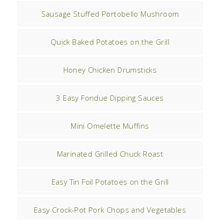
Sausage Stuffed Portobello Mushroom
Quick Baked Potatoes on the Grill
Honey Chicken Drumsticks
3 Easy Fondue Dipping Sauces
Mini Omelette Muffins
Marinated Grilled Chuck Roast
Easy Tin Foil Potatoes on the Grill
Easy Crock-Pot Pork Chops and Vegetables