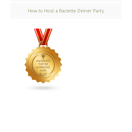
How to Host a Raclette Dinner Party