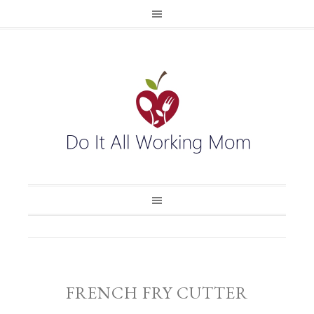
FRENCH FRY CUTTER