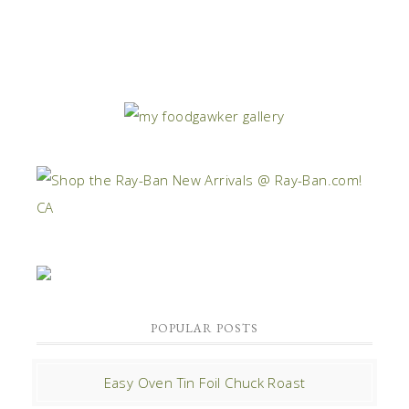
POPULAR POSTS
Easy Oven Tin Foil Chuck Roast