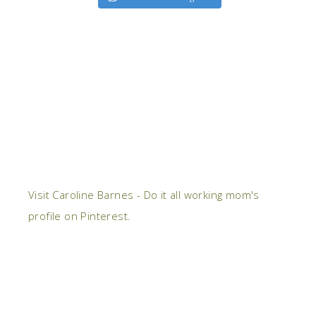
Visit Caroline Barnes - Do it all working mom's
profile on Pinterest.