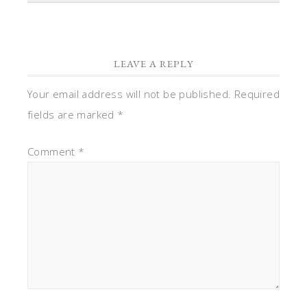
LEAVE A REPLY
Your email address will not be published.
Required
fields are marked
*
Comment
*