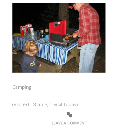
Camping
(Visited 18 time, 1 visit today)
LEAVE A COMMENT