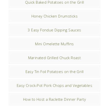
Quick Baked Potatoes on the Grill
Honey Chicken Drumsticks
3 Easy Fondue Dipping Sauces
Mini Omelette Muffins
Marinated Grilled Chuck Roast
Easy Tin Foil Potatoes on the Grill
Easy Crock-Pot Pork Chops and Vegetables
How to Host a Raclette Dinner Party