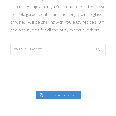
also really enjoy being a Younique presenter. I love
to cook, garden, entertain and I enjoy a nice glass
of wine. I will be sharing with you easy recipes, DIY
and beauty tips for all the busy moms out there.
Follow on Instagram