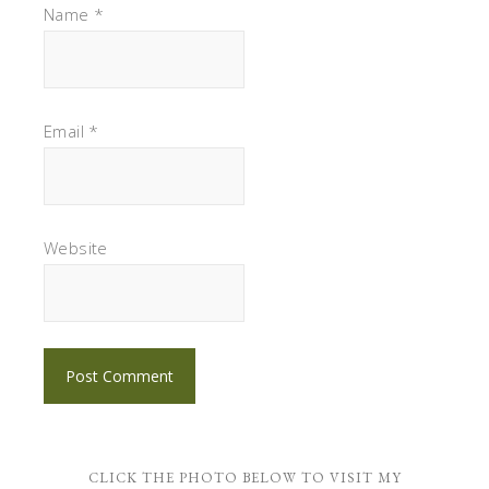
Name
*
Email
*
Website
CLICK THE PHOTO BELOW TO VISIT MY