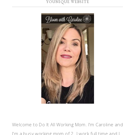
YOUNIQUE WEBSITE
Welcome to Do It All Working Mom. I'm Caroline and
I'm a busy working mom of 2. I work full time and I