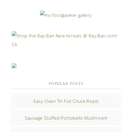
POPULAR POSTS
Easy Oven Tin Foil Chuck Roast
Sausage Stuffed Portobello Mushroom