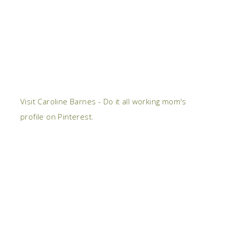
Visit Caroline Barnes - Do it all working mom's
profile on Pinterest.