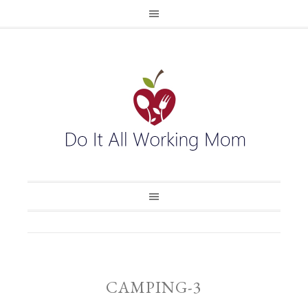
CAMPING-3