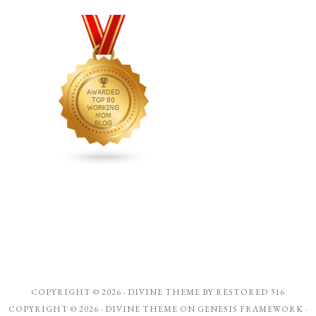
COPYRIGHT © 2026 ·
DIVINE THEME
BY
RESTORED 316
COPYRIGHT © 2026 ·
DIVINE THEME
ON
GENESIS FRAMEWORK
·