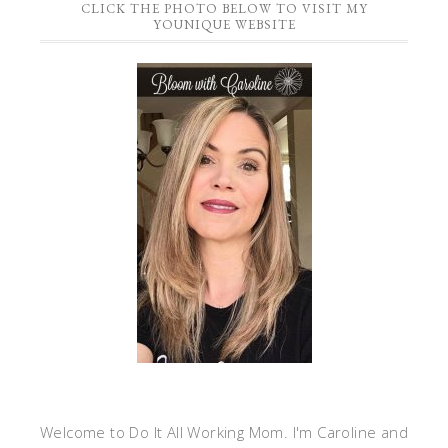
CLICK THE PHOTO BELOW TO VISIT MY
YOUNIQUE WEBSITE
Welcome to Do It All Working Mom. I'm Caroline and