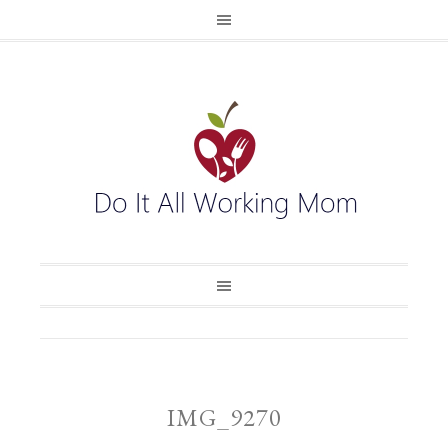
IMG_9270