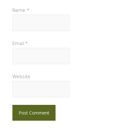
Name
*
Email
*
Website