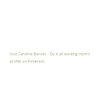
Visit Caroline Barnes - Do it all working mom's
profile on Pinterest.