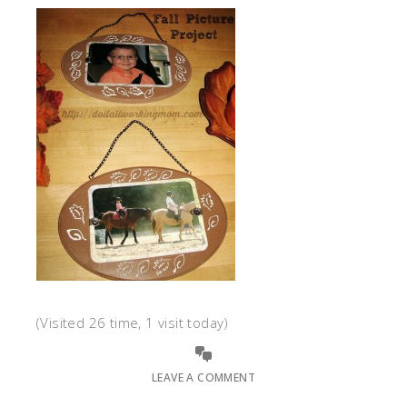
(Visited 26 time, 1 visit today)
LEAVE A COMMENT