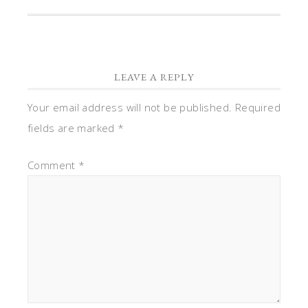
LEAVE A REPLY
Your email address will not be published.
Required
fields are marked
*
Comment
*