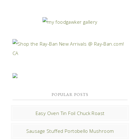
POPULAR POSTS
Easy Oven Tin Foil Chuck Roast
Sausage Stuffed Portobello Mushroom