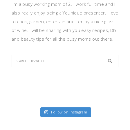
I'm a busy working mom of 2. I work full time and I
also really enjoy being a Younique presenter. I love
to cook, garden, entertain and I enjoy a nice glass
of wine. I will be sharing with you easy recipes, DIY
and beauty tips for all the busy moms out there.
Follow on Instagram