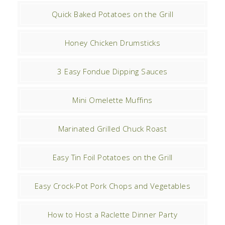
Quick Baked Potatoes on the Grill
Honey Chicken Drumsticks
3 Easy Fondue Dipping Sauces
Mini Omelette Muffins
Marinated Grilled Chuck Roast
Easy Tin Foil Potatoes on the Grill
Easy Crock-Pot Pork Chops and Vegetables
How to Host a Raclette Dinner Party