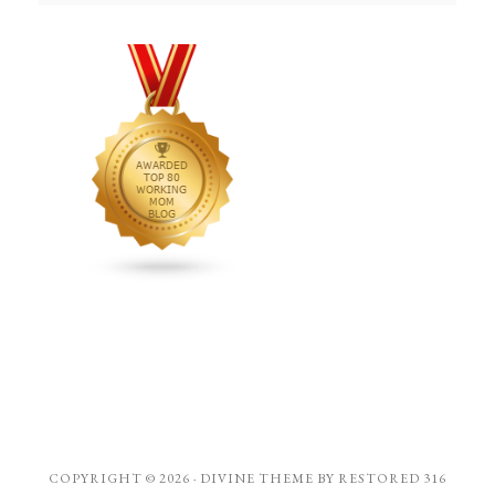
COPYRIGHT © 2026 ·
DIVINE THEME
BY
RESTORED 316