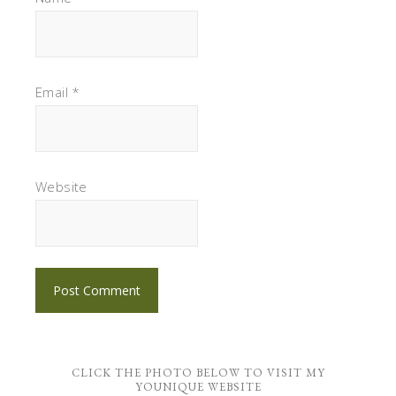
Email
*
Website
CLICK THE PHOTO BELOW TO VISIT MY
YOUNIQUE WEBSITE