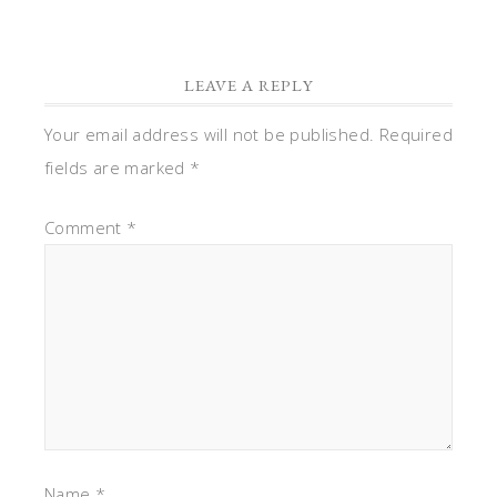
LEAVE A REPLY
Your email address will not be published.
Required
fields are marked
*
Comment
*
Name
*