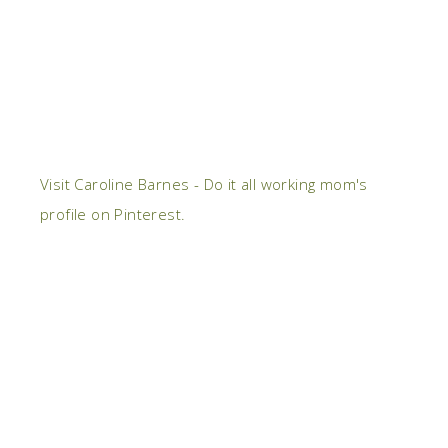
Visit Caroline Barnes - Do it all working mom's
profile on Pinterest.