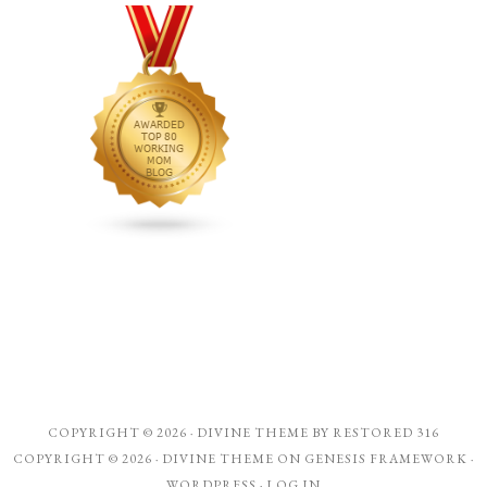
COPYRIGHT © 2026 ·
DIVINE THEME
BY
RESTORED 316
COPYRIGHT © 2026 ·
DIVINE THEME
ON
GENESIS FRAMEWORK
·
WORDPRESS
·
LOG IN