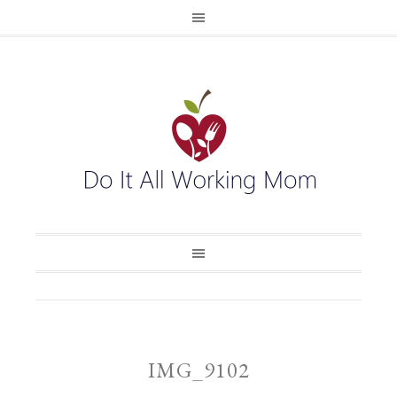
IMG_9102