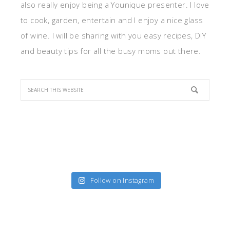
also really enjoy being a Younique presenter. I love
to cook, garden, entertain and I enjoy a nice glass
of wine. I will be sharing with you easy recipes, DIY
and beauty tips for all the busy moms out there.
Follow on Instagram