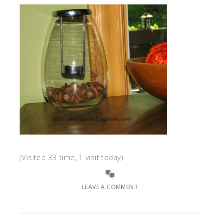
(Visited 33 time, 1 visit today)
LEAVE A COMMENT