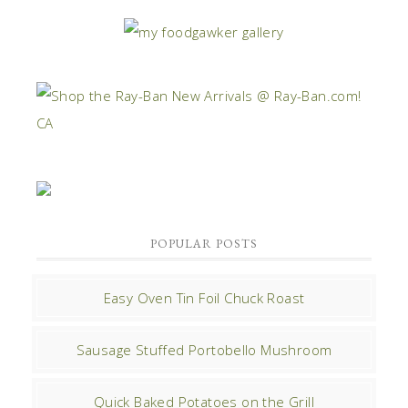
POPULAR POSTS
Easy Oven Tin Foil Chuck Roast
Sausage Stuffed Portobello Mushroom
Quick Baked Potatoes on the Grill