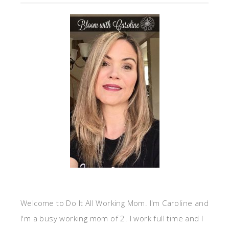
Welcome to Do It All Working Mom. I'm Caroline and
I'm a busy working mom of 2. I work full time and I