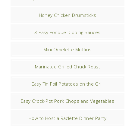
Honey Chicken Drumsticks
3 Easy Fondue Dipping Sauces
Mini Omelette Muffins
Marinated Grilled Chuck Roast
Easy Tin Foil Potatoes on the Grill
Easy Crock-Pot Pork Chops and Vegetables
How to Host a Raclette Dinner Party