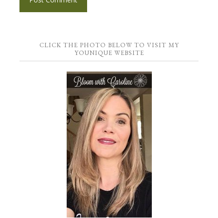
CLICK THE PHOTO BELOW TO VISIT MY
YOUNIQUE WEBSITE