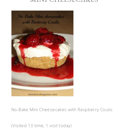
No-Bake Mini Cheesecakes with Raspberry Coulis
(Visited 13 time, 1 visit today)