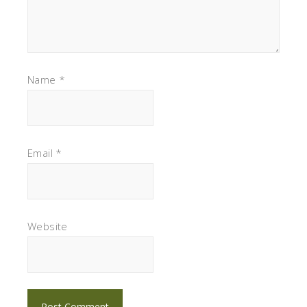
Name
*
Email
*
Website