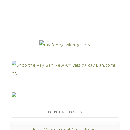
POPULAR POSTS
Easy Oven Tin Foil Chuck Roast