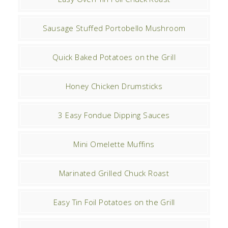
Sausage Stuffed Portobello Mushroom
Quick Baked Potatoes on the Grill
Honey Chicken Drumsticks
3 Easy Fondue Dipping Sauces
Mini Omelette Muffins
Marinated Grilled Chuck Roast
Easy Tin Foil Potatoes on the Grill