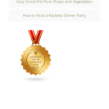
Easy Crock-Pot Pork Chops and Vegetables
How to Host a Raclette Dinner Party