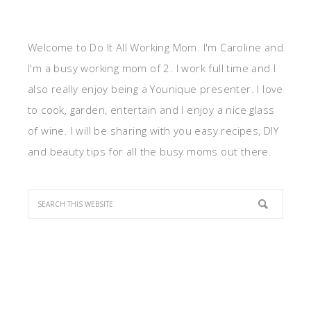
Welcome to Do It All Working Mom. I'm Caroline and
I'm a busy working mom of 2. I work full time and I
also really enjoy being a Younique presenter. I love
to cook, garden, entertain and I enjoy a nice glass
of wine. I will be sharing with you easy recipes, DIY
and beauty tips for all the busy moms out there.