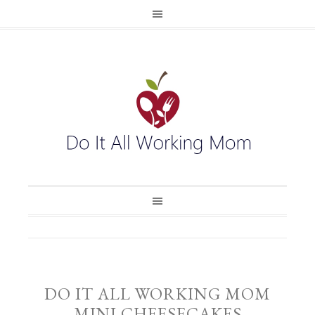
DO IT ALL WORKING MOM
MINI CHEESECAKES