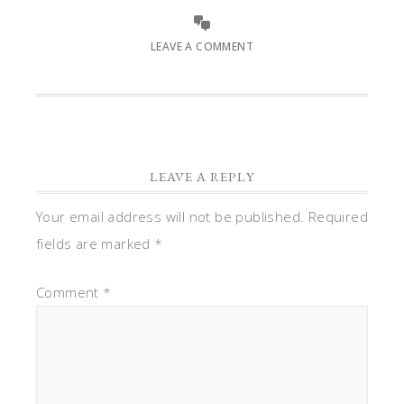
LEAVE A COMMENT
LEAVE A REPLY
Your email address will not be published.
Required
fields are marked
*
Comment
*