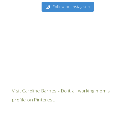
Follow on Instagram
Visit Caroline Barnes - Do it all working mom's
profile on Pinterest.