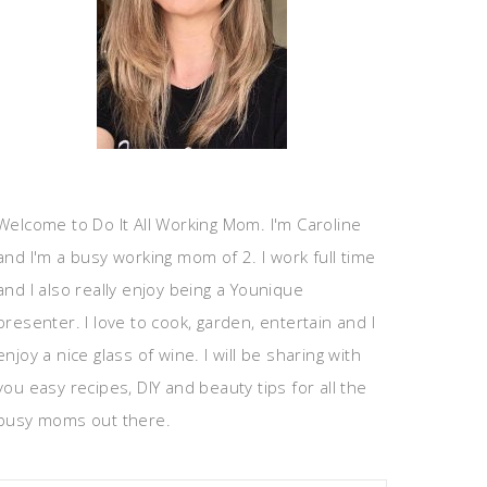
Welcome to Do It All Working Mom. I'm Caroline
and I'm a busy working mom of 2. I work full time
and I also really enjoy being a Younique
presenter. I love to cook, garden, entertain and I
enjoy a nice glass of wine. I will be sharing with
you easy recipes, DIY and beauty tips for all the
busy moms out there.