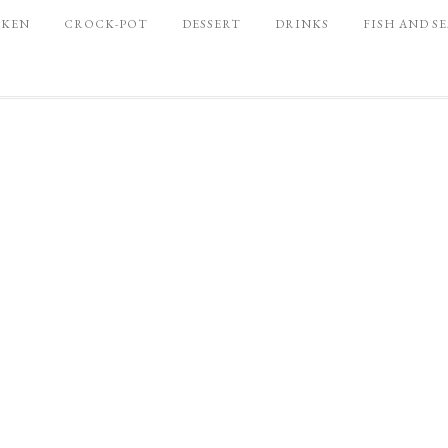
CKEN
CROCK-POT
DESSERT
DRINKS
FISH AND S