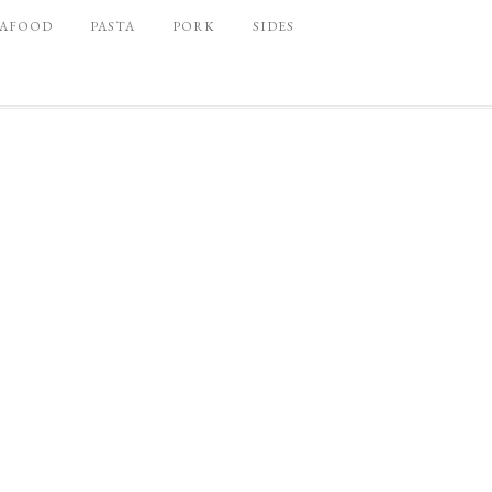
EAFOOD
PASTA
PORK
SIDES