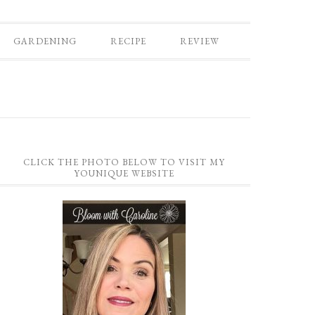
GARDENING
RECIPE
REVIEW
CLICK THE PHOTO BELOW TO VISIT MY
YOUNIQUE WEBSITE