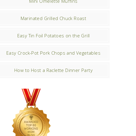
Mini Omelette Muffins
Marinated Grilled Chuck Roast
Easy Tin Foil Potatoes on the Grill
Easy Crock-Pot Pork Chops and Vegetables
How to Host a Raclette Dinner Party