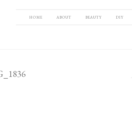
HOME
ABOUT
BEAUTY
DIY
G_1836