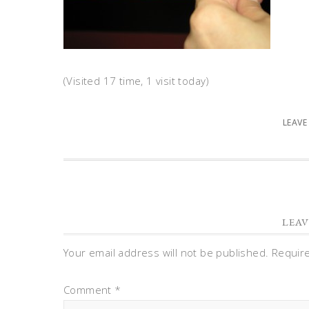
(Visited 17 time, 1 visit today)
LEAVE
LEAV
Your email address will not be published.
Requir
Comment
*