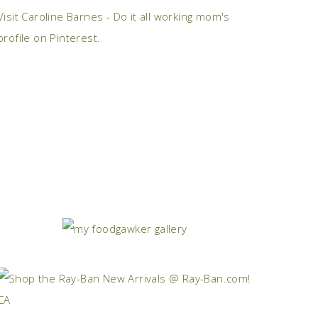
Visit Caroline Barnes - Do it all working mom's
profile on Pinterest.