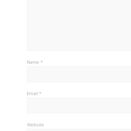
Name
*
Email
*
Website