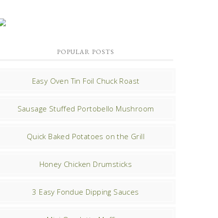
POPULAR POSTS
Easy Oven Tin Foil Chuck Roast
Sausage Stuffed Portobello Mushroom
Quick Baked Potatoes on the Grill
Honey Chicken Drumsticks
3 Easy Fondue Dipping Sauces