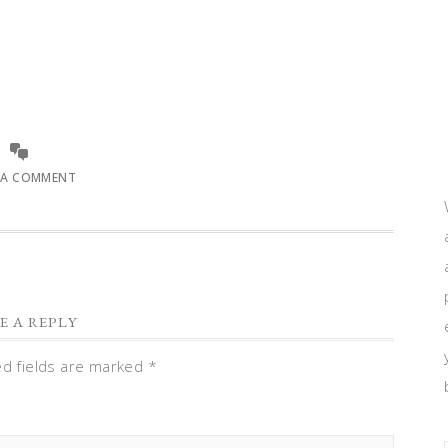
 A COMMENT
E A REPLY
ed fields are marked
*