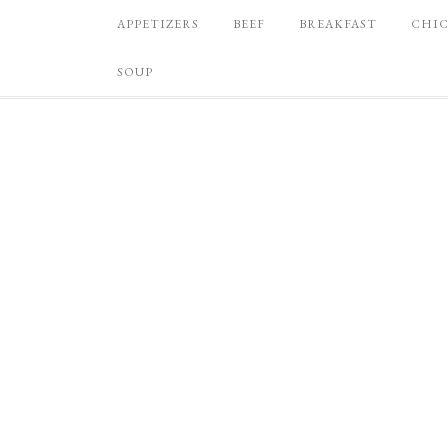
APPETIZERS
BEEF
BREAKFAST
CHI
SOUP