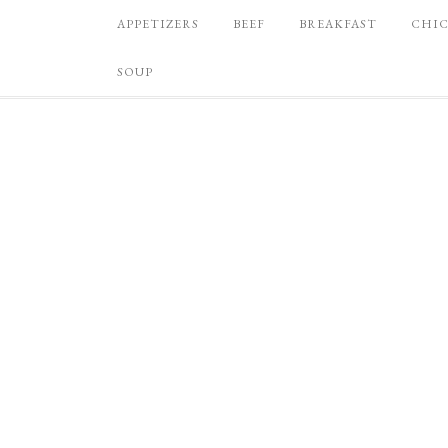
APPETIZERS
BEEF
BREAKFAST
CHI
SOUP