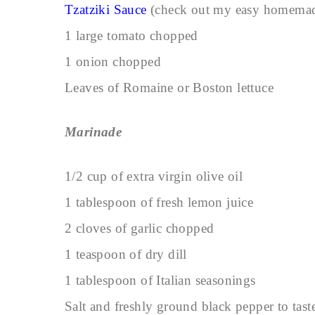
Tzatziki Sauce
(check out my easy homem
1 large tomato chopped
1 onion chopped
Leaves of Romaine or Boston lettuce
Marinade
1/2 cup of extra virgin olive oil
1 tablespoon of fresh lemon juice
2 cloves of garlic chopped
1 teaspoon of dry dill
1 tablespoon of Italian seasonings
Salt and freshly ground black pepper to tast