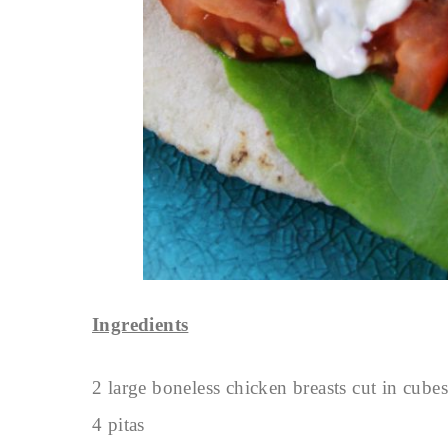
Ingredients
2 large boneless chicken breasts cut in cubes
4 pitas