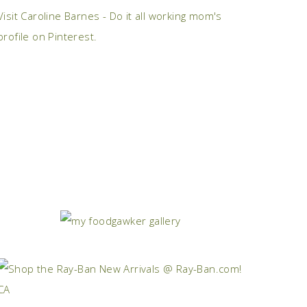
Visit Caroline Barnes - Do it all working mom's
profile on Pinterest.