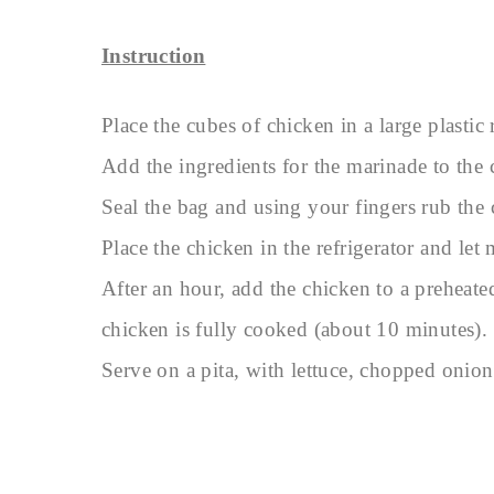
Instruction
Place the cubes of chicken in a large plastic 
Add the ingredients for the marinade to the 
Seal the bag and using your fingers rub the
Place the chicken in the refrigerator and let m
After an hour, add the chicken to a preheat
chicken is fully cooked (about 10 minutes).
Serve on a pita, with lettuce, chopped oni