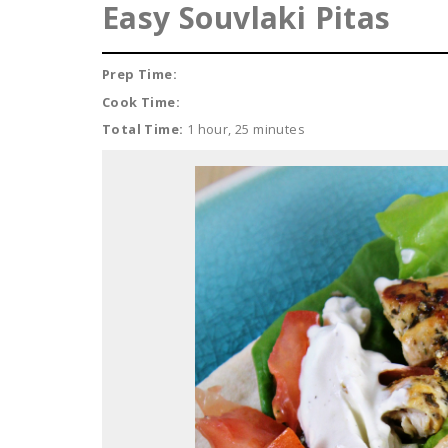
Easy Souvlaki Pitas
Prep Time:
Cook Time:
Total Time:
1 hour, 25 minutes