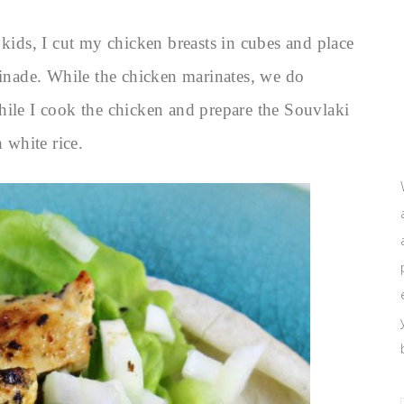
 kids, I cut my chicken breasts in cubes and place
rinade. While the chicken marinates, we do
hile I cook the chicken and prepare the Souvlaki
 white rice.