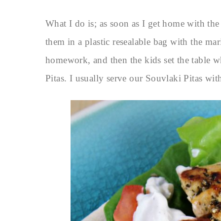
What I do is; as soon as I get home with the
them in a plastic resealable bag with the ma
homework, and then the kids set the table w
Pitas. I usually serve our Souvlaki Pitas with