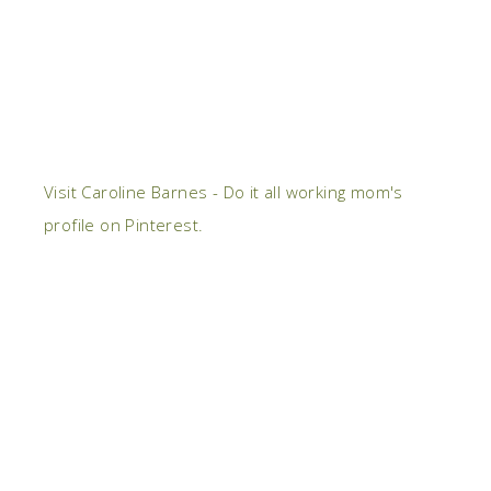
Visit Caroline Barnes - Do it all working mom's
profile on Pinterest.