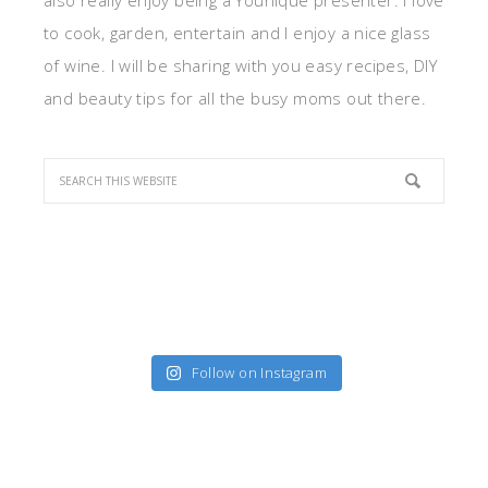
also really enjoy being a Younique presenter. I love
to cook, garden, entertain and I enjoy a nice glass
of wine. I will be sharing with you easy recipes, DIY
and beauty tips for all the busy moms out there.
Follow on Instagram