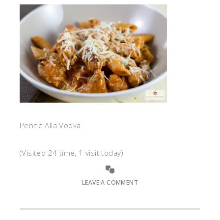
Penne Alla Vodka
(Visited 24 time, 1 visit today)
LEAVE A COMMENT