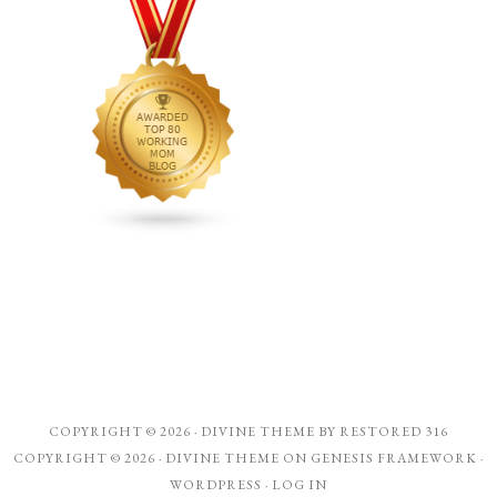
COPYRIGHT © 2026 ·
DIVINE THEME
BY
RESTORED 316
COPYRIGHT © 2026 ·
DIVINE THEME
ON
GENESIS FRAMEWORK
·
WORDPRESS
·
LOG IN