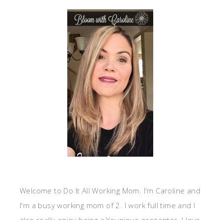
Welcome to Do It All Working Mom. I'm Caroline and
I'm a busy working mom of 2. I work full time and I