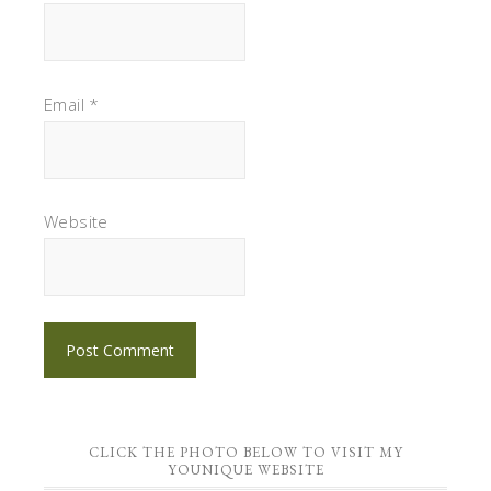
Email
*
Website
CLICK THE PHOTO BELOW TO VISIT MY
YOUNIQUE WEBSITE