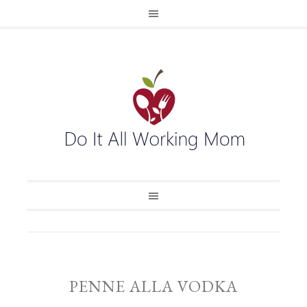
PENNE ALLA VODKA