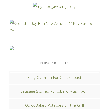
POPULAR POSTS
Easy Oven Tin Foil Chuck Roast
Sausage Stuffed Portobello Mushroom
Quick Baked Potatoes on the Grill