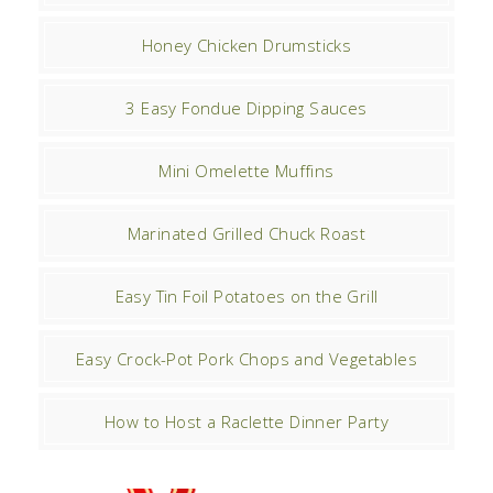
Honey Chicken Drumsticks
3 Easy Fondue Dipping Sauces
Mini Omelette Muffins
Marinated Grilled Chuck Roast
Easy Tin Foil Potatoes on the Grill
Easy Crock-Pot Pork Chops and Vegetables
How to Host a Raclette Dinner Party