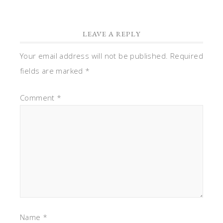
LEAVE A REPLY
Your email address will not be published.
Required
fields are marked
*
Comment
*
Name
*