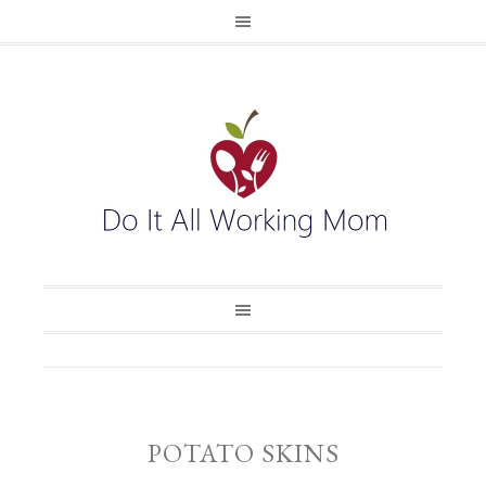
POTATO SKINS