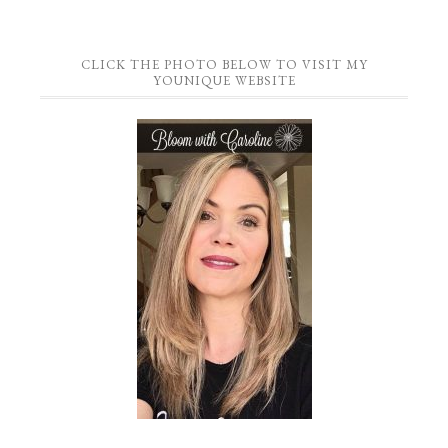
CLICK THE PHOTO BELOW TO VISIT MY
YOUNIQUE WEBSITE