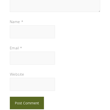
Name
*
Email
*
Website