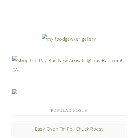
POPULAR POSTS
Easy Oven Tin Foil Chuck Roast