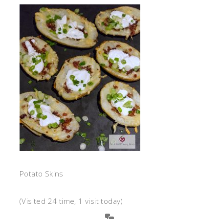
Potato Skins
(Visited 24 time, 1 visit today)