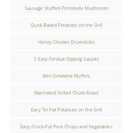
Sausage Stuffed Portobello Mushroom
Quick Baked Potatoes on the Grill
Honey Chicken Drumsticks
3 Easy Fondue Dipping Sauces
Mini Omelette Muffins
Marinated Grilled Chuck Roast
Easy Tin Foil Potatoes on the Grill
Easy Crock-Pot Pork Chops and Vegetables