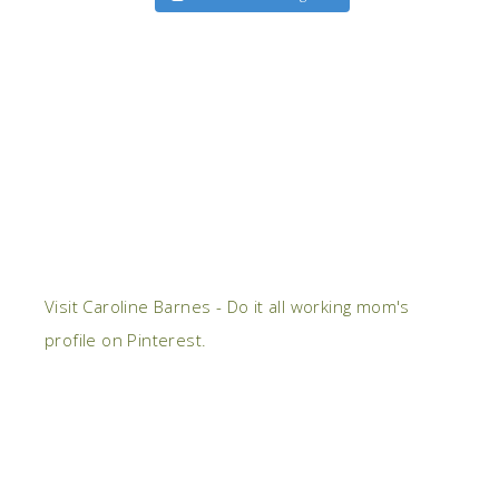
Visit Caroline Barnes - Do it all working mom's
profile on Pinterest.