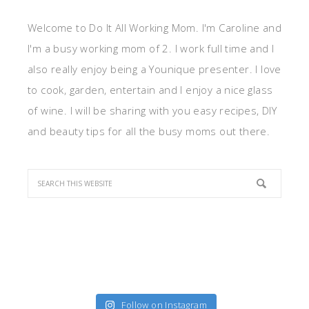
Welcome to Do It All Working Mom. I'm Caroline and
I'm a busy working mom of 2. I work full time and I
also really enjoy being a Younique presenter. I love
to cook, garden, entertain and I enjoy a nice glass
of wine. I will be sharing with you easy recipes, DIY
and beauty tips for all the busy moms out there.
Follow on Instagram