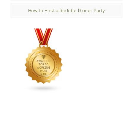
How to Host a Raclette Dinner Party