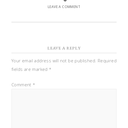
LEAVE A COMMENT
LEAVE A REPLY
Your email address will not be published.
Required
fields are marked
*
Comment
*