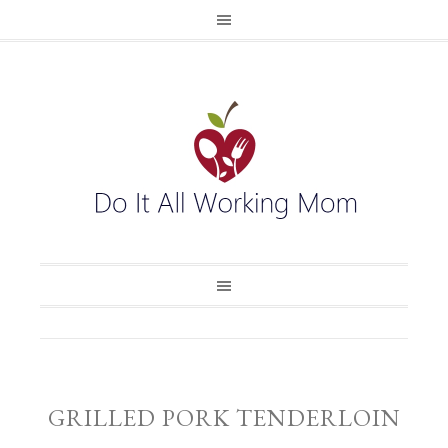
GRILLED PORK TENDERLOIN