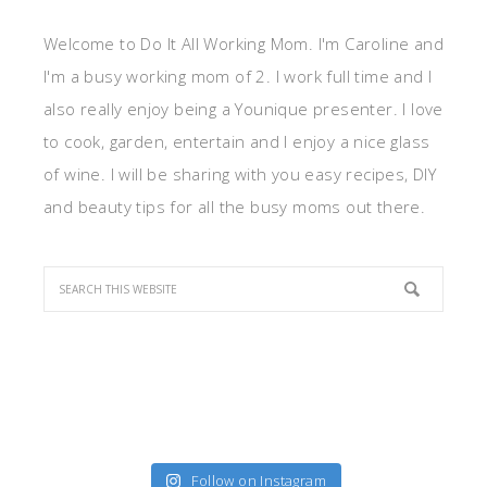
Welcome to Do It All Working Mom. I'm Caroline and
I'm a busy working mom of 2. I work full time and I
also really enjoy being a Younique presenter. I love
to cook, garden, entertain and I enjoy a nice glass
of wine. I will be sharing with you easy recipes, DIY
and beauty tips for all the busy moms out there.
Follow on Instagram