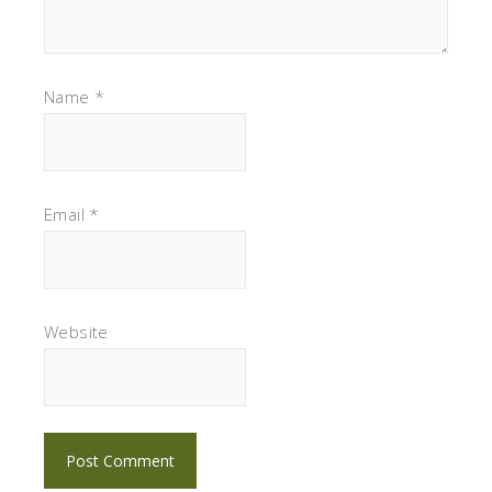
Name
*
Email
*
Website