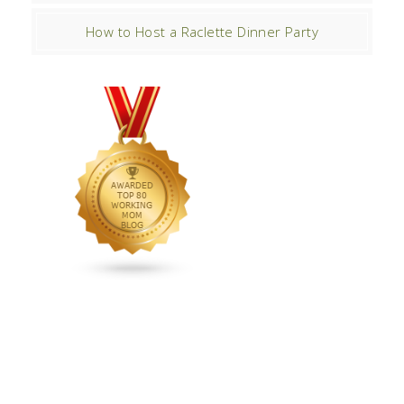
How to Host a Raclette Dinner Party