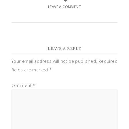
LEAVE A COMMENT
LEAVE A REPLY
Your email address will not be published.
Required
fields are marked
*
Comment
*