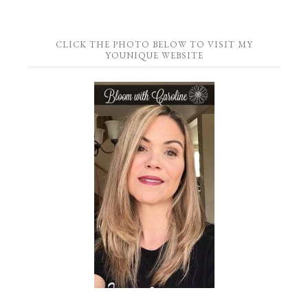
CLICK THE PHOTO BELOW TO VISIT MY
YOUNIQUE WEBSITE