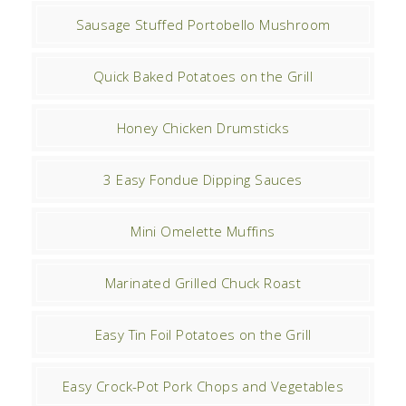
Sausage Stuffed Portobello Mushroom
Quick Baked Potatoes on the Grill
Honey Chicken Drumsticks
3 Easy Fondue Dipping Sauces
Mini Omelette Muffins
Marinated Grilled Chuck Roast
Easy Tin Foil Potatoes on the Grill
Easy Crock-Pot Pork Chops and Vegetables