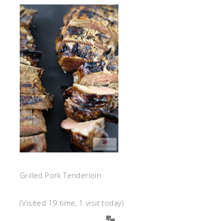
Grilled Pork Tenderloin
(Visited 19 time, 1 visit today)