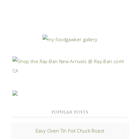
POPULAR POSTS
Easy Oven Tin Foil Chuck Roast