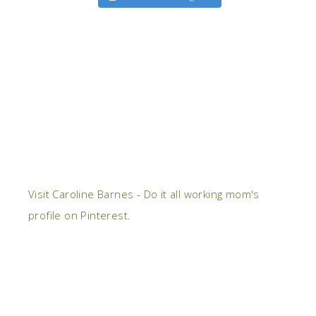
Visit Caroline Barnes - Do it all working mom's
profile on Pinterest.