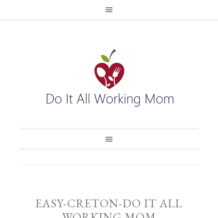
EASY-CRETON-DO IT ALL
WORKING MOM