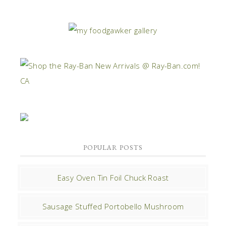
POPULAR POSTS
Easy Oven Tin Foil Chuck Roast
Sausage Stuffed Portobello Mushroom