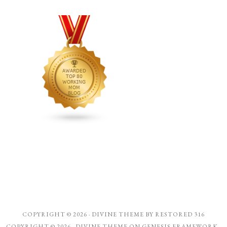
COPYRIGHT © 2026 ·
DIVINE THEME
BY
RESTORED 316
COPYRIGHT © 2026 ·
DIVINE THEME
ON
GENESIS FRAMEWORK
·