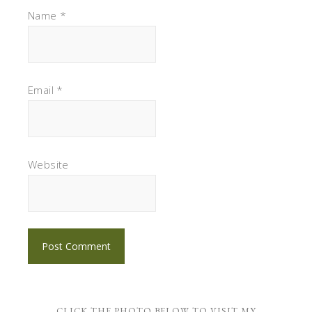
Name
*
Email
*
Website
CLICK THE PHOTO BELOW TO VISIT MY