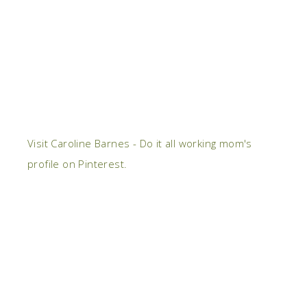
Visit Caroline Barnes - Do it all working mom's
profile on Pinterest.