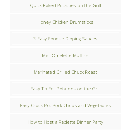
Quick Baked Potatoes on the Grill
Honey Chicken Drumsticks
3 Easy Fondue Dipping Sauces
Mini Omelette Muffins
Marinated Grilled Chuck Roast
Easy Tin Foil Potatoes on the Grill
Easy Crock-Pot Pork Chops and Vegetables
How to Host a Raclette Dinner Party