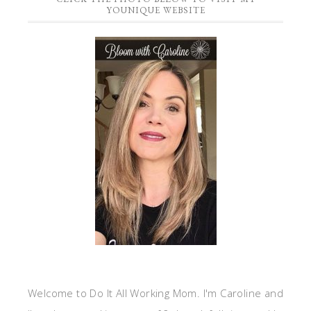
YOUNIQUE WEBSITE
Welcome to Do It All Working Mom. I'm Caroline and