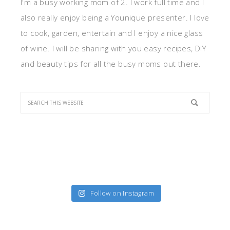
I'm a busy working mom of 2. I work full time and I
also really enjoy being a Younique presenter. I love
to cook, garden, entertain and I enjoy a nice glass
of wine. I will be sharing with you easy recipes, DIY
and beauty tips for all the busy moms out there.
Follow on Instagram