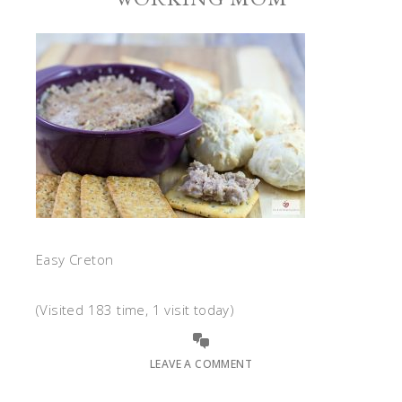
Easy Creton
(Visited 183 time, 1 visit today)
LEAVE A COMMENT