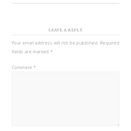
LEAVE A REPLY
Your email address will not be published.
Required
fields are marked
*
Comment
*