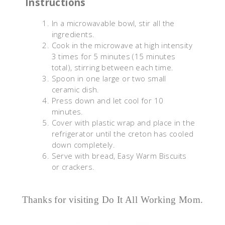
Instructions
In a microwavable bowl, stir all the
ingredients.
Cook in the microwave at high intensity
3 times for 5 minutes (15 minutes
total), stirring between each time.
Spoon in one large or two small
ceramic dish.
Press down and let cool for 10
minutes.
Cover with plastic wrap and place in the
refrigerator until the creton has cooled
down completely.
Serve with bread, Easy Warm Biscuits
or crackers.
Thanks for visiting Do It All Working Mom.