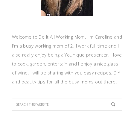
Welcome to Do It All Working Mom. I'm Caroline and
I'm a busy working mom of 2. I work full time and I
also really enjoy being a Younique presenter. I love
to cook, garden, entertain and I enjoy a nice glass
of wine. I will be sharing with you easy recipes, DIY
and beauty tips for all the busy moms out there.