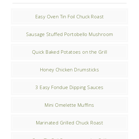
Easy Oven Tin Foil Chuck Roast
Sausage Stuffed Portobello Mushroom
Quick Baked Potatoes on the Grill
Honey Chicken Drumsticks
3 Easy Fondue Dipping Sauces
Mini Omelette Muffins
Marinated Grilled Chuck Roast