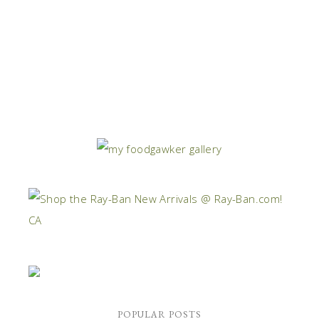
POPULAR POSTS