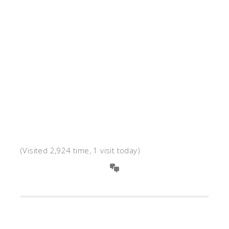
(Visited 2,924 time, 1 visit today)