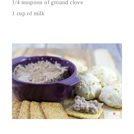
1/4 teaspoon of ground clove
1 cup of milk