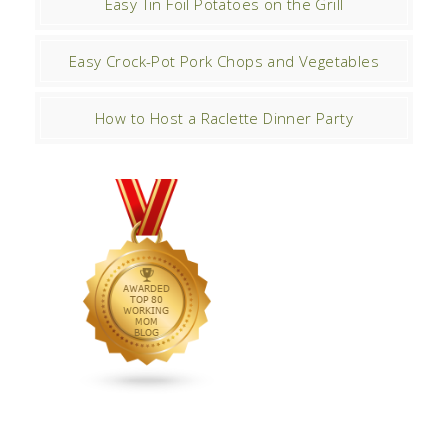
Easy Tin Foil Potatoes on the Grill
Easy Crock-Pot Pork Chops and Vegetables
How to Host a Raclette Dinner Party