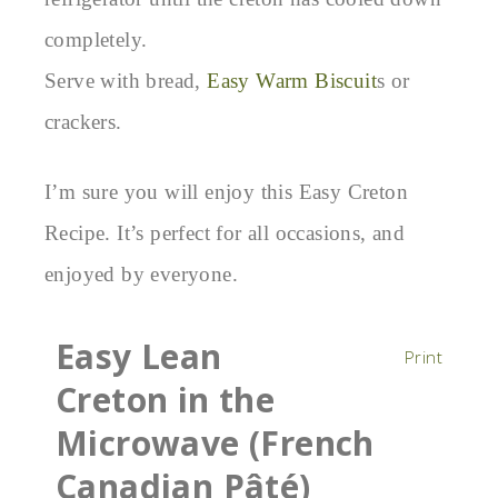
completely.
Serve with bread,
Easy Warm Biscuit
s or
crackers.
I’m sure you will enjoy this Easy Creton
Recipe. It’s perfect for all occasions, and
enjoyed by everyone.
Easy Lean
Print
Creton in the
Microwave (French
Canadian Pâté)