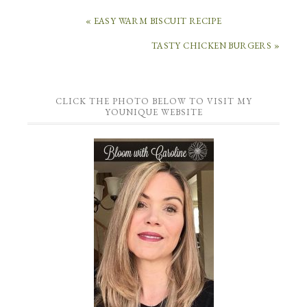
« EASY WARM BISCUIT RECIPE
TASTY CHICKEN BURGERS »
CLICK THE PHOTO BELOW TO VISIT MY
YOUNIQUE WEBSITE