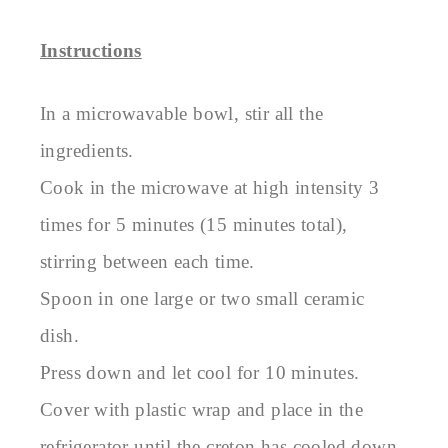
Instructions
In a microwavable bowl, stir all the
ingredients.
Cook in the microwave at high intensity 3
times for 5 minutes (15 minutes total),
stirring between each time.
Spoon in one large or two small ceramic
dish.
Press down and let cool for 10 minutes.
Cover with plastic wrap and place in the
refrigerator until the creton has cooled down