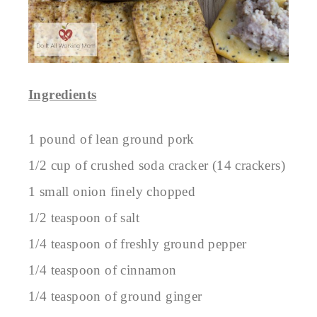
Ingredients
1 pound of lean ground pork
1/2 cup of crushed soda cracker (14 crackers)
1 small onion finely chopped
1/2 teaspoon of salt
1/4 teaspoon of freshly ground pepper
1/4 teaspoon of cinnamon
1/4 teaspoon of ground ginger