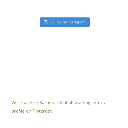
Follow on Instagram
Visit Caroline Barnes - Do it all working mom's
profile on Pinterest.