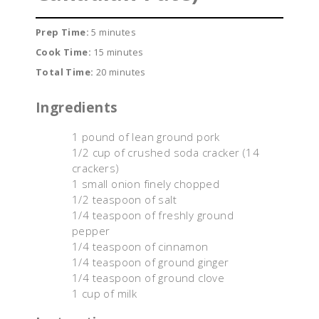
Prep Time:
5 minutes
Cook Time:
15 minutes
Total Time:
20 minutes
Ingredients
1 pound of lean ground pork
1/2 cup of crushed soda cracker (14
crackers)
1 small onion finely chopped
1/2 teaspoon of salt
1/4 teaspoon of freshly ground
pepper
1/4 teaspoon of cinnamon
1/4 teaspoon of ground ginger
1/4 teaspoon of ground clove
1 cup of milk