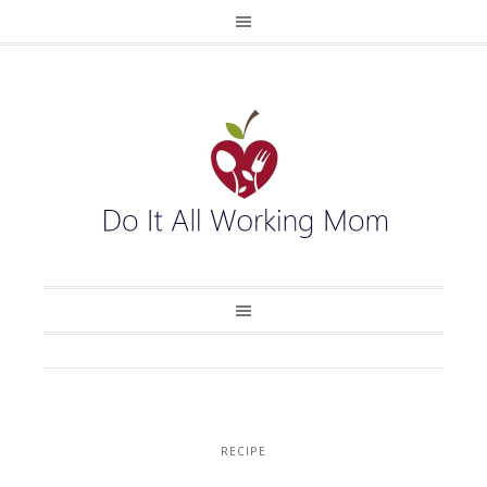
RECIPE