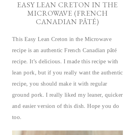
EASY LEAN CRETON IN THE
MICROWAVE (FRENCH
CANADIAN PÂTÉ)
This Easy Lean Creton in the Microwave
recipe is an authentic French Canadian pâté
recipe. It’s delicious. I made this recipe with
lean pork, but if you really want the authentic
recipe, you should make it with regular
ground pork. I really liked my leaner, quicker
and easier version of this dish. Hope you do
too.