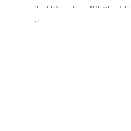
APPETIZERS
BEEF
BREAKFAST
CHI
SOUP