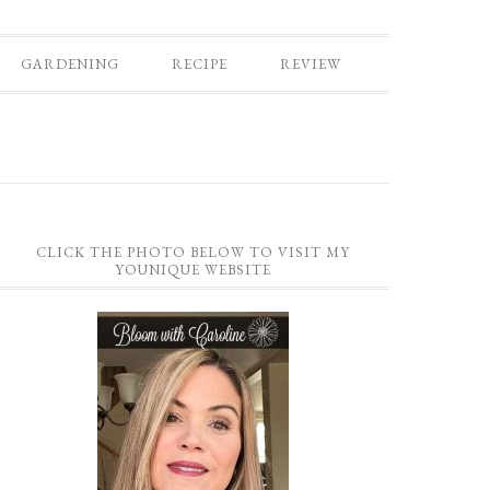
GARDENING
RECIPE
REVIEW
CLICK THE PHOTO BELOW TO VISIT MY
YOUNIQUE WEBSITE