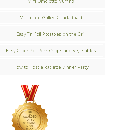
Mini Omelette Muffins
Marinated Grilled Chuck Roast
Easy Tin Foil Potatoes on the Grill
Easy Crock-Pot Pork Chops and Vegetables
How to Host a Raclette Dinner Party