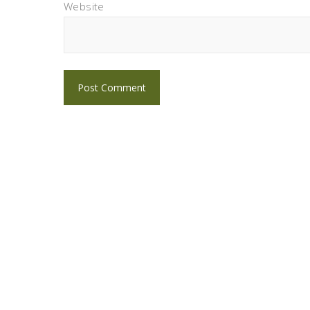
Website