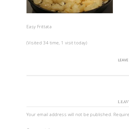
Easy Frittata
(Visited 34 time, 1 visit today)
LEAVE
LEAV
Your email address will not be published.
Requir