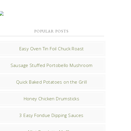
POPULAR POSTS
Easy Oven Tin Foil Chuck Roast
Sausage Stuffed Portobello Mushroom
Quick Baked Potatoes on the Grill
Honey Chicken Drumsticks
3 Easy Fondue Dipping Sauces