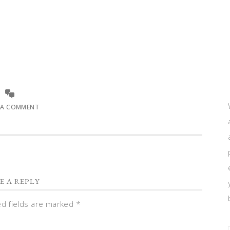
 A COMMENT
E A REPLY
ed fields are marked
*