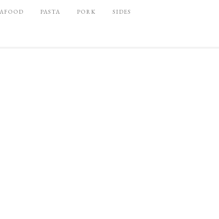
EAFOOD
PASTA
PORK
SIDES