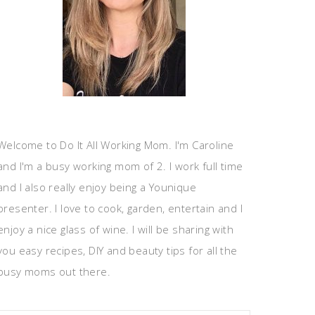
Welcome to Do It All Working Mom. I'm Caroline
and I'm a busy working mom of 2. I work full time
and I also really enjoy being a Younique
presenter. I love to cook, garden, entertain and I
enjoy a nice glass of wine. I will be sharing with
you easy recipes, DIY and beauty tips for all the
busy moms out there.