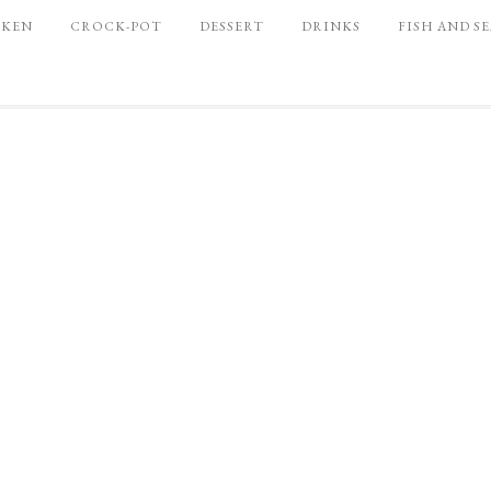
CKEN
CROCK-POT
DESSERT
DRINKS
FISH AND S