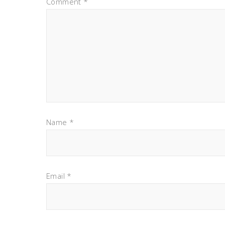
Comment
*
Name
*
Email
*