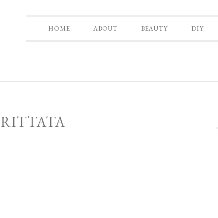
HOME
ABOUT
BEAUTY
DIY
FRITTATA