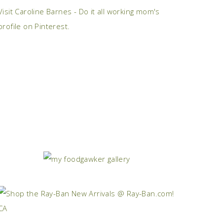
Visit Caroline Barnes - Do it all working mom's
profile on Pinterest.