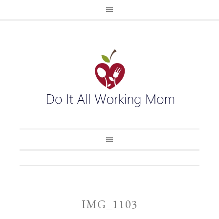
IMG_1103