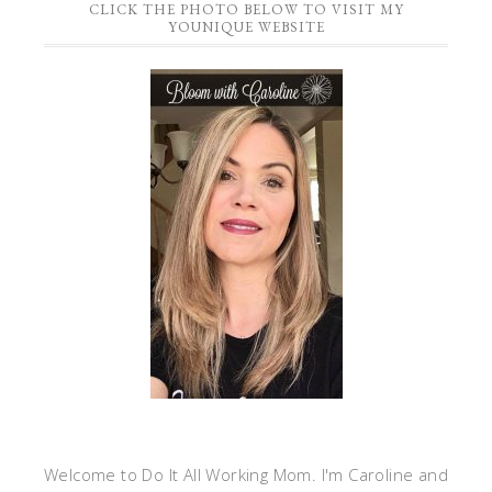
CLICK THE PHOTO BELOW TO VISIT MY
YOUNIQUE WEBSITE
Welcome to Do It All Working Mom. I'm Caroline and