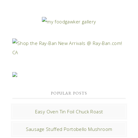
POPULAR POSTS
Easy Oven Tin Foil Chuck Roast
Sausage Stuffed Portobello Mushroom