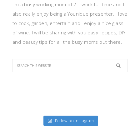
I'm a busy working mom of 2. I work full time and I
also really enjoy being a Younique presenter. I love
to cook, garden, entertain and I enjoy a nice glass
of wine. I will be sharing with you easy recipes, DIY
and beauty tips for all the busy moms out there.
Follow on Instagram