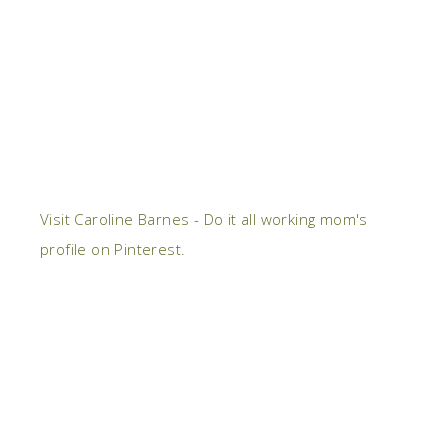
Visit Caroline Barnes - Do it all working mom's
profile on Pinterest.