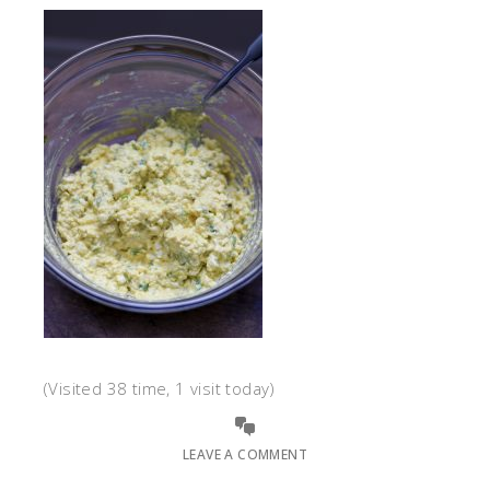
(Visited 38 time, 1 visit today)
LEAVE A COMMENT