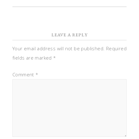
LEAVE A REPLY
Your email address will not be published.
Required
fields are marked
*
Comment
*