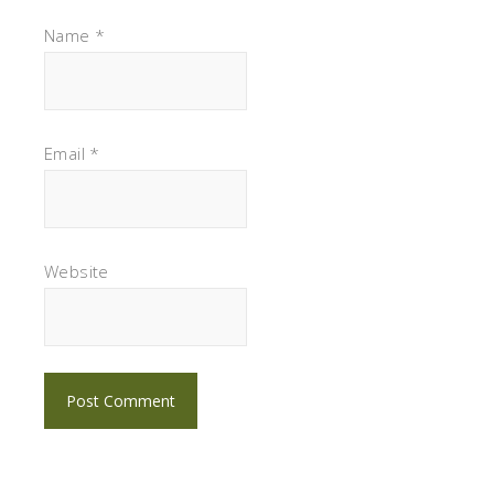
Name
*
Email
*
Website