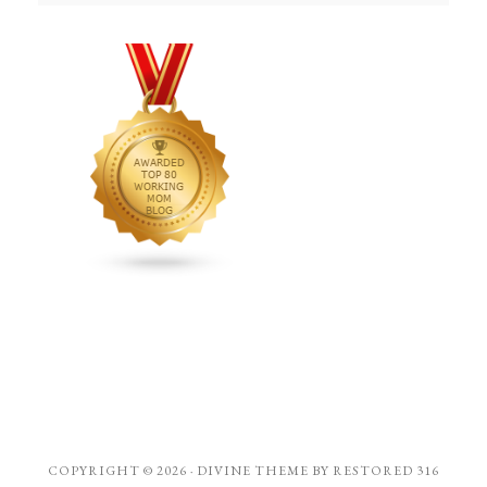
COPYRIGHT © 2026 ·
DIVINE THEME
BY
RESTORED 316