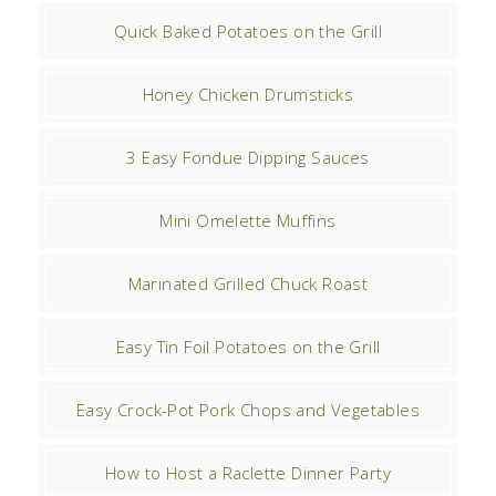
Quick Baked Potatoes on the Grill
Honey Chicken Drumsticks
3 Easy Fondue Dipping Sauces
Mini Omelette Muffins
Marinated Grilled Chuck Roast
Easy Tin Foil Potatoes on the Grill
Easy Crock-Pot Pork Chops and Vegetables
How to Host a Raclette Dinner Party