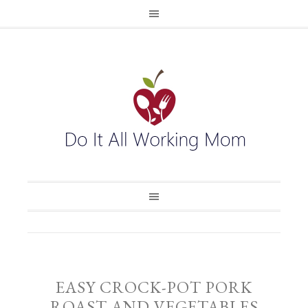
EASY CROCK-POT PORK
ROAST AND VEGETABLES