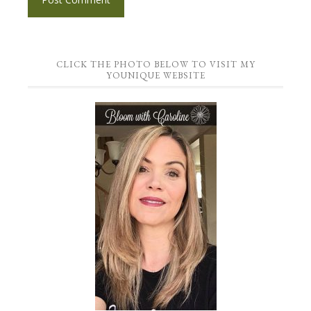
CLICK THE PHOTO BELOW TO VISIT MY
YOUNIQUE WEBSITE