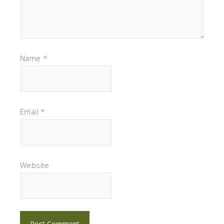
Name
*
Email
*
Website