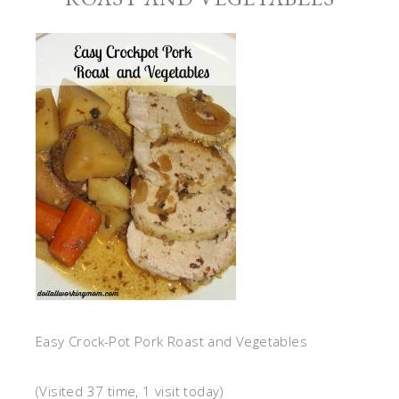
Easy Crock-Pot Pork Roast and Vegetables
(Visited 37 time, 1 visit today)