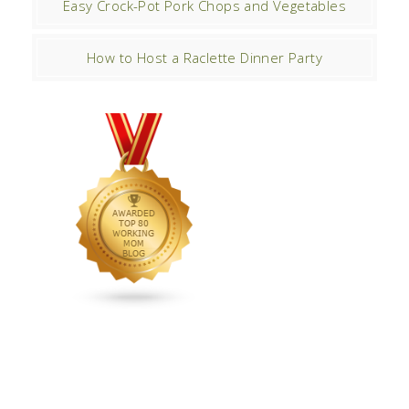
Easy Crock-Pot Pork Chops and Vegetables
How to Host a Raclette Dinner Party