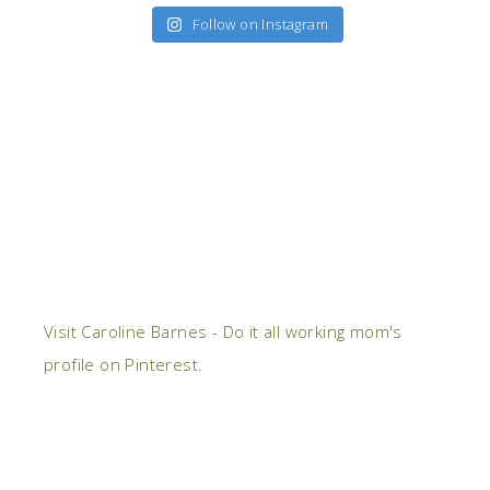
Follow on Instagram
Visit Caroline Barnes - Do it all working mom's
profile on Pinterest.