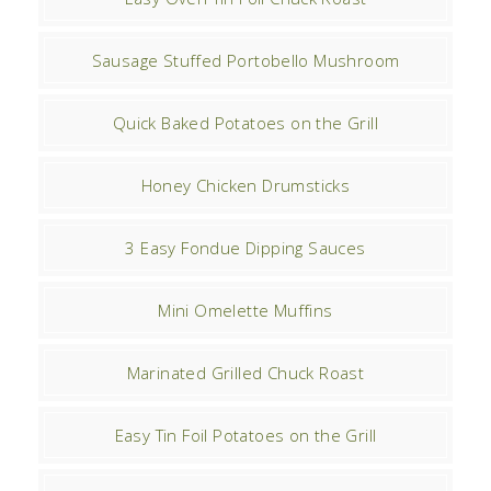
Sausage Stuffed Portobello Mushroom
Quick Baked Potatoes on the Grill
Honey Chicken Drumsticks
3 Easy Fondue Dipping Sauces
Mini Omelette Muffins
Marinated Grilled Chuck Roast
Easy Tin Foil Potatoes on the Grill