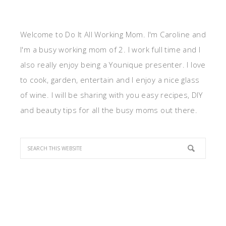
Welcome to Do It All Working Mom. I'm Caroline and
I'm a busy working mom of 2. I work full time and I
also really enjoy being a Younique presenter. I love
to cook, garden, entertain and I enjoy a nice glass
of wine. I will be sharing with you easy recipes, DIY
and beauty tips for all the busy moms out there.