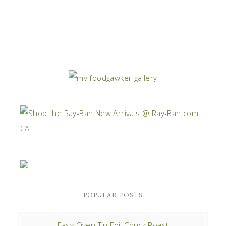
POPULAR POSTS
Easy Oven Tin Foil Chuck Roast