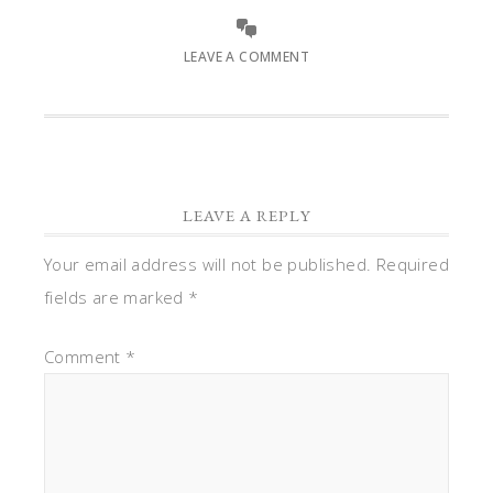
LEAVE A COMMENT
LEAVE A REPLY
Your email address will not be published.
Required
fields are marked
*
Comment
*