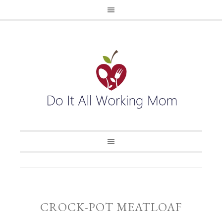
CROCK-POT MEATLOAF