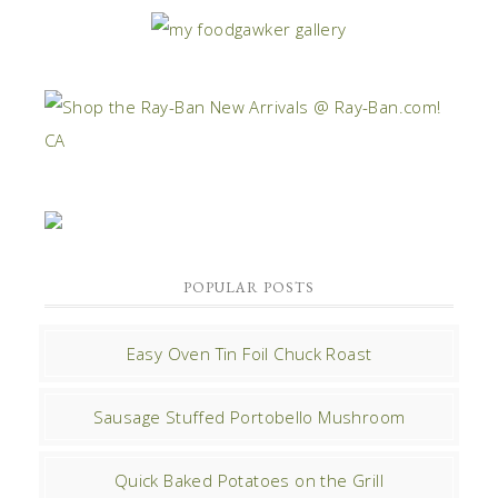
POPULAR POSTS
Easy Oven Tin Foil Chuck Roast
Sausage Stuffed Portobello Mushroom
Quick Baked Potatoes on the Grill