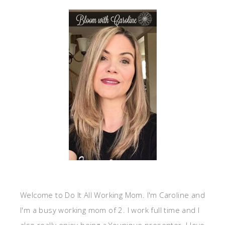
Welcome to Do It All Working Mom. I'm Caroline and
I'm a busy working mom of 2. I work full time and I