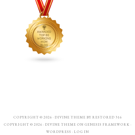
COPYRIGHT © 2026 ·
DIVINE THEME
BY
RESTORED 316
COPYRIGHT © 2026 ·
DIVINE THEME
ON
GENESIS FRAMEWORK
·
WORDPRESS
·
LOG IN