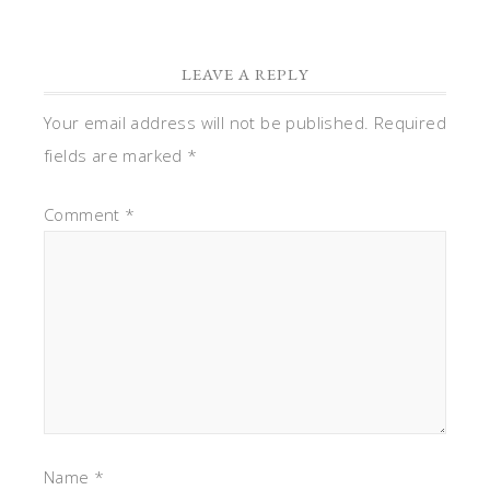
LEAVE A REPLY
Your email address will not be published.
Required
fields are marked
*
Comment
*
Name
*