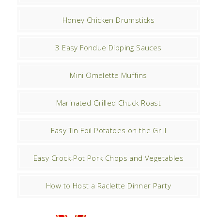
Honey Chicken Drumsticks
3 Easy Fondue Dipping Sauces
Mini Omelette Muffins
Marinated Grilled Chuck Roast
Easy Tin Foil Potatoes on the Grill
Easy Crock-Pot Pork Chops and Vegetables
How to Host a Raclette Dinner Party