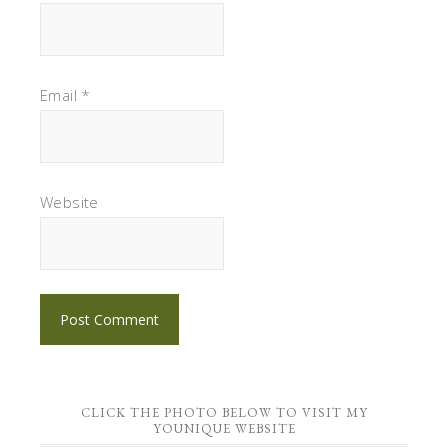
Email
*
Website
CLICK THE PHOTO BELOW TO VISIT MY
YOUNIQUE WEBSITE