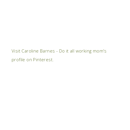
Visit Caroline Barnes - Do it all working mom's
profile on Pinterest.