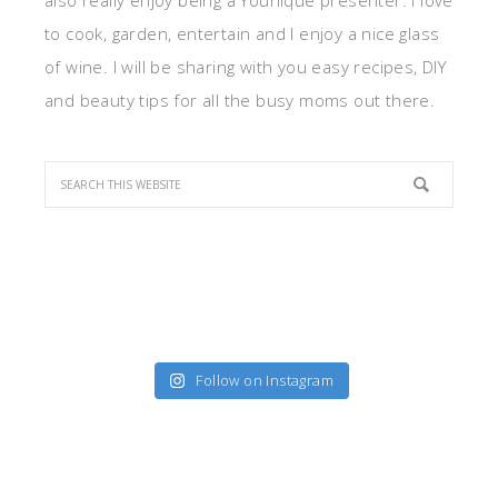
also really enjoy being a Younique presenter. I love
to cook, garden, entertain and I enjoy a nice glass
of wine. I will be sharing with you easy recipes, DIY
and beauty tips for all the busy moms out there.
Follow on Instagram