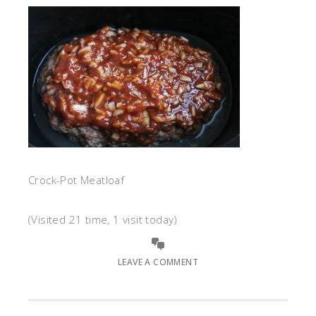
Crock-Pot Meatloaf
(Visited 21 time, 1 visit today)
LEAVE A COMMENT