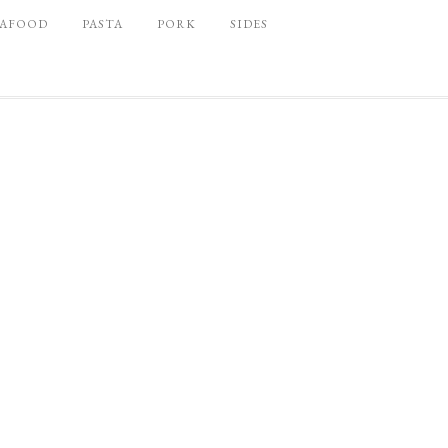
EAFOOD
PASTA
PORK
SIDES