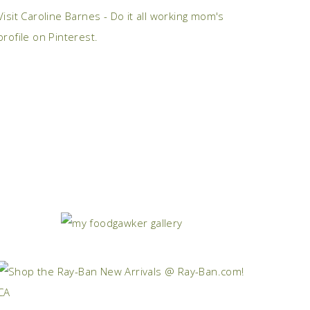
Visit Caroline Barnes - Do it all working mom's
profile on Pinterest.