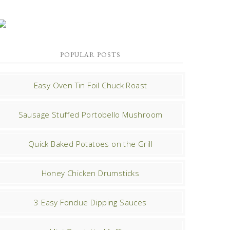
POPULAR POSTS
Easy Oven Tin Foil Chuck Roast
Sausage Stuffed Portobello Mushroom
Quick Baked Potatoes on the Grill
Honey Chicken Drumsticks
3 Easy Fondue Dipping Sauces