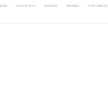
CKEN
CROCK-POT
DESSERT
DRINKS
FISH AND S