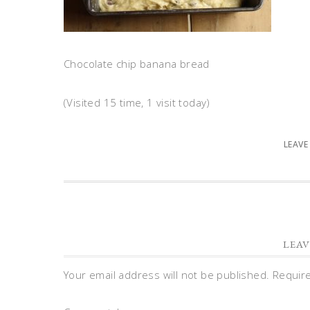
Chocolate chip banana bread
(Visited 15 time, 1 visit today)
LEAVE
LEAV
Your email address will not be published.
Requir