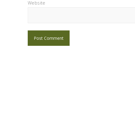
Website