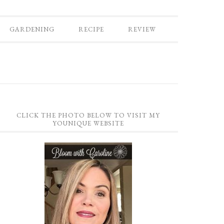
GARDENING
RECIPE
REVIEW
CLICK THE PHOTO BELOW TO VISIT MY
YOUNIQUE WEBSITE