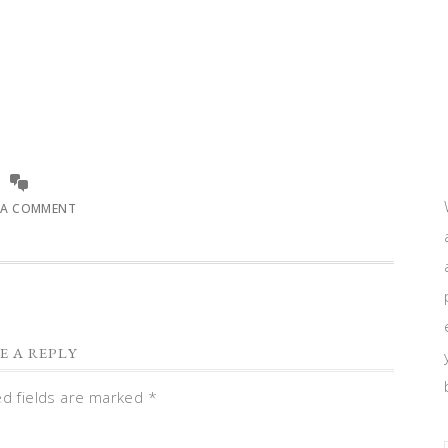
 A COMMENT
E A REPLY
ed fields are marked
*