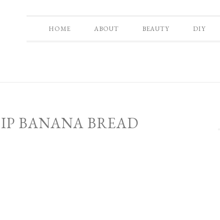
HOME
ABOUT
BEAUTY
DIY
IP BANANA BREAD