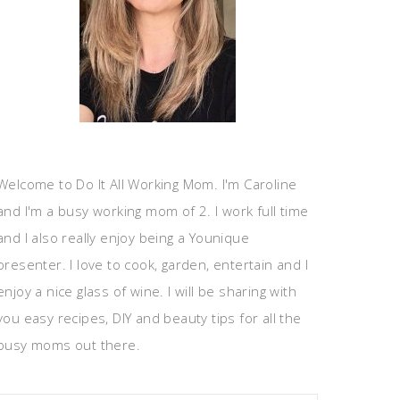
Welcome to Do It All Working Mom. I'm Caroline
and I'm a busy working mom of 2. I work full time
and I also really enjoy being a Younique
presenter. I love to cook, garden, entertain and I
enjoy a nice glass of wine. I will be sharing with
you easy recipes, DIY and beauty tips for all the
busy moms out there.