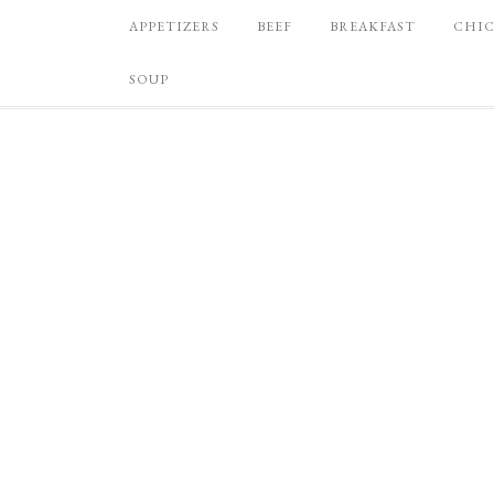
APPETIZERS
BEEF
BREAKFAST
CHI
SOUP