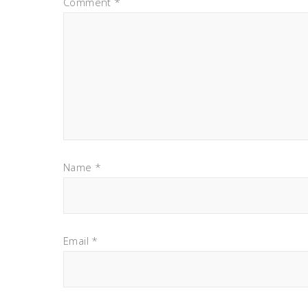
Comment
*
Name
*
Email
*