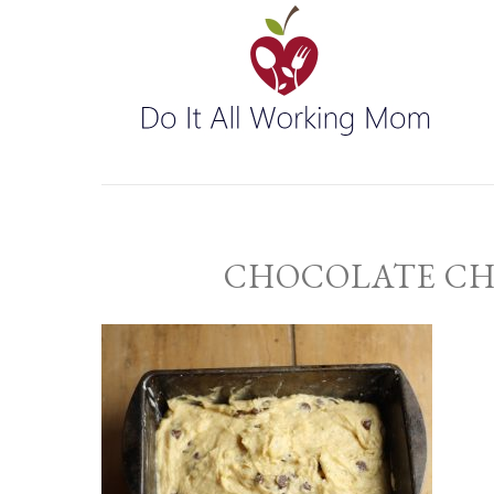
CHOCOLATE CH