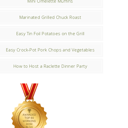
Mini Omelette Muffins
Marinated Grilled Chuck Roast
Easy Tin Foil Potatoes on the Grill
Easy Crock-Pot Pork Chops and Vegetables
How to Host a Raclette Dinner Party