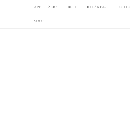
APPETIZERS
BEEF
BREAKFAST
CHI
SOUP