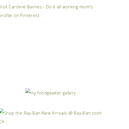
Visit Caroline Barnes - Do it all working mom's
profile on Pinterest.