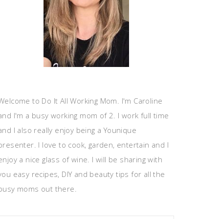
Welcome to Do It All Working Mom. I'm Caroline
and I'm a busy working mom of 2. I work full time
and I also really enjoy being a Younique
presenter. I love to cook, garden, entertain and I
enjoy a nice glass of wine. I will be sharing with
you easy recipes, DIY and beauty tips for all the
busy moms out there.