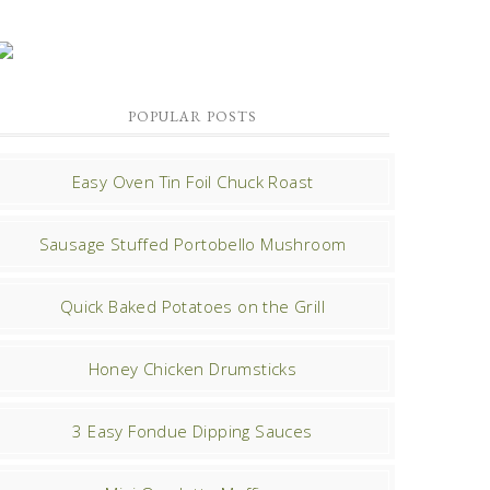
POPULAR POSTS
Easy Oven Tin Foil Chuck Roast
Sausage Stuffed Portobello Mushroom
Quick Baked Potatoes on the Grill
Honey Chicken Drumsticks
3 Easy Fondue Dipping Sauces