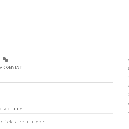
 A COMMENT
E A REPLY
ed fields are marked
*