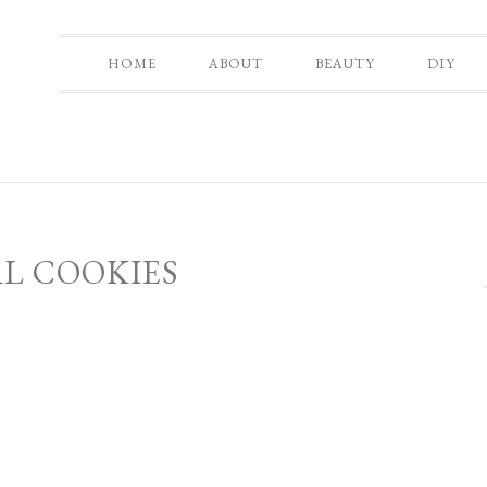
HOME
ABOUT
BEAUTY
DIY
L COOKIES