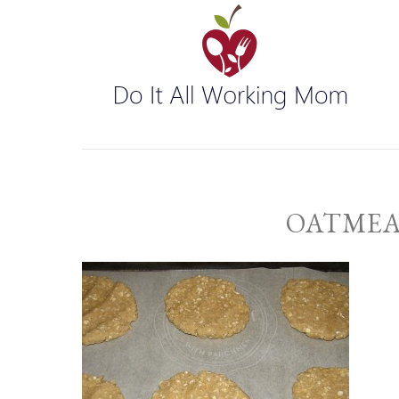
OATMEA