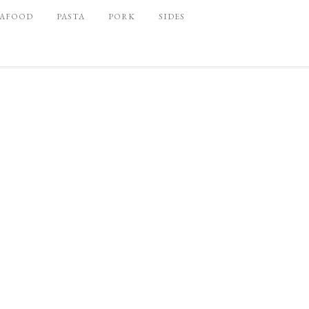
EAFOOD
PASTA
PORK
SIDES