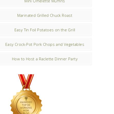
Mini Omelette Muffins
Marinated Grilled Chuck Roast
Easy Tin Foil Potatoes on the Grill
Easy Crock-Pot Pork Chops and Vegetables
How to Host a Raclette Dinner Party