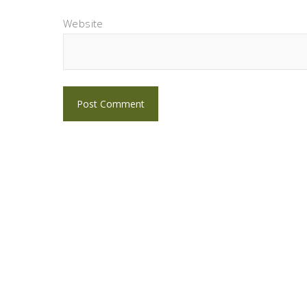
Website