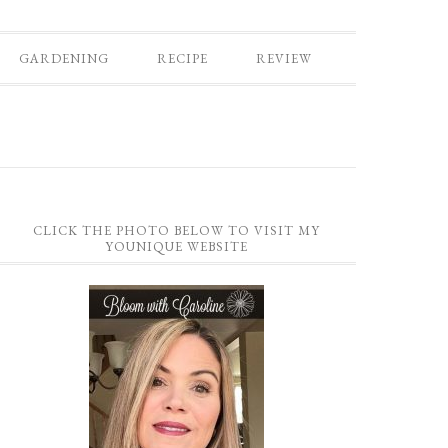
GARDENING
RECIPE
REVIEW
CLICK THE PHOTO BELOW TO VISIT MY
YOUNIQUE WEBSITE