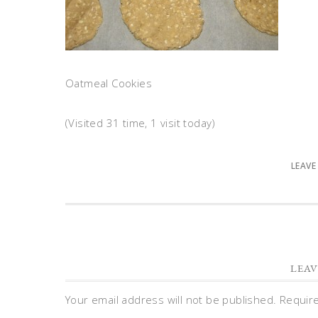
Oatmeal Cookies
(Visited 31 time, 1 visit today)
LEAVE
LEAV
Your email address will not be published.
Requir