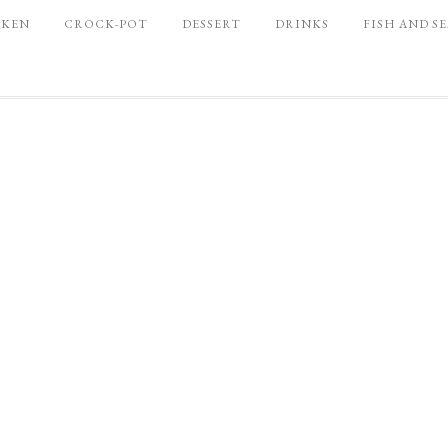
CKEN
CROCK-POT
DESSERT
DRINKS
FISH AND S