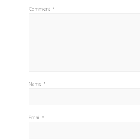
Comment
*
Name
*
Email
*