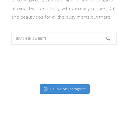
of wine. I will be sharing with you easy recipes, DIY
and beauty tips for all the busy moms out there.
Follow on Instagram