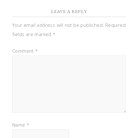
LEAVE A REPLY
Your email address will not be published.
Required
fields are marked
*
Comment
*
Name
*