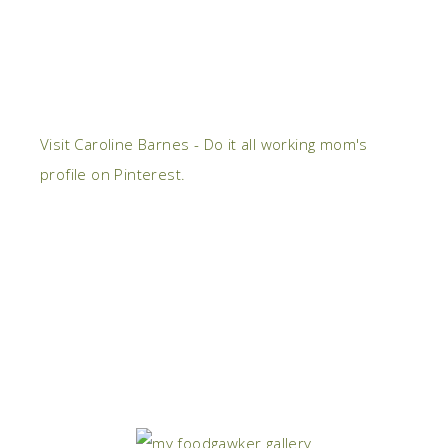
Visit Caroline Barnes - Do it all working mom's
profile on Pinterest.