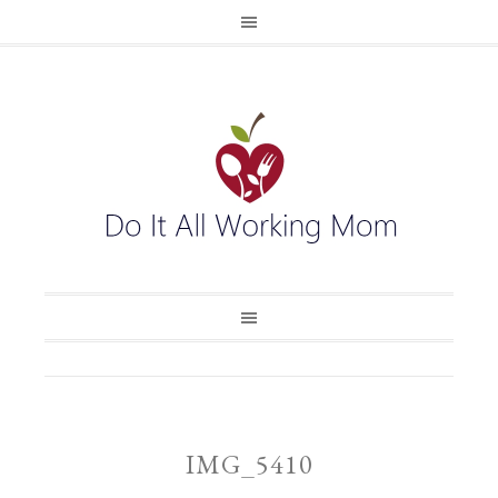
IMG_5410