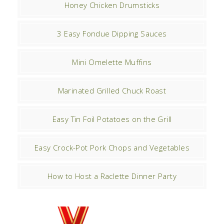
Honey Chicken Drumsticks
3 Easy Fondue Dipping Sauces
Mini Omelette Muffins
Marinated Grilled Chuck Roast
Easy Tin Foil Potatoes on the Grill
Easy Crock-Pot Pork Chops and Vegetables
How to Host a Raclette Dinner Party