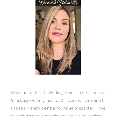
Welcome to Do It All Working Mom. I'm Caroline and
I'm a busy working mom of 2. I work full time and I
also really enjoy being a Younique presenter. I love
to cook, garden, entertain and I enjoy a nice glass