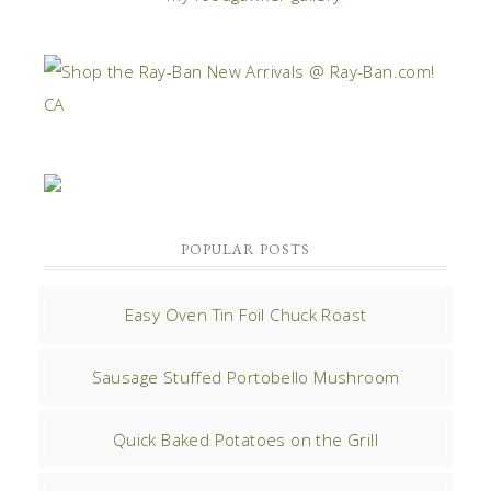
POPULAR POSTS
Easy Oven Tin Foil Chuck Roast
Sausage Stuffed Portobello Mushroom
Quick Baked Potatoes on the Grill