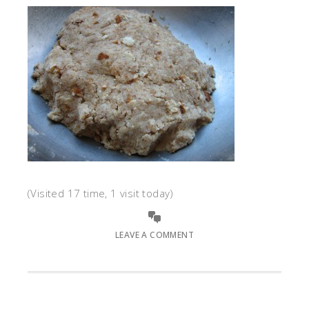
(Visited 17 time, 1 visit today)
LEAVE A COMMENT