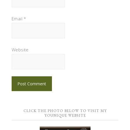
Email
*
Website
CLICK THE PHOTO BELOW TO VISIT MY
YOUNIQUE WEBSITE