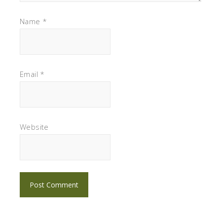
Name
*
Email
*
Website