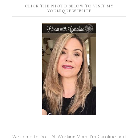
CLICK THE PHOTO BELOW TO VISIT MY
YOUNIQUE WEBSITE
Welcome to Do It All Working Mom. I'm Caroline and