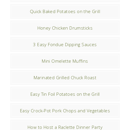
Quick Baked Potatoes on the Grill
Honey Chicken Drumsticks
3 Easy Fondue Dipping Sauces
Mini Omelette Muffins
Marinated Grilled Chuck Roast
Easy Tin Foil Potatoes on the Grill
Easy Crock-Pot Pork Chops and Vegetables
How to Host a Raclette Dinner Party