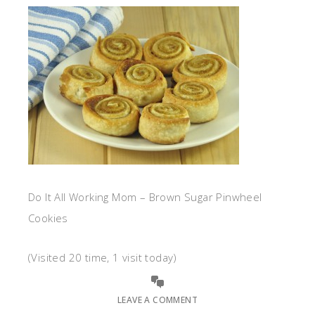
Do It All Working Mom – Brown Sugar Pinwheel
Cookies
(Visited 20 time, 1 visit today)
LEAVE A COMMENT