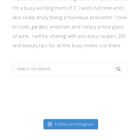
I'm a busy working mom of 2. I work full time and I
also really enjoy being a Younique presenter. I love
to cook, garden, entertain and I enjoy a nice glass
of wine. I will be sharing with you easy recipes, DIY
and beauty tips for all the busy moms out there.
Follow on Instagram