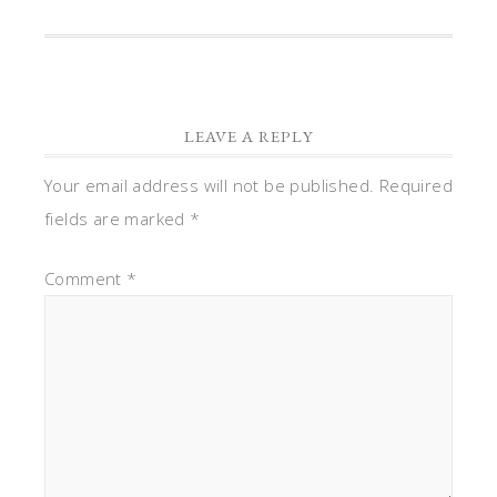
LEAVE A REPLY
Your email address will not be published.
Required
fields are marked
*
Comment
*