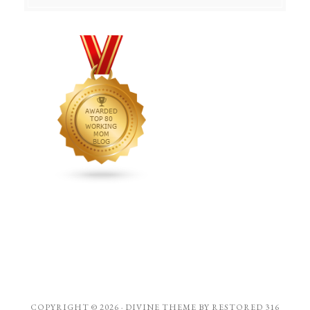
COPYRIGHT © 2026 ·
DIVINE THEME
BY
RESTORED 316