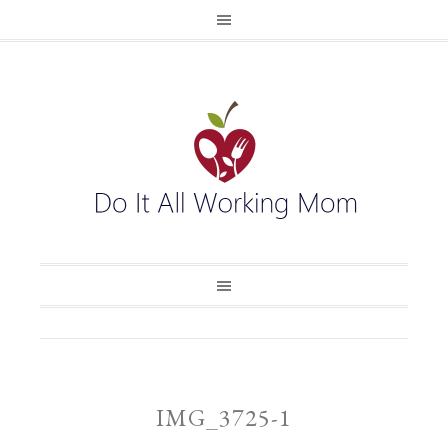
IMG_3725-1