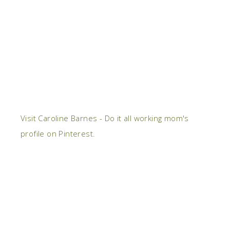
Visit Caroline Barnes - Do it all working mom's
profile on Pinterest.