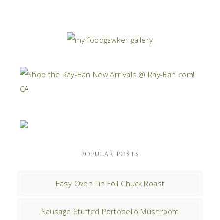
POPULAR POSTS
Easy Oven Tin Foil Chuck Roast
Sausage Stuffed Portobello Mushroom