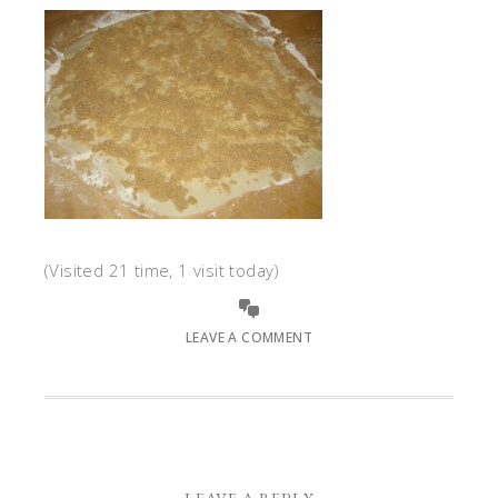
(Visited 21 time, 1 visit today)
LEAVE A COMMENT
LEAVE A REPLY