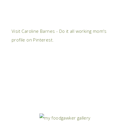
Visit Caroline Barnes - Do it all working mom's
profile on Pinterest.