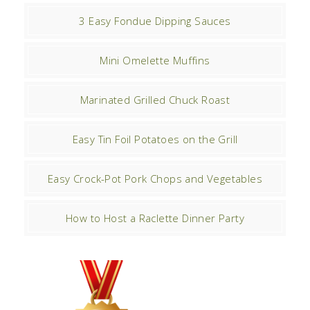
3 Easy Fondue Dipping Sauces
Mini Omelette Muffins
Marinated Grilled Chuck Roast
Easy Tin Foil Potatoes on the Grill
Easy Crock-Pot Pork Chops and Vegetables
How to Host a Raclette Dinner Party