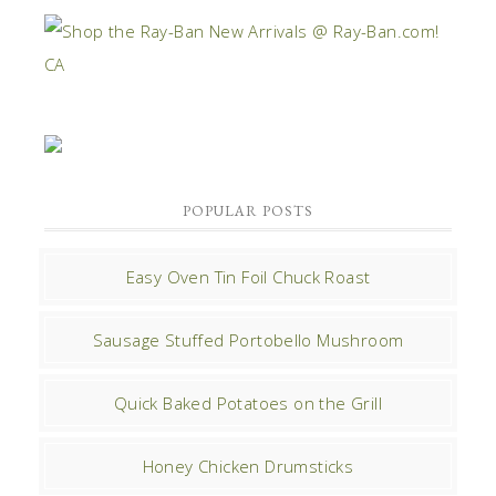
POPULAR POSTS
Easy Oven Tin Foil Chuck Roast
Sausage Stuffed Portobello Mushroom
Quick Baked Potatoes on the Grill
Honey Chicken Drumsticks