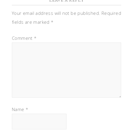
Your email address will not be published.
Required
fields are marked
*
Comment
*
Name
*