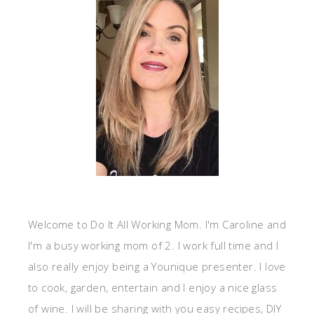
Welcome to Do It All Working Mom. I'm Caroline and
I'm a busy working mom of 2. I work full time and I
also really enjoy being a Younique presenter. I love
to cook, garden, entertain and I enjoy a nice glass
of wine. I will be sharing with you easy recipes, DIY