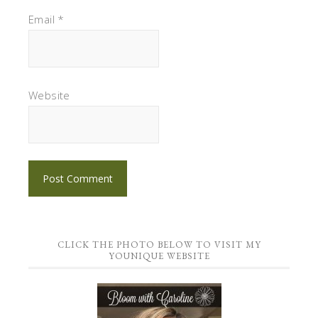
Email
*
Website
CLICK THE PHOTO BELOW TO VISIT MY
YOUNIQUE WEBSITE