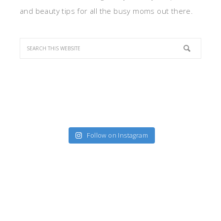
and beauty tips for all the busy moms out there.
Follow on Instagram