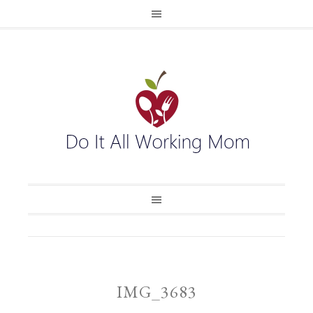
IMG_3683