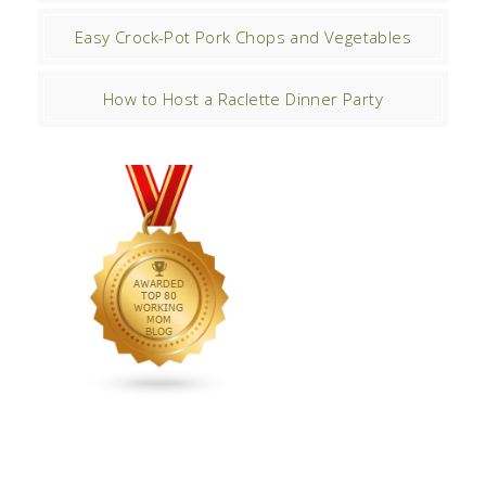
Easy Crock-Pot Pork Chops and Vegetables
How to Host a Raclette Dinner Party