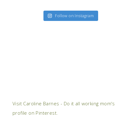
Follow on Instagram
Visit Caroline Barnes - Do it all working mom's
profile on Pinterest.