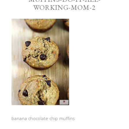
WORKING-MOM-2
banana chocolate chip muffins