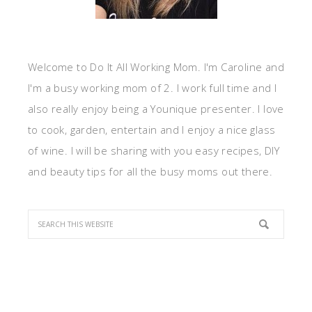
Welcome to Do It All Working Mom. I'm Caroline and
I'm a busy working mom of 2. I work full time and I
also really enjoy being a Younique presenter. I love
to cook, garden, entertain and I enjoy a nice glass
of wine. I will be sharing with you easy recipes, DIY
and beauty tips for all the busy moms out there.