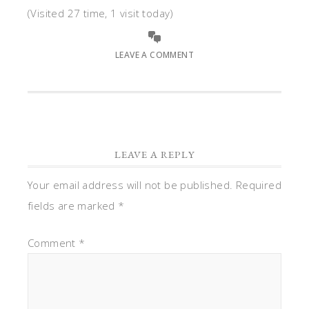
(Visited 27 time, 1 visit today)
LEAVE A COMMENT
LEAVE A REPLY
Your email address will not be published.
Required
fields are marked
*
Comment
*