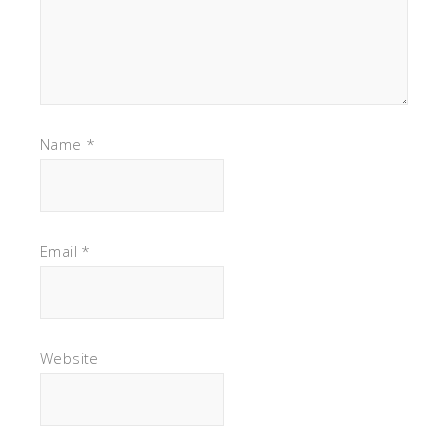
Name
*
Email
*
Website