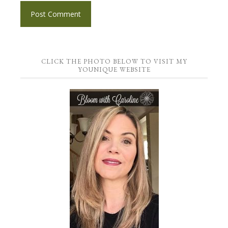
CLICK THE PHOTO BELOW TO VISIT MY
YOUNIQUE WEBSITE