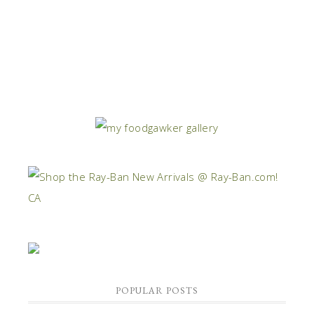
POPULAR POSTS