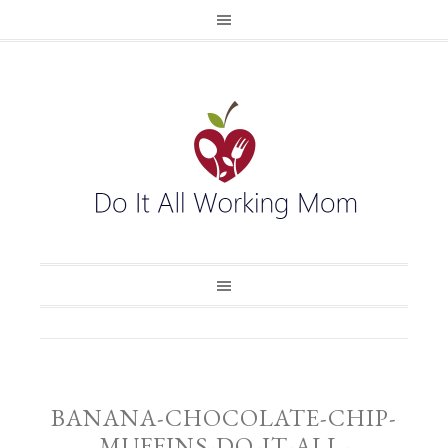
BANANA-CHOCOLATE-CHIP-
MUFFINS-DO-IT-ALL-