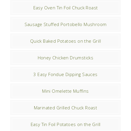
Easy Oven Tin Foil Chuck Roast
Sausage Stuffed Portobello Mushroom
Quick Baked Potatoes on the Grill
Honey Chicken Drumsticks
3 Easy Fondue Dipping Sauces
Mini Omelette Muffins
Marinated Grilled Chuck Roast
Easy Tin Foil Potatoes on the Grill