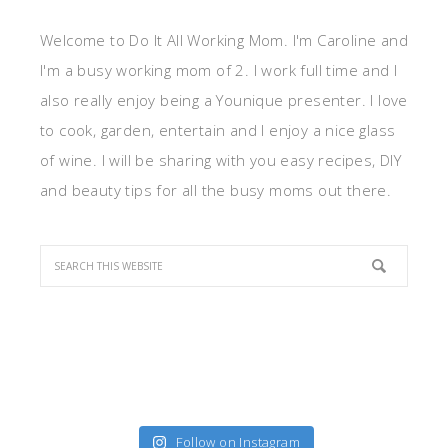
Welcome to Do It All Working Mom. I'm Caroline and
I'm a busy working mom of 2. I work full time and I
also really enjoy being a Younique presenter. I love
to cook, garden, entertain and I enjoy a nice glass
of wine. I will be sharing with you easy recipes, DIY
and beauty tips for all the busy moms out there.
Follow on Instagram