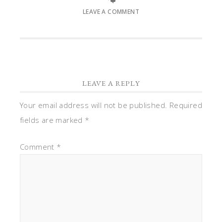
LEAVE A COMMENT
LEAVE A REPLY
Your email address will not be published.
Required
fields are marked
*
Comment
*