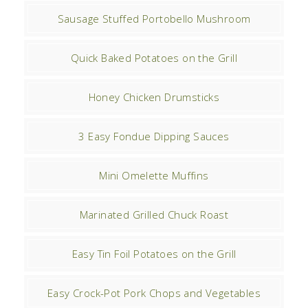
Sausage Stuffed Portobello Mushroom
Quick Baked Potatoes on the Grill
Honey Chicken Drumsticks
3 Easy Fondue Dipping Sauces
Mini Omelette Muffins
Marinated Grilled Chuck Roast
Easy Tin Foil Potatoes on the Grill
Easy Crock-Pot Pork Chops and Vegetables