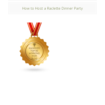
How to Host a Raclette Dinner Party