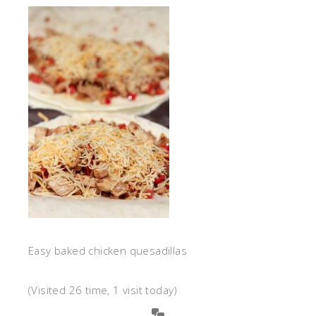
Easy baked chicken quesadillas
(Visited 26 time, 1 visit today)