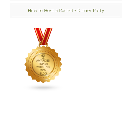
How to Host a Raclette Dinner Party