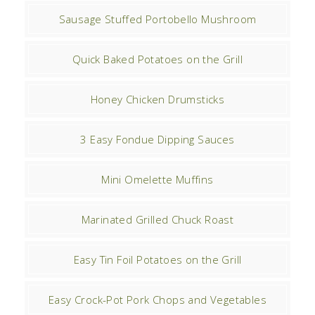
Sausage Stuffed Portobello Mushroom
Quick Baked Potatoes on the Grill
Honey Chicken Drumsticks
3 Easy Fondue Dipping Sauces
Mini Omelette Muffins
Marinated Grilled Chuck Roast
Easy Tin Foil Potatoes on the Grill
Easy Crock-Pot Pork Chops and Vegetables