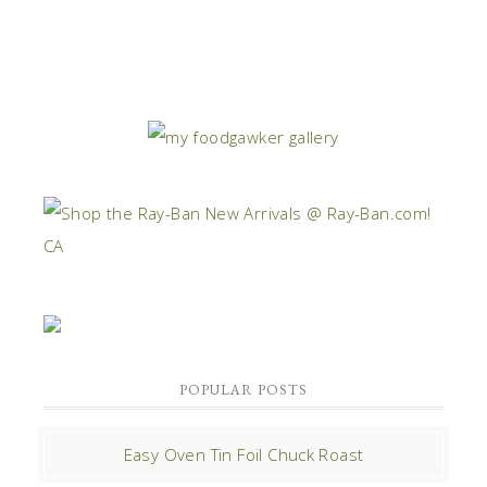
POPULAR POSTS
Easy Oven Tin Foil Chuck Roast