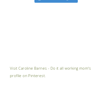
Visit Caroline Barnes - Do it all working mom's
profile on Pinterest.