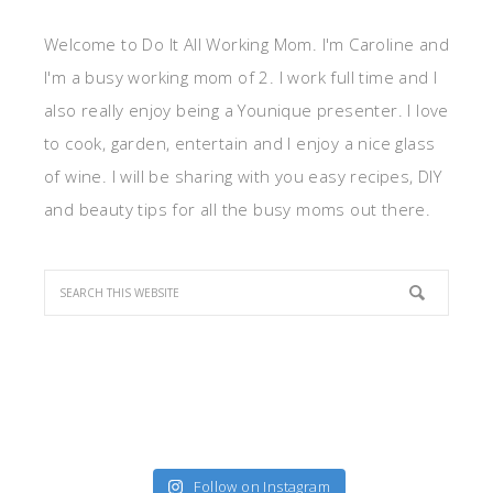
Welcome to Do It All Working Mom. I'm Caroline and
I'm a busy working mom of 2. I work full time and I
also really enjoy being a Younique presenter. I love
to cook, garden, entertain and I enjoy a nice glass
of wine. I will be sharing with you easy recipes, DIY
and beauty tips for all the busy moms out there.
Follow on Instagram