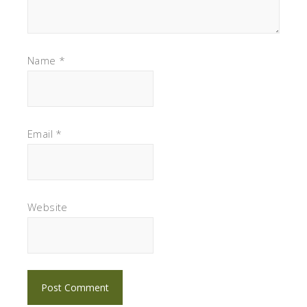
Name
*
Email
*
Website