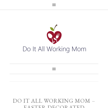
DO IT ALL WORKING MOM –
EASTER DECORATED