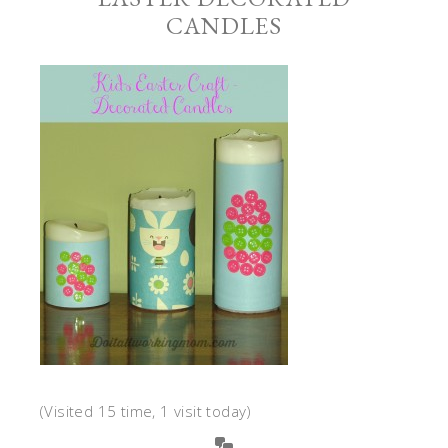
CANDLES
(Visited 15 time, 1 visit today)