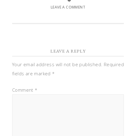
LEAVE A COMMENT
LEAVE A REPLY
Your email address will not be published.
Required
fields are marked
*
Comment
*