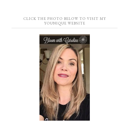
CLICK THE PHOTO BELOW TO VISIT MY
YOUNIQUE WEBSITE