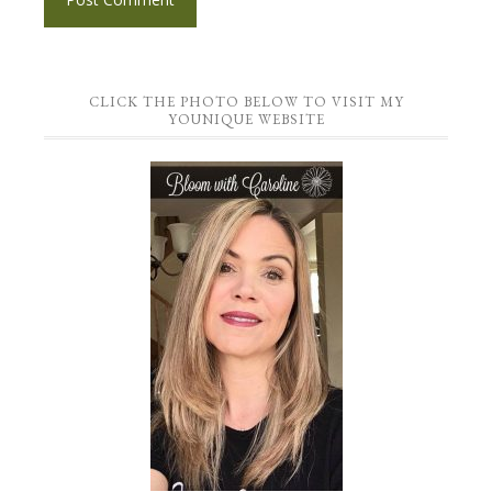
CLICK THE PHOTO BELOW TO VISIT MY
YOUNIQUE WEBSITE