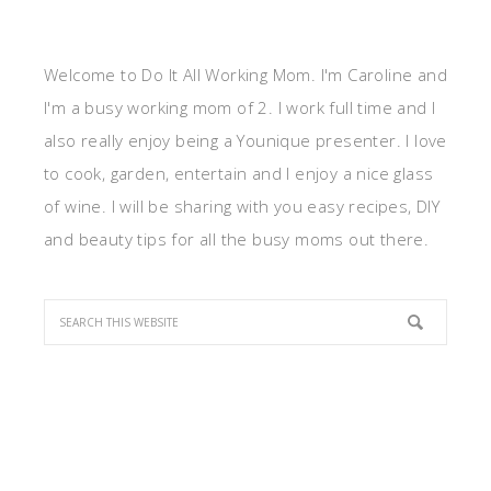
Welcome to Do It All Working Mom. I'm Caroline and
I'm a busy working mom of 2. I work full time and I
also really enjoy being a Younique presenter. I love
to cook, garden, entertain and I enjoy a nice glass
of wine. I will be sharing with you easy recipes, DIY
and beauty tips for all the busy moms out there.