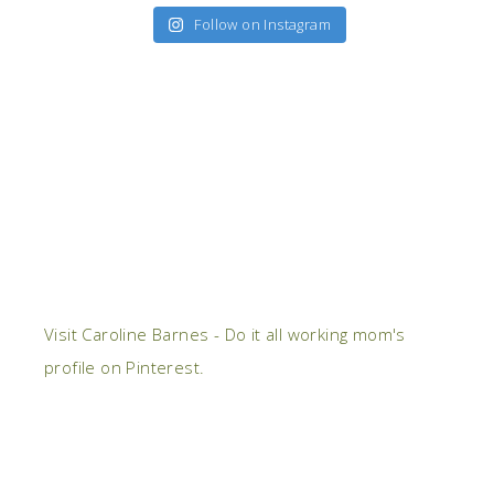
Follow on Instagram
Visit Caroline Barnes - Do it all working mom's
profile on Pinterest.