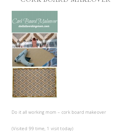
Do it all working mom – cork board makeover
(Visited 99 time, 1 visit today)