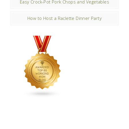
Easy Crock-Pot Pork Chops and Vegetables
How to Host a Raclette Dinner Party