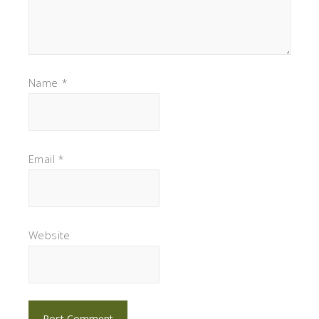
Name
*
Email
*
Website