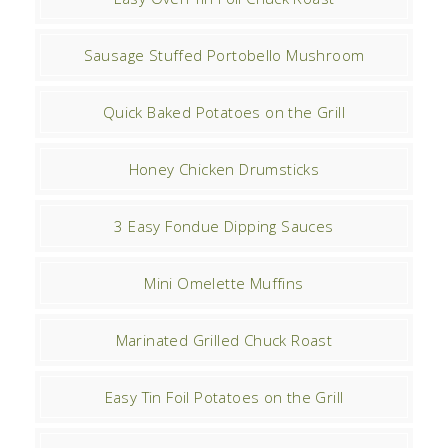
Sausage Stuffed Portobello Mushroom
Quick Baked Potatoes on the Grill
Honey Chicken Drumsticks
3 Easy Fondue Dipping Sauces
Mini Omelette Muffins
Marinated Grilled Chuck Roast
Easy Tin Foil Potatoes on the Grill