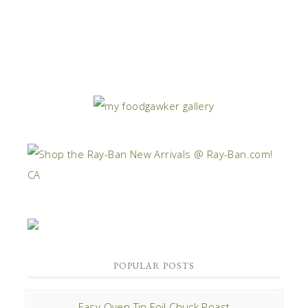
POPULAR POSTS
Easy Oven Tin Foil Chuck Roast