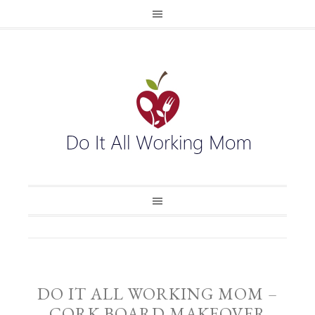
DO IT ALL WORKING MOM –
CORK BOARD MAKEOVER