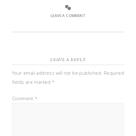
LEAVE A COMMENT
LEAVE A REPLY
Your email address will not be published.
Required
fields are marked
*
Comment
*