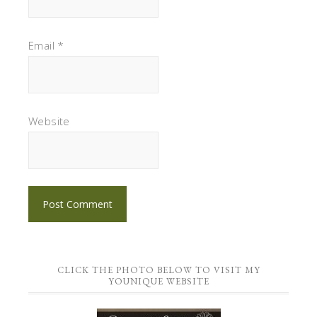
Email
*
Website
CLICK THE PHOTO BELOW TO VISIT MY
YOUNIQUE WEBSITE