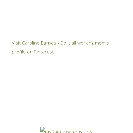
Visit Caroline Barnes - Do it all working mom's
profile on Pinterest.