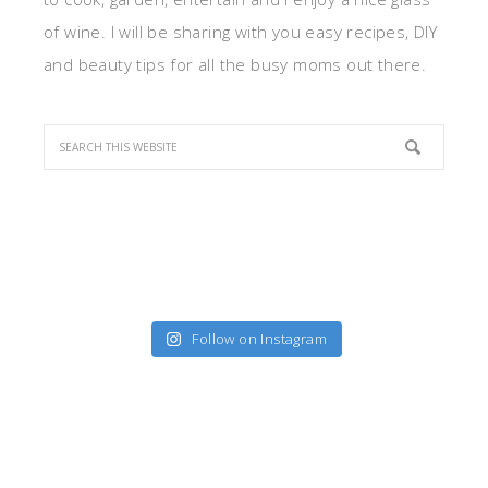
of wine. I will be sharing with you easy recipes, DIY
and beauty tips for all the busy moms out there.
Follow on Instagram