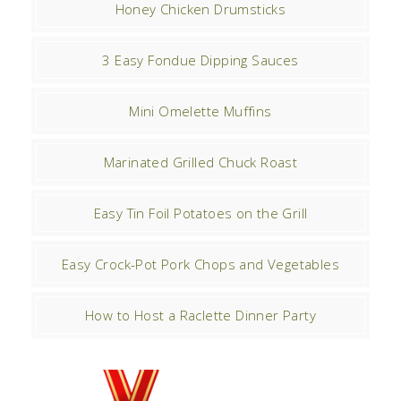
Honey Chicken Drumsticks
3 Easy Fondue Dipping Sauces
Mini Omelette Muffins
Marinated Grilled Chuck Roast
Easy Tin Foil Potatoes on the Grill
Easy Crock-Pot Pork Chops and Vegetables
How to Host a Raclette Dinner Party