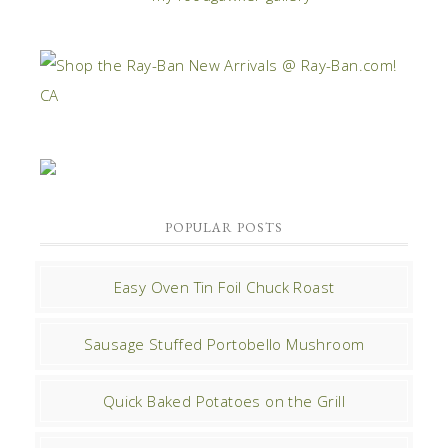
POPULAR POSTS
Easy Oven Tin Foil Chuck Roast
Sausage Stuffed Portobello Mushroom
Quick Baked Potatoes on the Grill