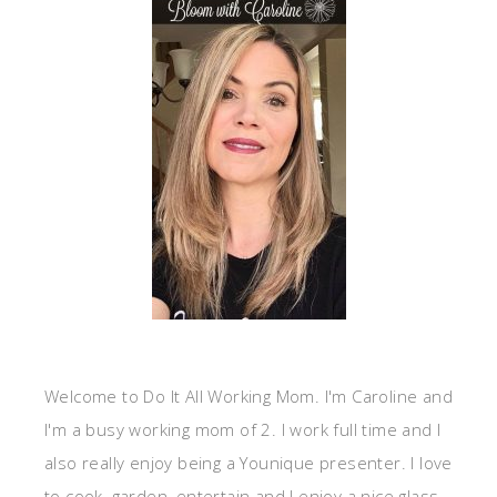
Welcome to Do It All Working Mom. I'm Caroline and
I'm a busy working mom of 2. I work full time and I
also really enjoy being a Younique presenter. I love
to cook, garden, entertain and I enjoy a nice glass