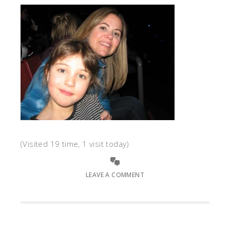
(Visited 19 time, 1 visit today)
LEAVE A COMMENT