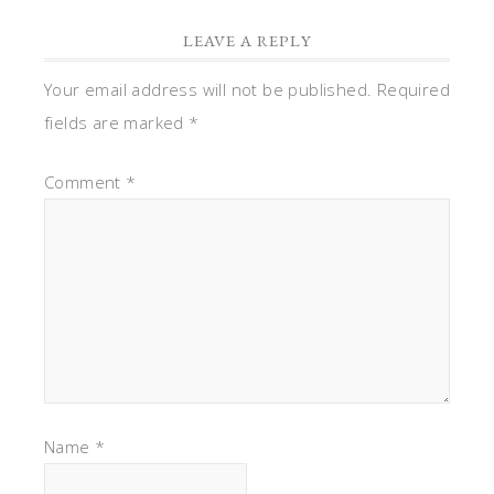
LEAVE A REPLY
Your email address will not be published.
Required
fields are marked
*
Comment
*
Name
*