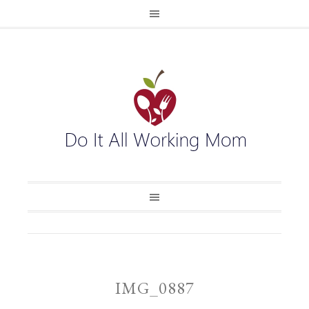
IMG_0887