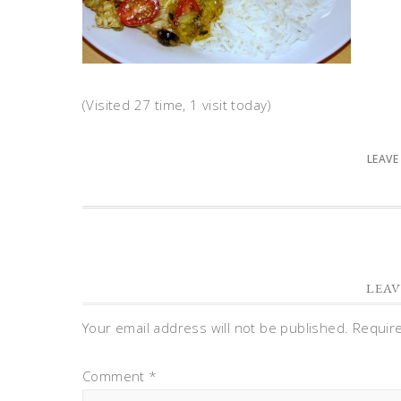
(Visited 27 time, 1 visit today)
LEAVE
LEAV
Your email address will not be published.
Requir
Comment
*