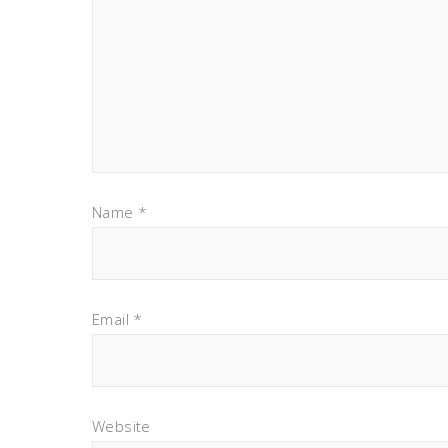
Name
*
Email
*
Website