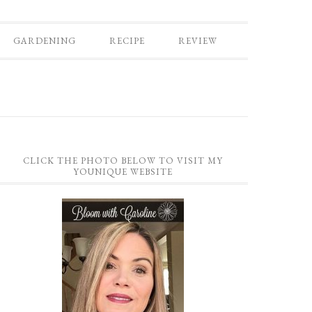
GARDENING
RECIPE
REVIEW
CLICK THE PHOTO BELOW TO VISIT MY
YOUNIQUE WEBSITE