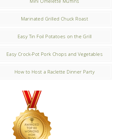
Mini Omelette Muffins
Marinated Grilled Chuck Roast
Easy Tin Foil Potatoes on the Grill
Easy Crock-Pot Pork Chops and Vegetables
How to Host a Raclette Dinner Party