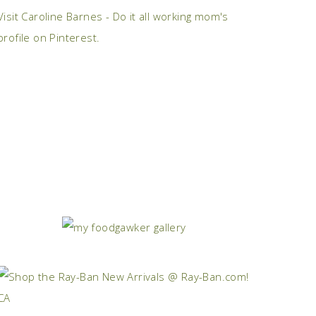
Visit Caroline Barnes - Do it all working mom's
profile on Pinterest.