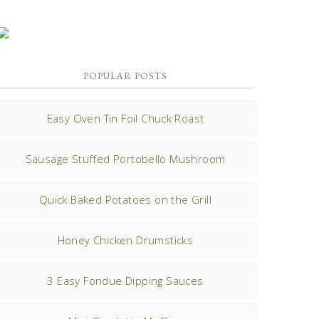
POPULAR POSTS
Easy Oven Tin Foil Chuck Roast
Sausage Stuffed Portobello Mushroom
Quick Baked Potatoes on the Grill
Honey Chicken Drumsticks
3 Easy Fondue Dipping Sauces