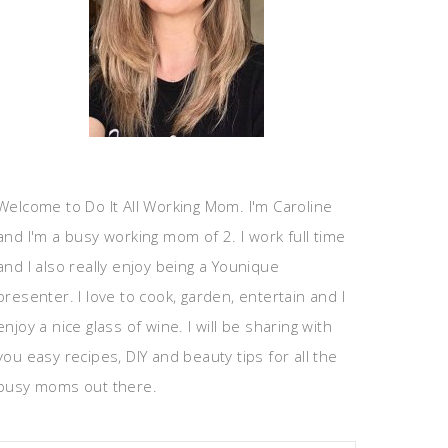
Welcome to Do It All Working Mom. I'm Caroline
and I'm a busy working mom of 2. I work full time
and I also really enjoy being a Younique
presenter. I love to cook, garden, entertain and I
enjoy a nice glass of wine. I will be sharing with
you easy recipes, DIY and beauty tips for all the
busy moms out there.