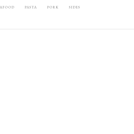
EAFOOD
PASTA
PORK
SIDES