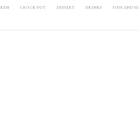
CKEN
CROCK-POT
DESSERT
DRINKS
FISH AND S