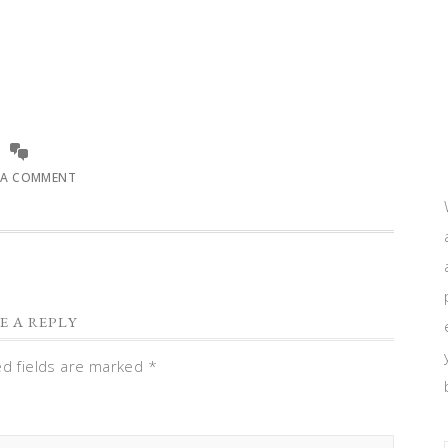
 A COMMENT
E A REPLY
ed fields are marked
*