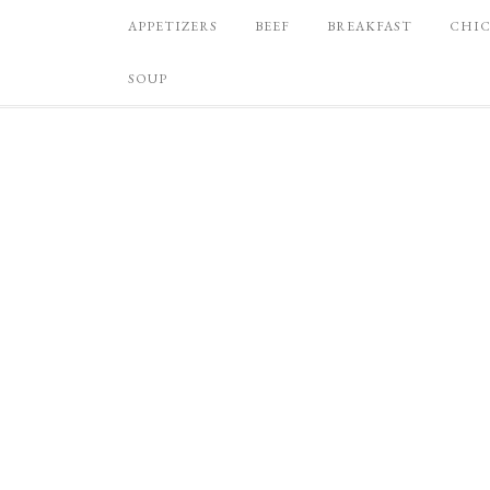
APPETIZERS
BEEF
BREAKFAST
CHI
SOUP