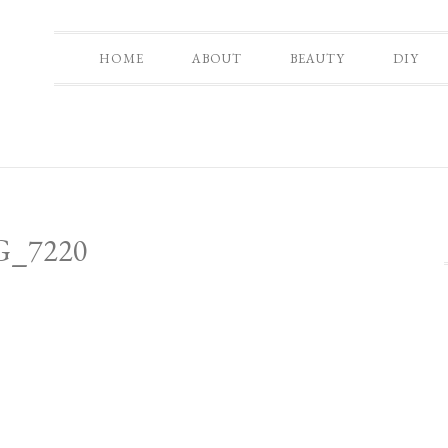
HOME
ABOUT
BEAUTY
DIY
G_7220