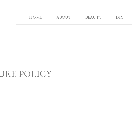
HOME
ABOUT
BEAUTY
DIY
URE POLICY