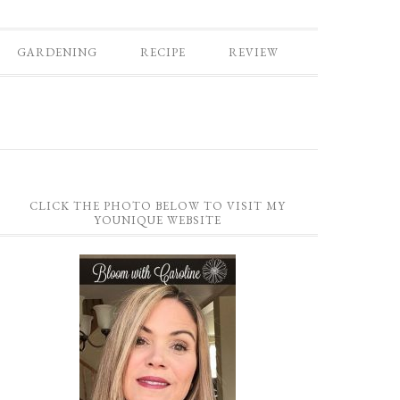
GARDENING
RECIPE
REVIEW
CLICK THE PHOTO BELOW TO VISIT MY
YOUNIQUE WEBSITE