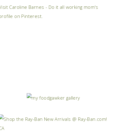
Visit Caroline Barnes - Do it all working mom's
profile on Pinterest.