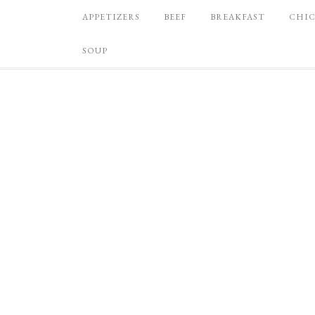
APPETIZERS
BEEF
BREAKFAST
CHI
SOUP