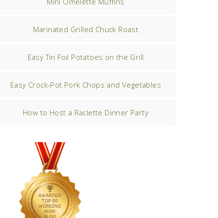
Mini Omelette Muffins
Marinated Grilled Chuck Roast
Easy Tin Foil Potatoes on the Grill
Easy Crock-Pot Pork Chops and Vegetables
How to Host a Raclette Dinner Party