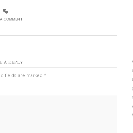
 A COMMENT
E A REPLY
ed fields are marked
*