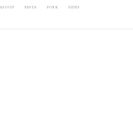
EAFOOD
PASTA
PORK
SIDES