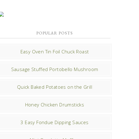
POPULAR POSTS
Easy Oven Tin Foil Chuck Roast
Sausage Stuffed Portobello Mushroom
Quick Baked Potatoes on the Grill
Honey Chicken Drumsticks
3 Easy Fondue Dipping Sauces