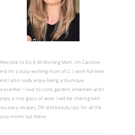
Welcome to Do It All Working Mom. I'm Caroline
and I'm a busy working mom of 2. I work full time
and I also really enjoy being a Younique
presenter. I love to cook, garden, entertain and I
enjoy a nice glass of wine. I will be sharing with
you easy recipes, DIY and beauty tips for all the
busy moms out there.