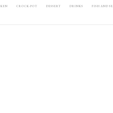
CKEN
CROCK-POT
DESSERT
DRINKS
FISH AND S