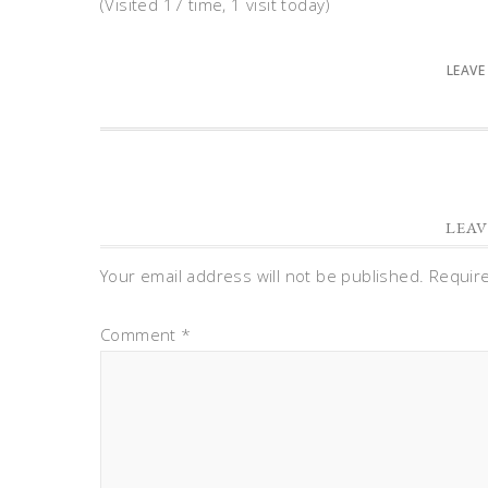
(Visited 17 time, 1 visit today)
LEAVE
LEAV
Your email address will not be published.
Requir
Comment
*