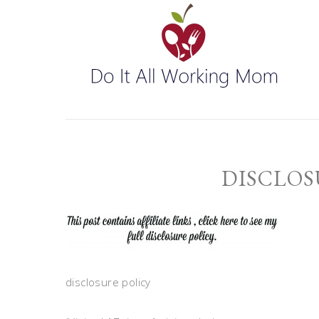
DISCLOS
disclosure policy