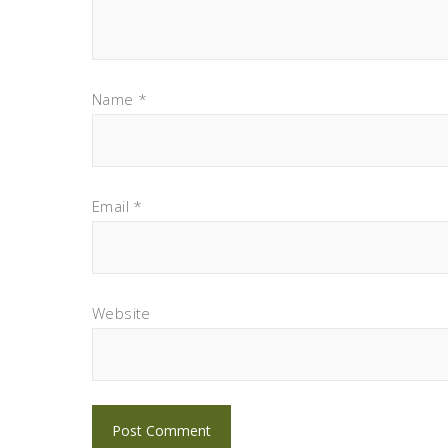
Name
*
Email
*
Website