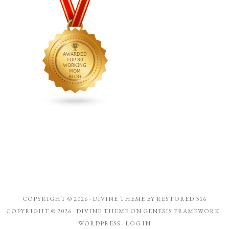
COPYRIGHT © 2026 ·
DIVINE THEME
BY
RESTORED 316
COPYRIGHT © 2026 ·
DIVINE THEME
ON
GENESIS FRAMEWORK
·
WORDPRESS
·
LOG IN