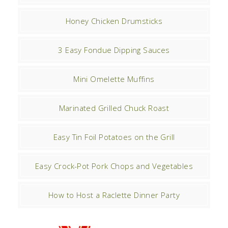
Honey Chicken Drumsticks
3 Easy Fondue Dipping Sauces
Mini Omelette Muffins
Marinated Grilled Chuck Roast
Easy Tin Foil Potatoes on the Grill
Easy Crock-Pot Pork Chops and Vegetables
How to Host a Raclette Dinner Party