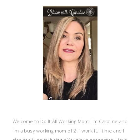
Welcome to Do It All Working Mom. I'm Caroline and
I'm a busy working mom of 2. I work full time and I