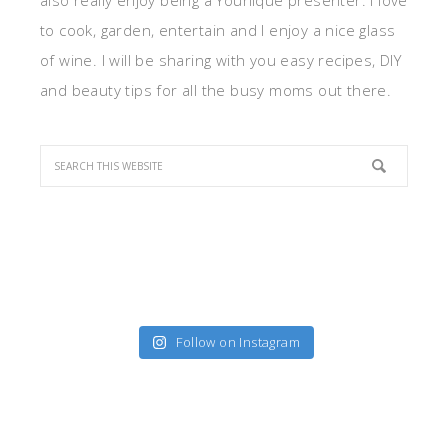
also really enjoy being a Younique presenter. I love
to cook, garden, entertain and I enjoy a nice glass
of wine. I will be sharing with you easy recipes, DIY
and beauty tips for all the busy moms out there.
Follow on Instagram