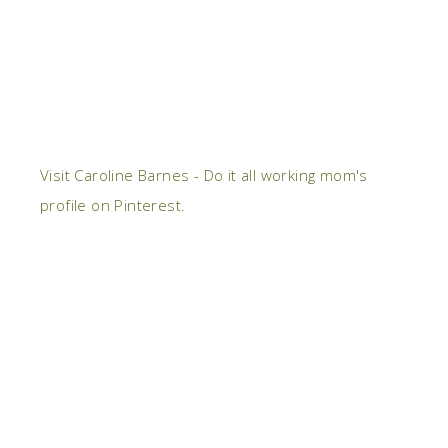
Visit Caroline Barnes - Do it all working mom's
profile on Pinterest.