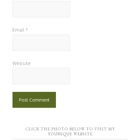
Email
*
Website
CLICK THE PHOTO BELOW TO VISIT MY
YOUNIQUE WEBSITE