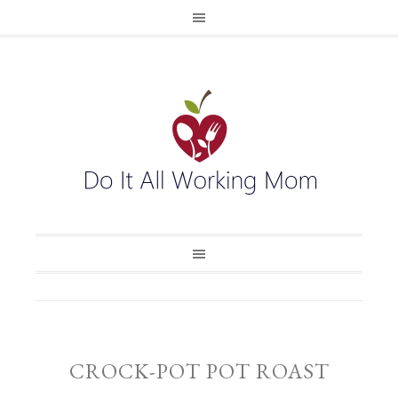
CROCK-POT POT ROAST