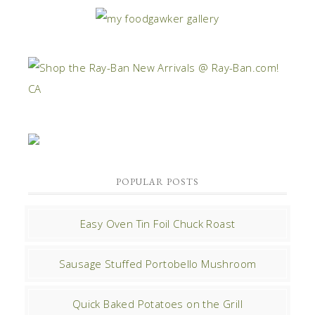
POPULAR POSTS
Easy Oven Tin Foil Chuck Roast
Sausage Stuffed Portobello Mushroom
Quick Baked Potatoes on the Grill