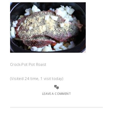
Crock-Pot Pot Roast
(Visited 24 time, 1 visit today)
LEAVE A COMMENT