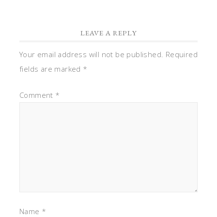
LEAVE A REPLY
Your email address will not be published.
Required
fields are marked
*
Comment
*
Name
*