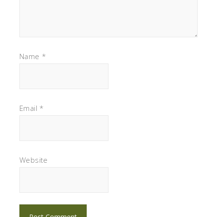
Name
*
Email
*
Website