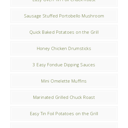
Sausage Stuffed Portobello Mushroom
Quick Baked Potatoes on the Grill
Honey Chicken Drumsticks
3 Easy Fondue Dipping Sauces
Mini Omelette Muffins
Marinated Grilled Chuck Roast
Easy Tin Foil Potatoes on the Grill