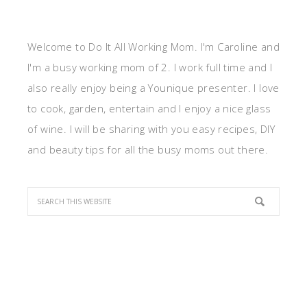
Welcome to Do It All Working Mom. I'm Caroline and
I'm a busy working mom of 2. I work full time and I
also really enjoy being a Younique presenter. I love
to cook, garden, entertain and I enjoy a nice glass
of wine. I will be sharing with you easy recipes, DIY
and beauty tips for all the busy moms out there.