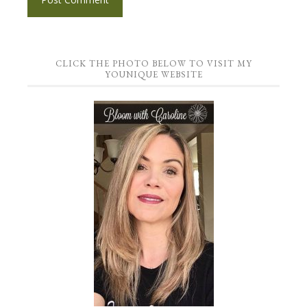
CLICK THE PHOTO BELOW TO VISIT MY
YOUNIQUE WEBSITE