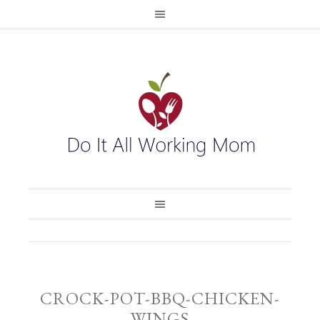
CROCK-POT-BBQ-CHICKEN-
WINGS