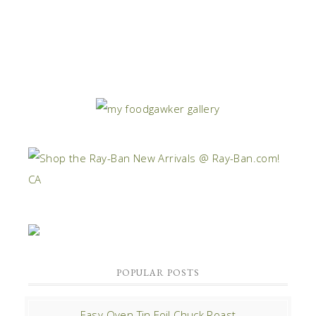
POPULAR POSTS
Easy Oven Tin Foil Chuck Roast