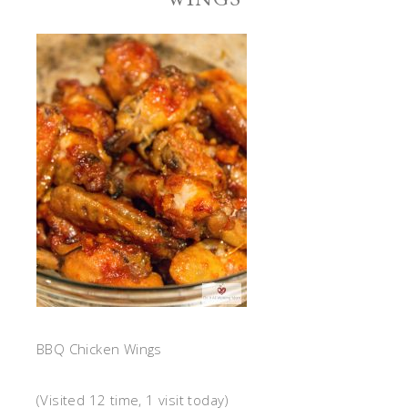
BBQ Chicken Wings
(Visited 12 time, 1 visit today)