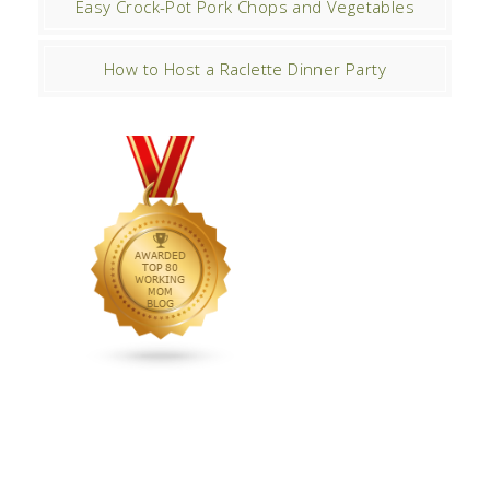
Easy Crock-Pot Pork Chops and Vegetables
How to Host a Raclette Dinner Party