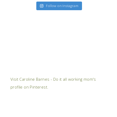
Follow on Instagram
Visit Caroline Barnes - Do it all working mom's
profile on Pinterest.