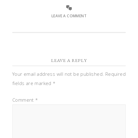
LEAVE A COMMENT
LEAVE A REPLY
Your email address will not be published.
Required
fields are marked
*
Comment
*