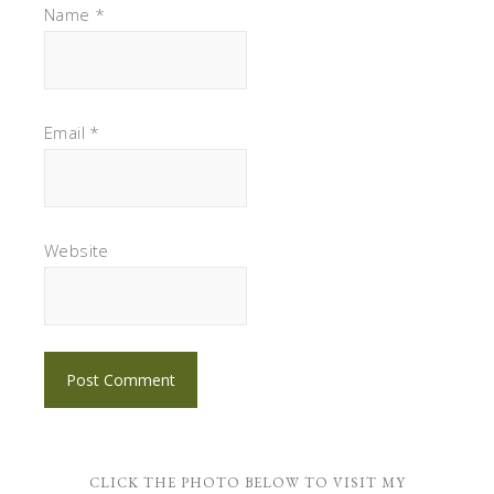
Name
*
Email
*
Website
CLICK THE PHOTO BELOW TO VISIT MY