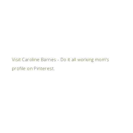
Visit Caroline Barnes - Do it all working mom's
profile on Pinterest.