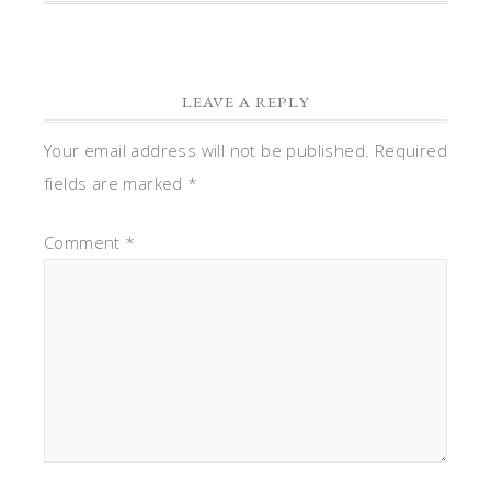
LEAVE A REPLY
Your email address will not be published.
Required
fields are marked
*
Comment
*