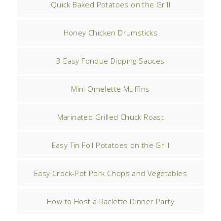
Quick Baked Potatoes on the Grill
Honey Chicken Drumsticks
3 Easy Fondue Dipping Sauces
Mini Omelette Muffins
Marinated Grilled Chuck Roast
Easy Tin Foil Potatoes on the Grill
Easy Crock-Pot Pork Chops and Vegetables
How to Host a Raclette Dinner Party