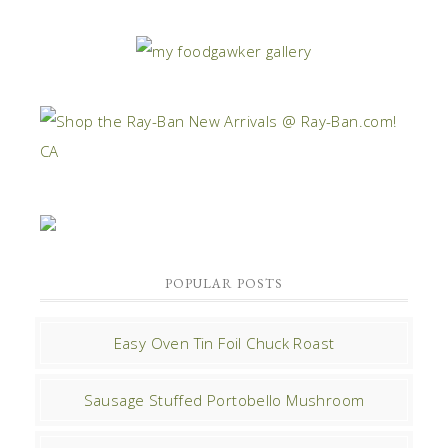
POPULAR POSTS
Easy Oven Tin Foil Chuck Roast
Sausage Stuffed Portobello Mushroom