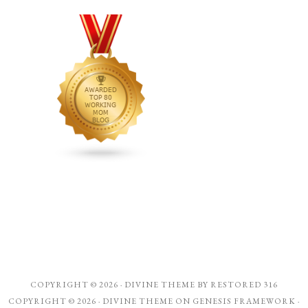
COPYRIGHT © 2026 ·
DIVINE THEME
BY
RESTORED 316
COPYRIGHT © 2026 ·
DIVINE THEME
ON
GENESIS FRAMEWORK
·