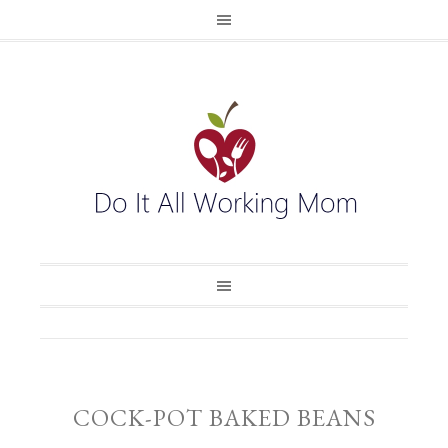
COCK-POT BAKED BEANS