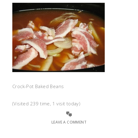
Crock-Pot Baked Beans
(Visited 239 time, 1 visit today)
LEAVE A COMMENT