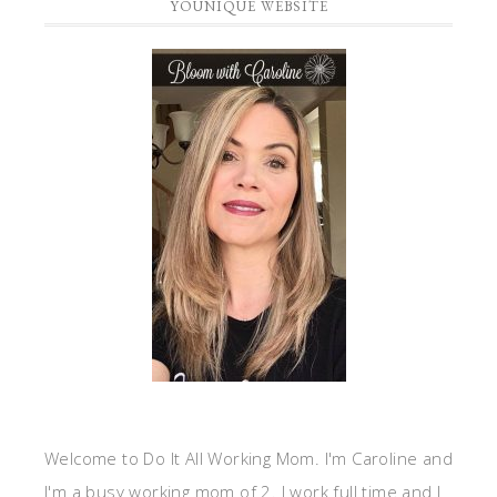
YOUNIQUE WEBSITE
Welcome to Do It All Working Mom. I'm Caroline and
I'm a busy working mom of 2. I work full time and I