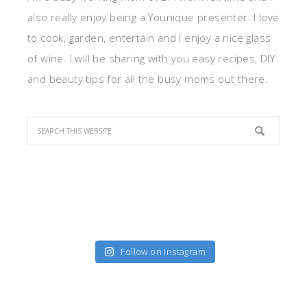
also really enjoy being a Younique presenter. I love
to cook, garden, entertain and I enjoy a nice glass
of wine. I will be sharing with you easy recipes, DIY
and beauty tips for all the busy moms out there.
Follow on Instagram