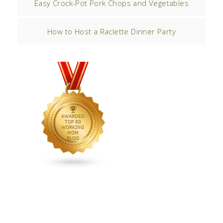
Easy Crock-Pot Pork Chops and Vegetables
How to Host a Raclette Dinner Party