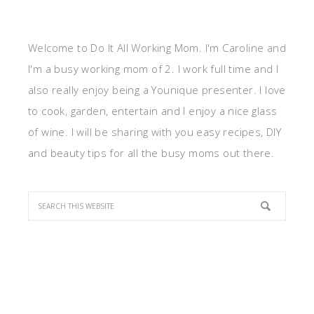
Welcome to Do It All Working Mom. I'm Caroline and
I'm a busy working mom of 2. I work full time and I
also really enjoy being a Younique presenter. I love
to cook, garden, entertain and I enjoy a nice glass
of wine. I will be sharing with you easy recipes, DIY
and beauty tips for all the busy moms out there.