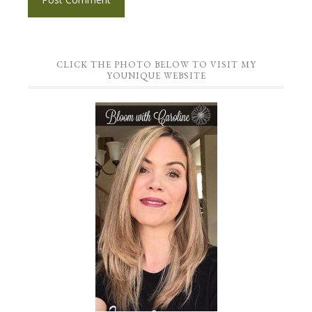
CLICK THE PHOTO BELOW TO VISIT MY
YOUNIQUE WEBSITE