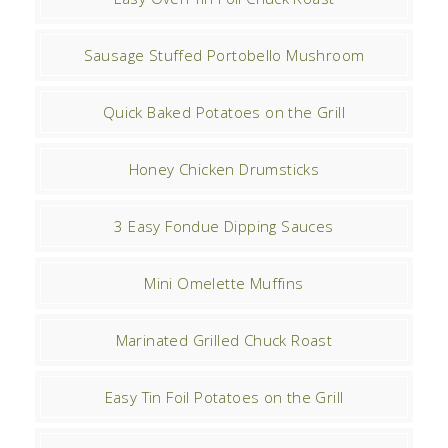
Sausage Stuffed Portobello Mushroom
Quick Baked Potatoes on the Grill
Honey Chicken Drumsticks
3 Easy Fondue Dipping Sauces
Mini Omelette Muffins
Marinated Grilled Chuck Roast
Easy Tin Foil Potatoes on the Grill