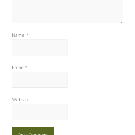
Name
*
Email
*
Website