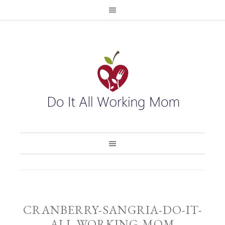
CRANBERRY-SANGRIA-DO-IT-
ALL-WORKING-MOM