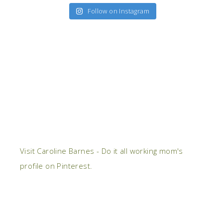
Follow on Instagram
Visit Caroline Barnes - Do it all working mom's
profile on Pinterest.