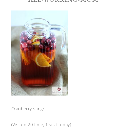
Cranberry sangria
(Visited 20 time, 1 visit today)