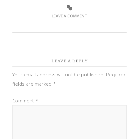
LEAVE A COMMENT
LEAVE A REPLY
Your email address will not be published.
Required
fields are marked
*
Comment
*