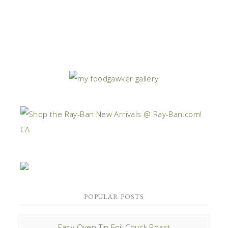
POPULAR POSTS
Easy Oven Tin Foil Chuck Roast