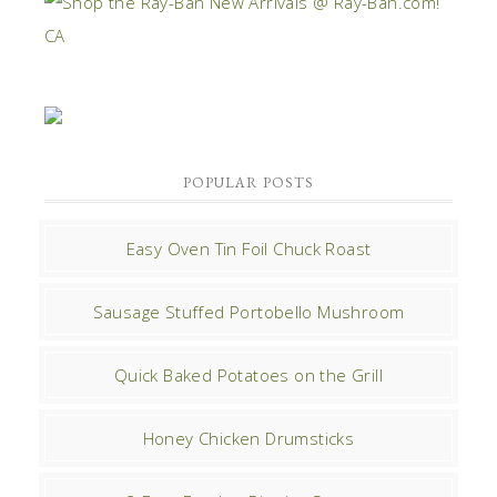
POPULAR POSTS
Easy Oven Tin Foil Chuck Roast
Sausage Stuffed Portobello Mushroom
Quick Baked Potatoes on the Grill
Honey Chicken Drumsticks