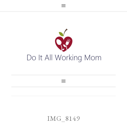
IMG_8149