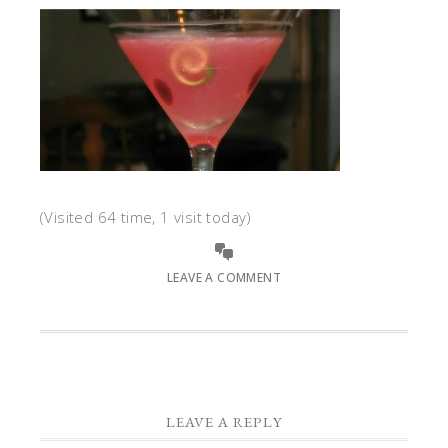
(Visited 64 time, 1 visit today)
LEAVE A COMMENT
LEAVE A REPLY