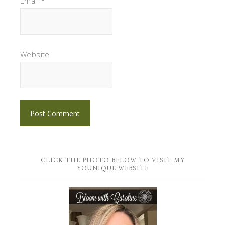
Email
*
Website
CLICK THE PHOTO BELOW TO VISIT MY
YOUNIQUE WEBSITE