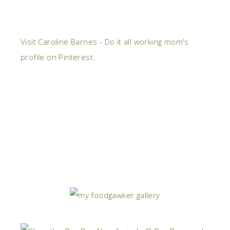
Visit Caroline Barnes - Do it all working mom's
profile on Pinterest.