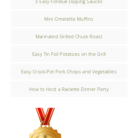
3 Easy Fondue Dipping Sauces
Mini Omelette Muffins
Marinated Grilled Chuck Roast
Easy Tin Foil Potatoes on the Grill
Easy Crock-Pot Pork Chops and Vegetables
How to Host a Raclette Dinner Party