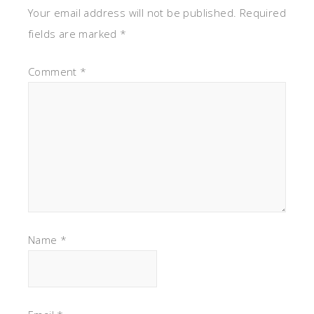
Your email address will not be published.
Required
fields are marked
*
Comment
*
Name
*