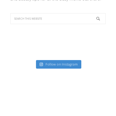
Follow on Instagram