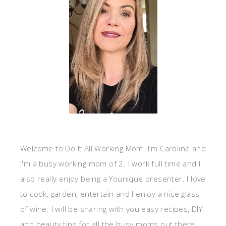
Welcome to Do It All Working Mom. I'm Caroline and
I'm a busy working mom of 2. I work full time and I
also really enjoy being a Younique presenter. I love
to cook, garden, entertain and I enjoy a nice glass
of wine. I will be sharing with you easy recipes, DIY
and beauty tips for all the busy moms out there.