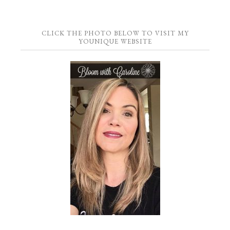
CLICK THE PHOTO BELOW TO VISIT MY
YOUNIQUE WEBSITE