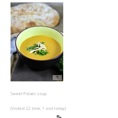
Sweet Potato soup
(Visited 22 time, 1 visit today)