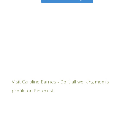
Visit Caroline Barnes - Do it all working mom's
profile on Pinterest.