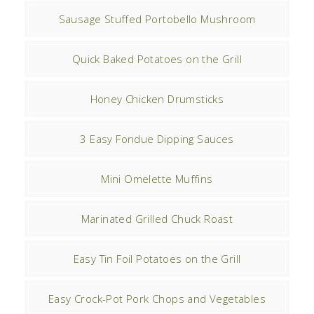
Sausage Stuffed Portobello Mushroom
Quick Baked Potatoes on the Grill
Honey Chicken Drumsticks
3 Easy Fondue Dipping Sauces
Mini Omelette Muffins
Marinated Grilled Chuck Roast
Easy Tin Foil Potatoes on the Grill
Easy Crock-Pot Pork Chops and Vegetables