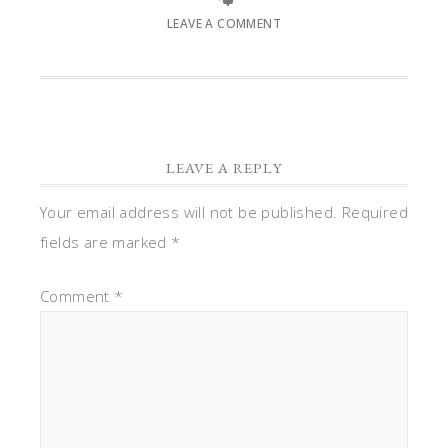
LEAVE A COMMENT
LEAVE A REPLY
Your email address will not be published.
Required
fields are marked
*
Comment
*