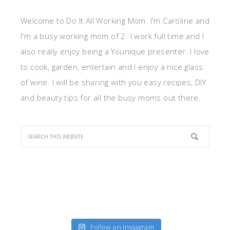
Welcome to Do It All Working Mom. I'm Caroline and
I'm a busy working mom of 2. I work full time and I
also really enjoy being a Younique presenter. I love
to cook, garden, entertain and I enjoy a nice glass
of wine. I will be sharing with you easy recipes, DIY
and beauty tips for all the busy moms out there.
Follow on Instagram