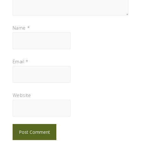
Name
*
Email
*
Website