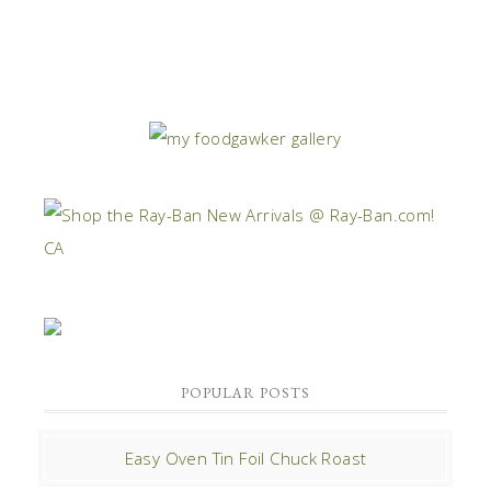
POPULAR POSTS
Easy Oven Tin Foil Chuck Roast