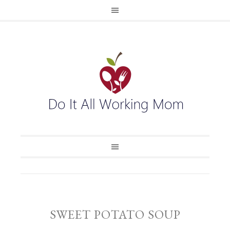
SWEET POTATO SOUP