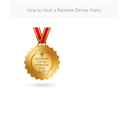
How to Host a Raclette Dinner Party