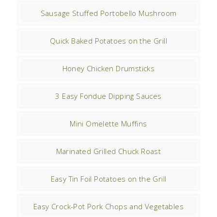
Sausage Stuffed Portobello Mushroom
Quick Baked Potatoes on the Grill
Honey Chicken Drumsticks
3 Easy Fondue Dipping Sauces
Mini Omelette Muffins
Marinated Grilled Chuck Roast
Easy Tin Foil Potatoes on the Grill
Easy Crock-Pot Pork Chops and Vegetables