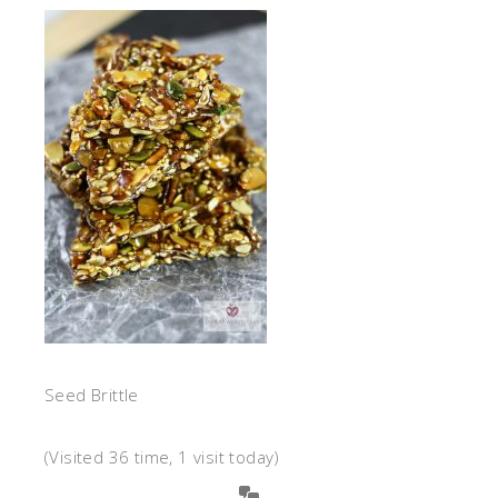
Seed Brittle
(Visited 36 time, 1 visit today)