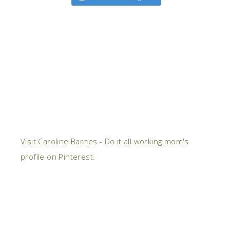
Visit Caroline Barnes - Do it all working mom's
profile on Pinterest.