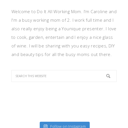
Welcome to Do It All Working Mom. I'm Caroline and
I'm a busy working mom of 2. I work full time and I
also really enjoy being a Younique presenter. I love
to cook, garden, entertain and I enjoy a nice glass
of wine. I will be sharing with you easy recipes, DIY
and beauty tips for all the busy moms out there.
Follow on Instagram