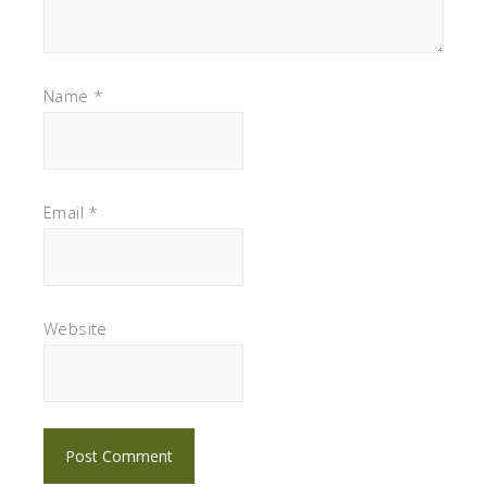
Name
*
Email
*
Website