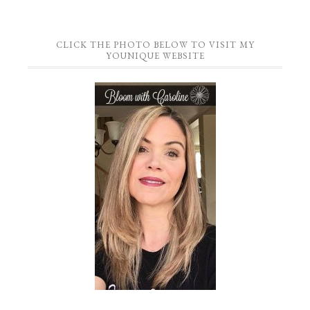
CLICK THE PHOTO BELOW TO VISIT MY
YOUNIQUE WEBSITE