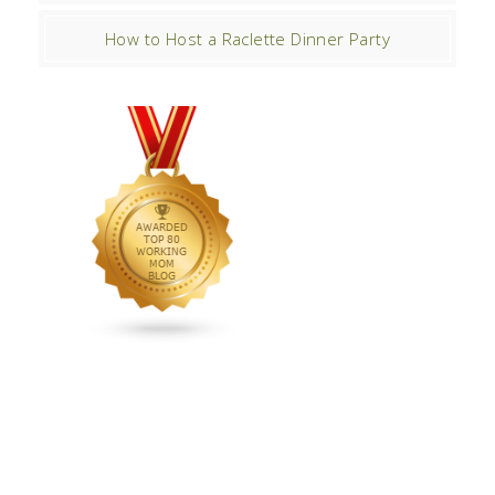
How to Host a Raclette Dinner Party