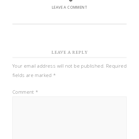
LEAVE A COMMENT
LEAVE A REPLY
Your email address will not be published.
Required
fields are marked
*
Comment
*