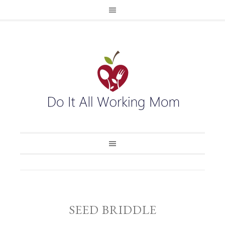
SEED BRIDDLE