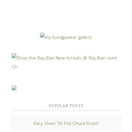
POPULAR POSTS
Easy Oven Tin Foil Chuck Roast