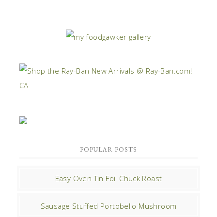
POPULAR POSTS
Easy Oven Tin Foil Chuck Roast
Sausage Stuffed Portobello Mushroom