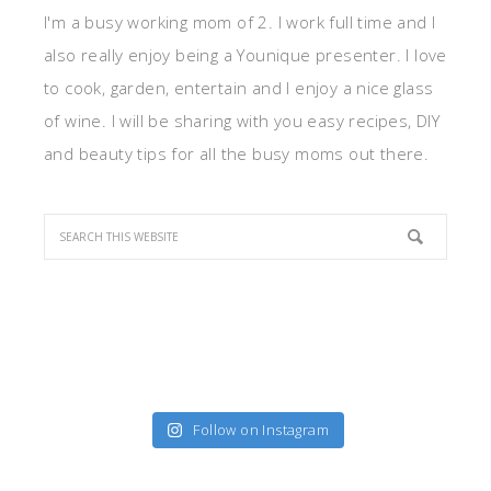
I'm a busy working mom of 2. I work full time and I
also really enjoy being a Younique presenter. I love
to cook, garden, entertain and I enjoy a nice glass
of wine. I will be sharing with you easy recipes, DIY
and beauty tips for all the busy moms out there.
Follow on Instagram