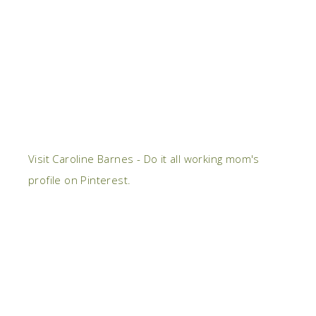
Visit Caroline Barnes - Do it all working mom's
profile on Pinterest.