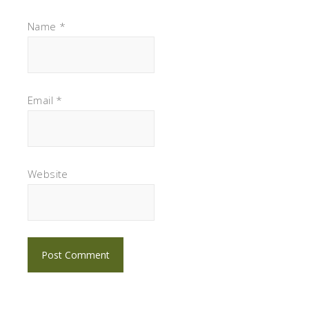
Name
*
Email
*
Website