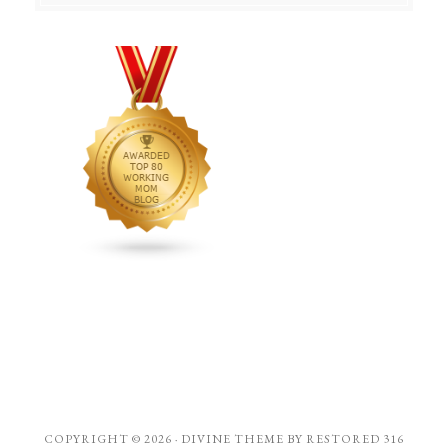
COPYRIGHT © 2026 ·
DIVINE THEME
BY
RESTORED 316