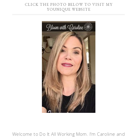
CLICK THE PHOTO BELOW TO VISIT MY
YOUNIQUE WEBSITE
Welcome to Do It All Working Mom. I'm Caroline and