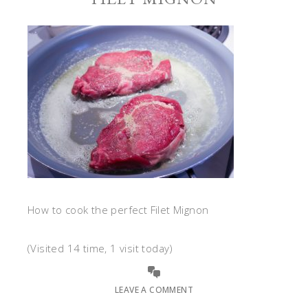
How to cook the perfect Filet Mignon
(Visited 14 time, 1 visit today)
LEAVE A COMMENT