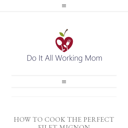
HOW TO COOK THE PERFECT
FILET MIGNON