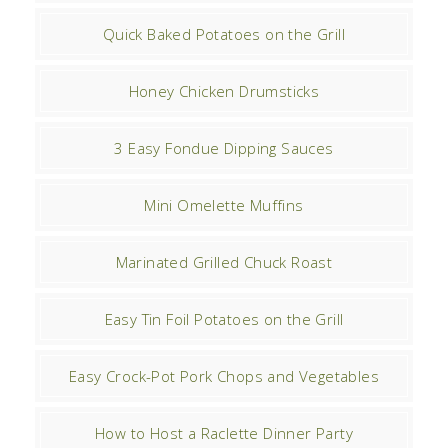
Quick Baked Potatoes on the Grill
Honey Chicken Drumsticks
3 Easy Fondue Dipping Sauces
Mini Omelette Muffins
Marinated Grilled Chuck Roast
Easy Tin Foil Potatoes on the Grill
Easy Crock-Pot Pork Chops and Vegetables
How to Host a Raclette Dinner Party