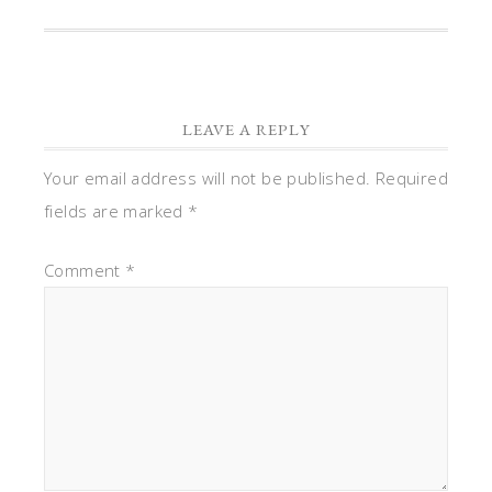
LEAVE A REPLY
Your email address will not be published.
Required
fields are marked
*
Comment
*