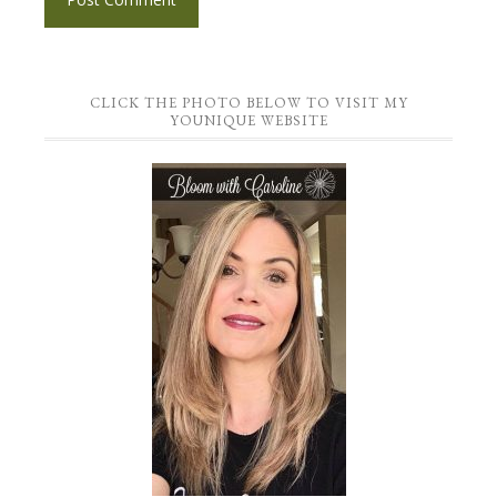
CLICK THE PHOTO BELOW TO VISIT MY
YOUNIQUE WEBSITE