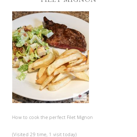
How to cook the perfect Filet Mignon
(Visited 29 time, 1 visit today)