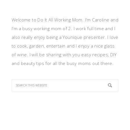
Welcome to Do It All Working Mom. I'm Caroline and
I'm a busy working mom of 2. I work full time and I
also really enjoy being a Younique presenter. I love
to cook, garden, entertain and I enjoy a nice glass
of wine. I will be sharing with you easy recipes, DIY
and beauty tips for all the busy moms out there.