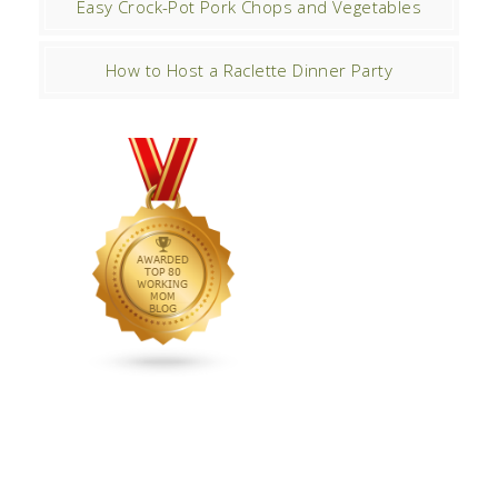
Easy Crock-Pot Pork Chops and Vegetables
How to Host a Raclette Dinner Party