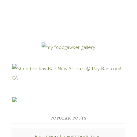
POPULAR POSTS
Easy Oven Tin Foil Chuck Roast