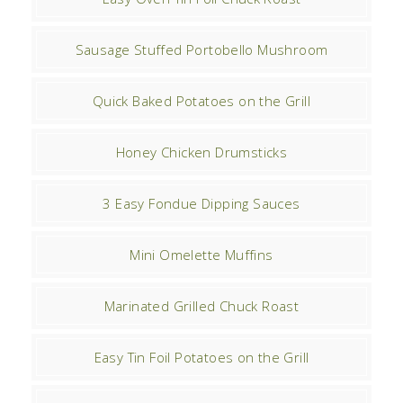
Sausage Stuffed Portobello Mushroom
Quick Baked Potatoes on the Grill
Honey Chicken Drumsticks
3 Easy Fondue Dipping Sauces
Mini Omelette Muffins
Marinated Grilled Chuck Roast
Easy Tin Foil Potatoes on the Grill