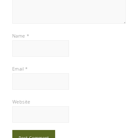
Name
*
Email
*
Website