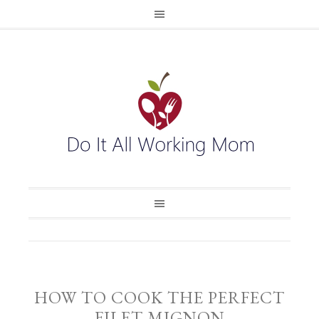
HOW TO COOK THE PERFECT
FILET MIGNON