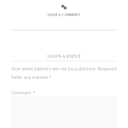
LEAVE A COMMENT
LEAVE A REPLY
Your email address will not be published.
Required
fields are marked
*
Comment
*