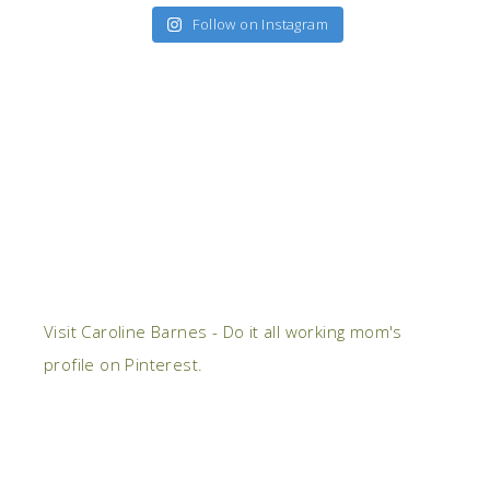
Follow on Instagram
Visit Caroline Barnes - Do it all working mom's
profile on Pinterest.