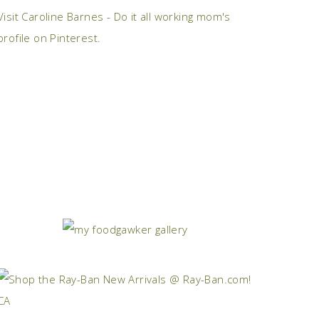
Visit Caroline Barnes - Do it all working mom's
profile on Pinterest.