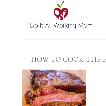
HOW TO COOK THE 