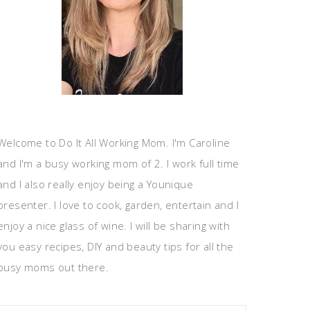
Welcome to Do It All Working Mom. I'm Caroline
and I'm a busy working mom of 2. I work full time
and I also really enjoy being a Younique
presenter. I love to cook, garden, entertain and I
enjoy a nice glass of wine. I will be sharing with
you easy recipes, DIY and beauty tips for all the
busy moms out there.