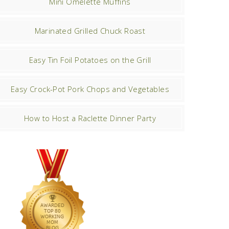
Mini Omelette Muffins
Marinated Grilled Chuck Roast
Easy Tin Foil Potatoes on the Grill
Easy Crock-Pot Pork Chops and Vegetables
How to Host a Raclette Dinner Party