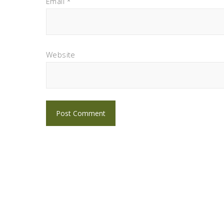
Email
*
Website