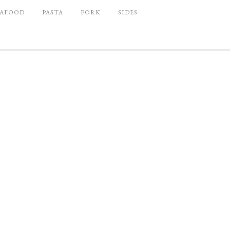
EAFOOD
PASTA
PORK
SIDES