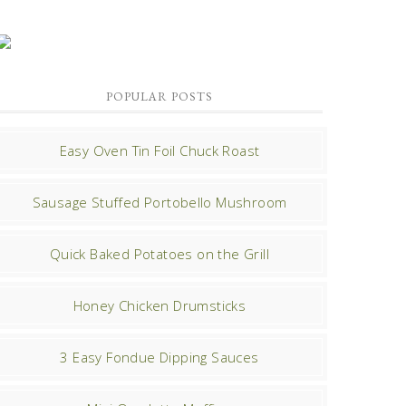
POPULAR POSTS
Easy Oven Tin Foil Chuck Roast
Sausage Stuffed Portobello Mushroom
Quick Baked Potatoes on the Grill
Honey Chicken Drumsticks
3 Easy Fondue Dipping Sauces