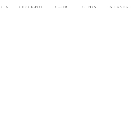
CKEN
CROCK-POT
DESSERT
DRINKS
FISH AND S