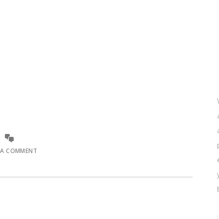
 A COMMENT