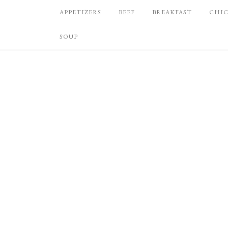
APPETIZERS
BEEF
BREAKFAST
CHI
SOUP