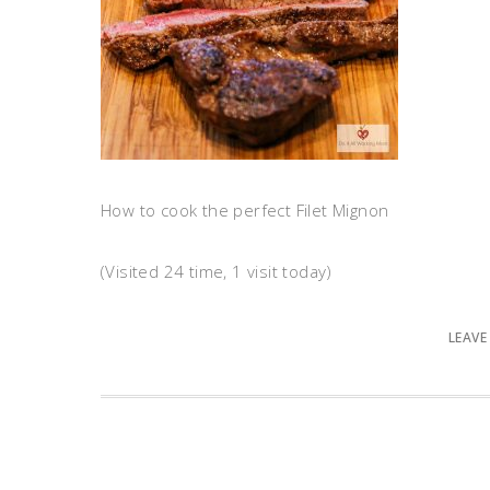
How to cook the perfect Filet Mignon
(Visited 24 time, 1 visit today)
LEAVE