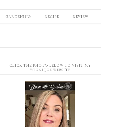
GARDENING
RECIPE
REVIEW
CLICK THE PHOTO BELOW TO VISIT MY
YOUNIQUE WEBSITE