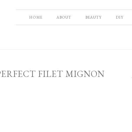
HOME
ABOUT
BEAUTY
DIY
PERFECT FILET MIGNON