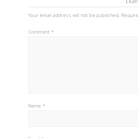
LEAV
Your email address will not be published.
Requir
Comment
*
Name
*