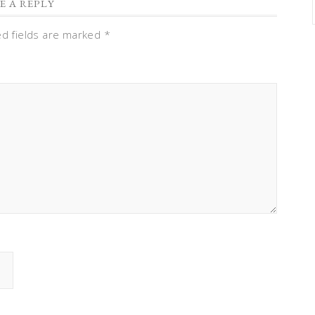
E A REPLY
ed fields are marked
*