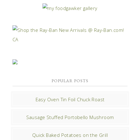
POPULAR POSTS
Easy Oven Tin Foil Chuck Roast
Sausage Stuffed Portobello Mushroom
Quick Baked Potatoes on the Grill