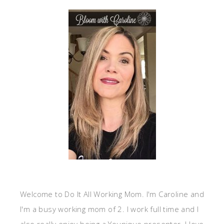
Welcome to Do It All Working Mom. I'm Caroline and
I'm a busy working mom of 2. I work full time and I