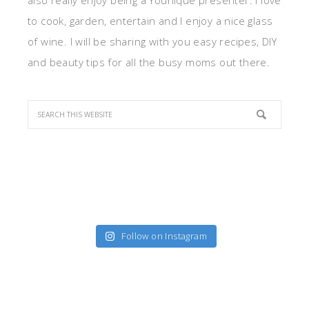
also really enjoy being a Younique presenter. I love
to cook, garden, entertain and I enjoy a nice glass
of wine. I will be sharing with you easy recipes, DIY
and beauty tips for all the busy moms out there.
Follow on Instagram