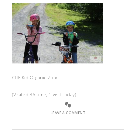
CLIF Kid Organic Zbar
(Visited 36 time, 1 visit today)
LEAVE A COMMENT