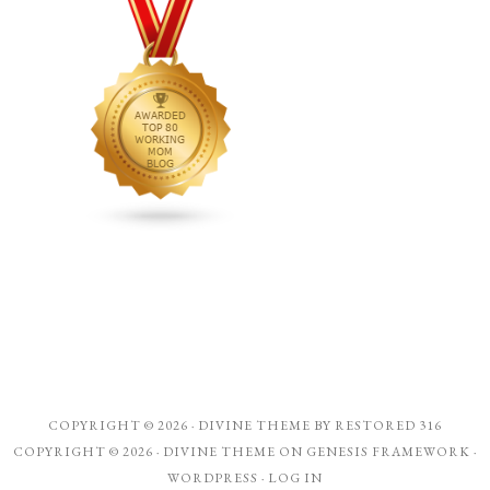
COPYRIGHT © 2026 ·
DIVINE THEME
BY
RESTORED 316
COPYRIGHT © 2026 ·
DIVINE THEME
ON
GENESIS FRAMEWORK
·
WORDPRESS
·
LOG IN