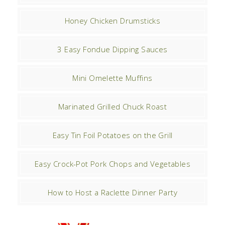
Honey Chicken Drumsticks
3 Easy Fondue Dipping Sauces
Mini Omelette Muffins
Marinated Grilled Chuck Roast
Easy Tin Foil Potatoes on the Grill
Easy Crock-Pot Pork Chops and Vegetables
How to Host a Raclette Dinner Party