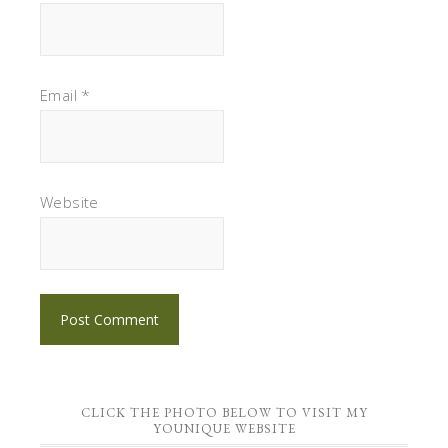
Email
*
Website
CLICK THE PHOTO BELOW TO VISIT MY
YOUNIQUE WEBSITE