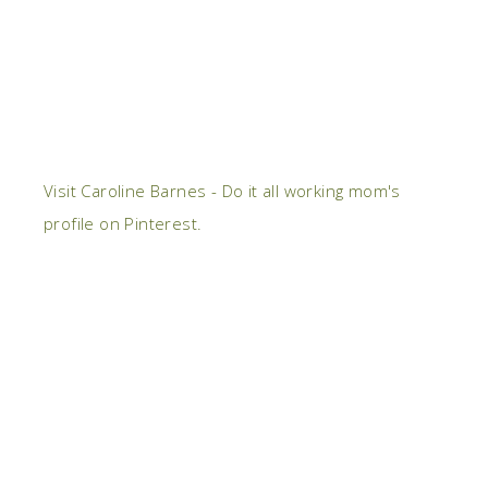
Visit Caroline Barnes - Do it all working mom's
profile on Pinterest.