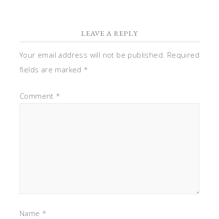
LEAVE A REPLY
Your email address will not be published.
Required
fields are marked
*
Comment
*
Name
*