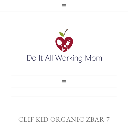
CLIF KID ORGANIC ZBAR 7