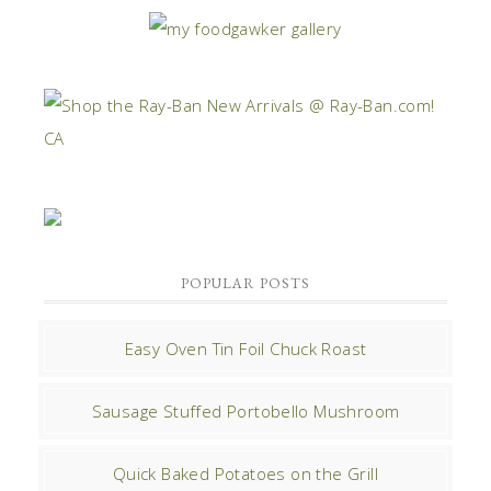
POPULAR POSTS
Easy Oven Tin Foil Chuck Roast
Sausage Stuffed Portobello Mushroom
Quick Baked Potatoes on the Grill