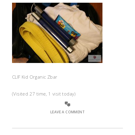
CLIF Kid Organic Zbar
(Visited 27 time, 1 visit today)
LEAVE A COMMENT