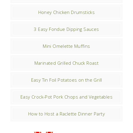
Honey Chicken Drumsticks
3 Easy Fondue Dipping Sauces
Mini Omelette Muffins
Marinated Grilled Chuck Roast
Easy Tin Foil Potatoes on the Grill
Easy Crock-Pot Pork Chops and Vegetables
How to Host a Raclette Dinner Party