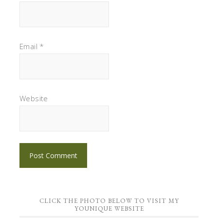
Email
*
Website
CLICK THE PHOTO BELOW TO VISIT MY
YOUNIQUE WEBSITE