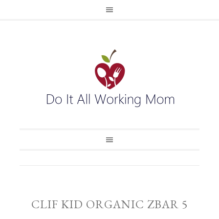
CLIF KID ORGANIC ZBAR 5