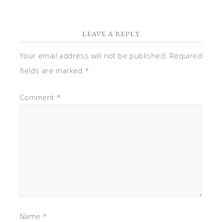
LEAVE A REPLY
Your email address will not be published.
Required
fields are marked
*
Comment
*
Name
*