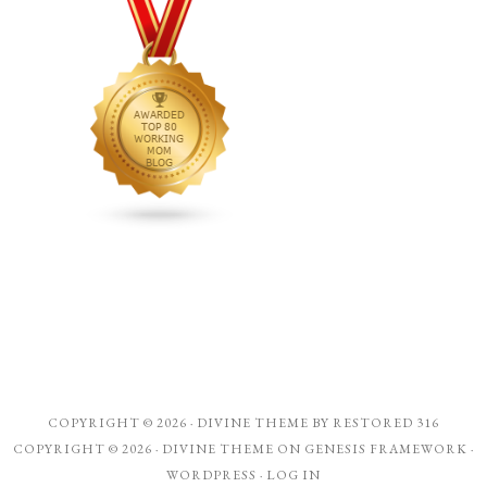
COPYRIGHT © 2026 ·
DIVINE THEME
BY
RESTORED 316
COPYRIGHT © 2026 ·
DIVINE THEME
ON
GENESIS FRAMEWORK
·
WORDPRESS
·
LOG IN