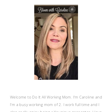
Welcome to Do It All Working Mom. I'm Caroline and
I'm a busy working mom of 2. I work full time and I