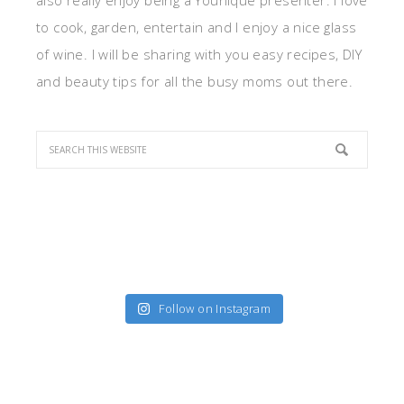
also really enjoy being a Younique presenter. I love
to cook, garden, entertain and I enjoy a nice glass
of wine. I will be sharing with you easy recipes, DIY
and beauty tips for all the busy moms out there.
Follow on Instagram