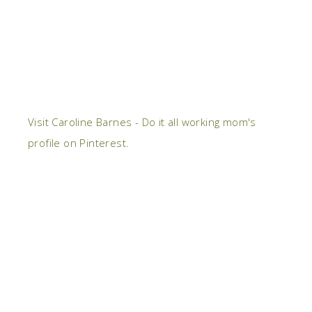
Visit Caroline Barnes - Do it all working mom's
profile on Pinterest.