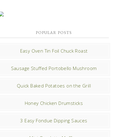
POPULAR POSTS
Easy Oven Tin Foil Chuck Roast
Sausage Stuffed Portobello Mushroom
Quick Baked Potatoes on the Grill
Honey Chicken Drumsticks
3 Easy Fondue Dipping Sauces