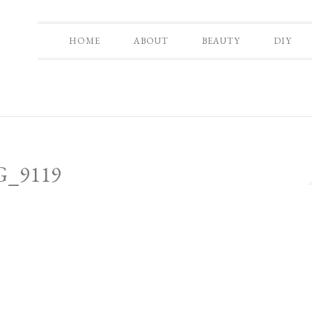
HOME
ABOUT
BEAUTY
DIY
G_9119