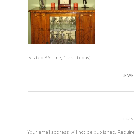
(Visited 36 time, 1 visit today)
LEAVE
LEAV
Your email address will not be published.
Requir