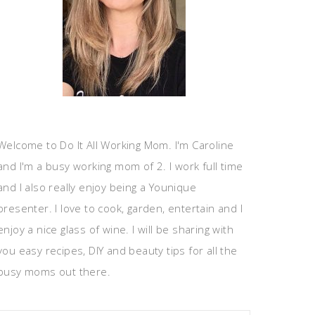
Welcome to Do It All Working Mom. I'm Caroline
and I'm a busy working mom of 2. I work full time
and I also really enjoy being a Younique
presenter. I love to cook, garden, entertain and I
enjoy a nice glass of wine. I will be sharing with
you easy recipes, DIY and beauty tips for all the
busy moms out there.