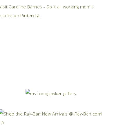
Visit Caroline Barnes - Do it all working mom's
profile on Pinterest.