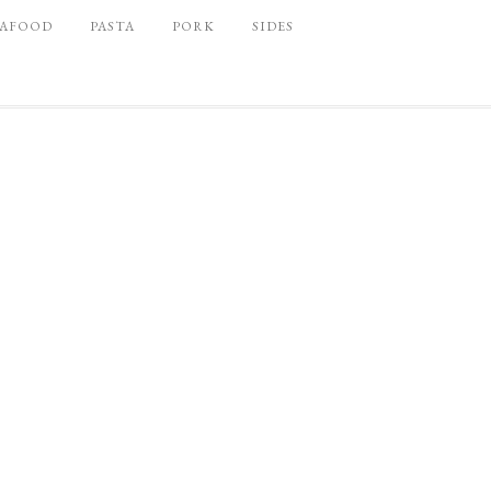
EAFOOD
PASTA
PORK
SIDES