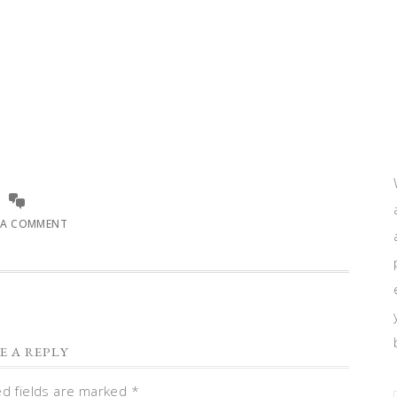
 A COMMENT
E A REPLY
ed fields are marked
*