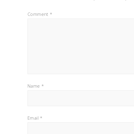
Comment
*
Name
*
Email
*