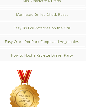
Mini Omelette Muffins
Marinated Grilled Chuck Roast
Easy Tin Foil Potatoes on the Grill
Easy Crock-Pot Pork Chops and Vegetables
How to Host a Raclette Dinner Party