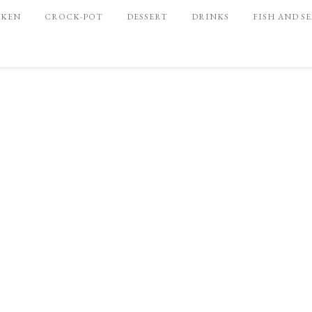
CKEN
CROCK-POT
DESSERT
DRINKS
FISH AND S