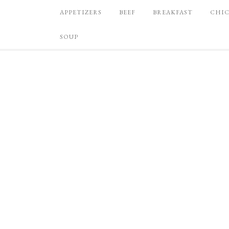
APPETIZERS
BEEF
BREAKFAST
CHI
SOUP