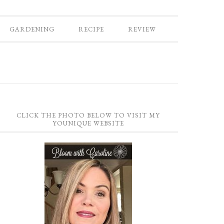
GARDENING
RECIPE
REVIEW
CLICK THE PHOTO BELOW TO VISIT MY
YOUNIQUE WEBSITE